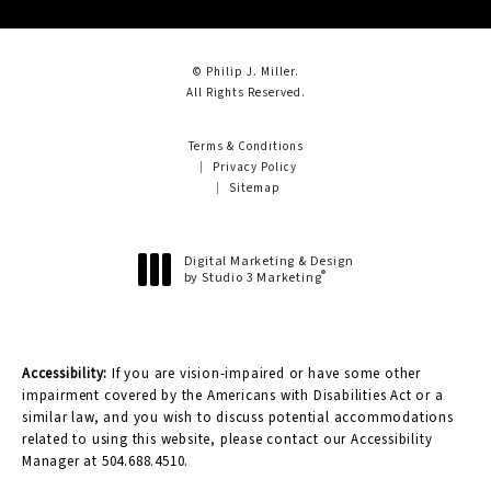
© Philip J. Miller.
All Rights Reserved.
Terms & Conditions
Privacy Policy
Sitemap
Digital Marketing & Design
®
by Studio 3 Marketing
(opens in a new tab)
Accessibility:
If you are vision-impaired or have some other
impairment covered by the Americans with Disabilities Act or a
similar law, and you wish to discuss potential accommodations
related to using this website, please contact our Accessibility
Manager at
504.688.4510
.