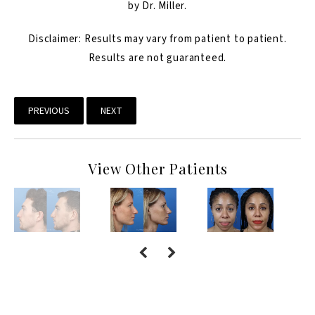
by Dr. Miller.
Disclaimer: Results may vary from patient to patient.
Results are not guaranteed.
PREVIOUS
NEXT
View Other Patients