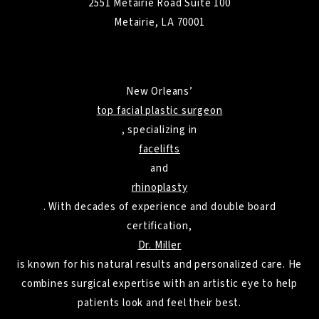
2551 Metairie Road Suite 100
Metairie, LA 70001
New Orleans’
top facial plastic surgeon
, specializing in
facelifts
and
rhinoplasty
. With decades of experience and double board
certification,
Dr. Miller
is known for his natural results and personalized care. He
combines surgical expertise with an artistic eye to help
patients look and feel their best.