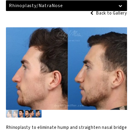
Rhinoplasty/NatraNose
Back to Gallery
Rhinoplasty
to eliminate hump and straighten nasal bridge