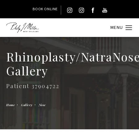
BOOK ONLINE
Rhinoplasty/NatraNos
Gallery
Patient 37904722
Home
Gallery
Nose