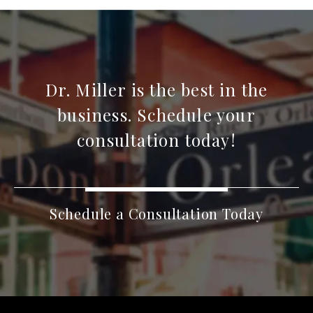
Dr. Miller is the best in the
business. Schedule your
consultation today!
Schedule a Consultation Today