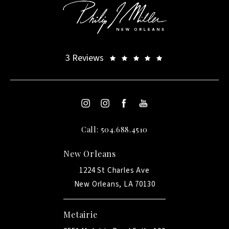
3 Reviews
Call: 504.688.4510
New Orleans
1224 St Charles Ave
New Orleans, LA 70130
Metairie