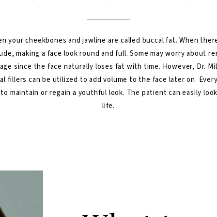
n your cheekbones and jawline are called buccal fat. When there
rude, making a face look round and full. Some may worry about re
age since the face naturally loses fat with time. However, Dr. Mi
al fillers can be utilized to add volume to the face later on. Eve
 to maintain or regain a youthful look. The patient can easily loo
life.