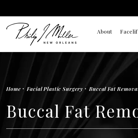
About
Facelif
Home
Facial Plastic Surgery
Buccal Fat Remova
Buccal Fat Rem