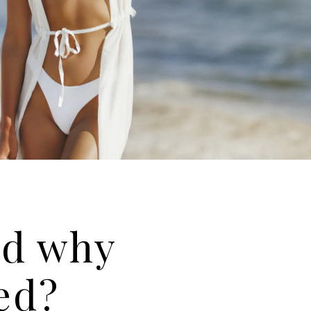
nd why
ved?