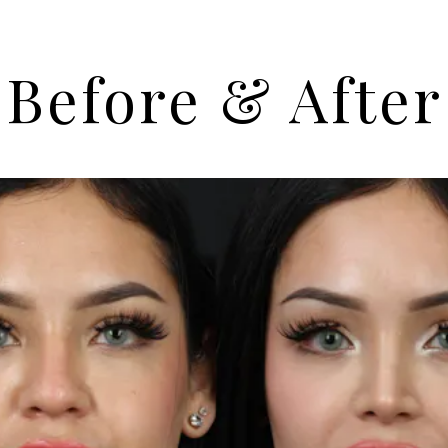
Before & After