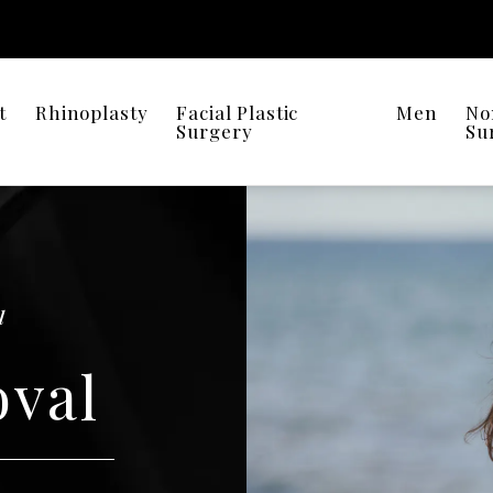
t
Rhinoplasty
Facial Plastic
Men
No
Surgery
Su
l
oval