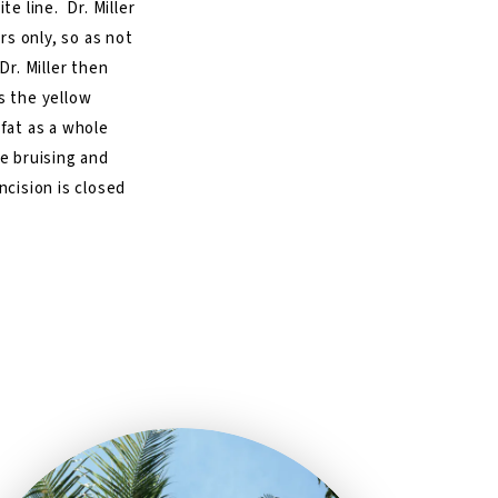
te line. Dr. Miller
ers only, so as not
Dr. Miller then
s the yellow
 fat as a whole
ce bruising and
ncision is closed