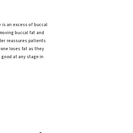
 is an excess of buccal
moving buccal fat and
ller reassures patients
ryone loses fat as they
k good at any stage in