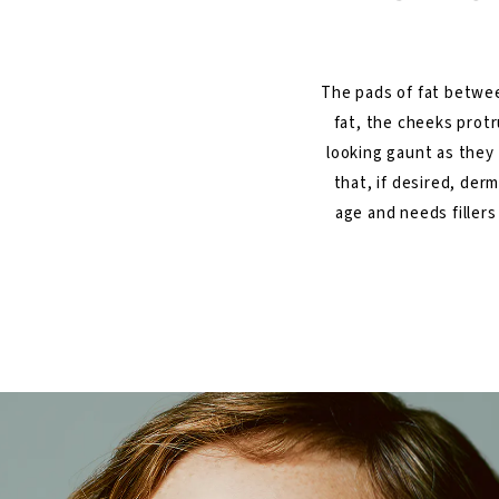
The pads of fat betwee
fat, the cheeks prot
looking gaunt as they 
that, if desired, derm
age and needs fillers