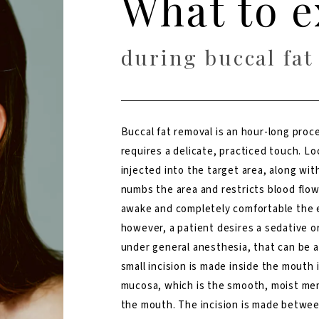
What to e
during buccal fat
Buccal fat removal is an hour-long proc
requires a delicate, practiced touch. Lo
injected into the target area, along wit
numbs the area and restricts blood flow
awake and completely comfortable the en
however, a patient desires a sedative o
under general anesthesia, that can be 
small incision is made inside the mouth i
mucosa, which is the smooth, moist me
the mouth. The incision is made betwee