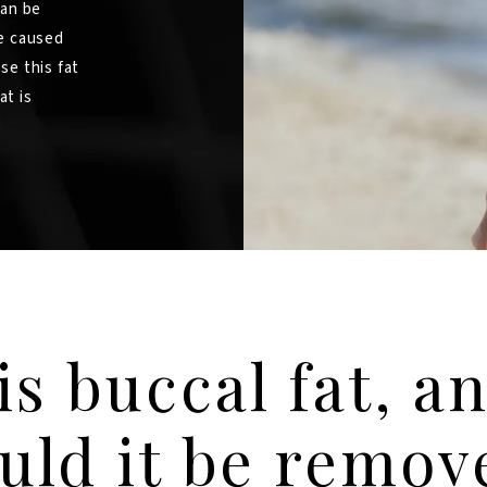
can be
e caused
se this fat
at is
is buccal fat, a
uld it be remo