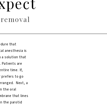
xpect
 removal
edure that
cal anesthesia is
h a solution that
. Patients are
tire time. If,
r prefers to go
arranged. Next, a
n the oral
mbrane that lines
n the parotid