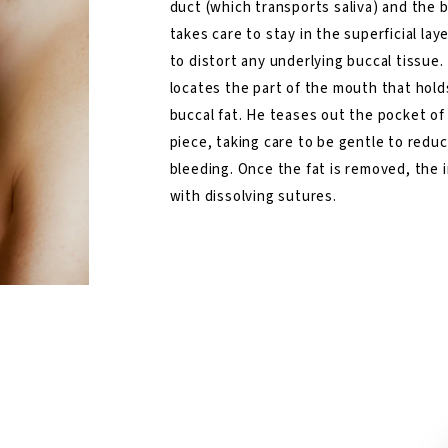
duct (which transports saliva) and the bi
takes care to stay in the superficial lay
to distort any underlying buccal tissue. 
locates the part of the mouth that hold
buccal fat. He teases out the pocket of
piece, taking care to be gentle to redu
bleeding. Once the fat is removed, the i
with dissolving sutures.