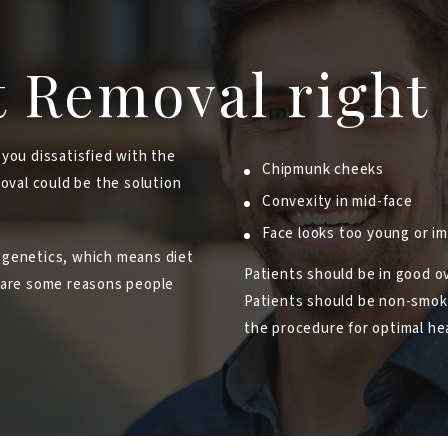
t Removal right
 you dissatisfied with the
Chipmunk cheeks
moval could be the solution
Convexity in mid-face
Face looks too young or 
 genetics, which means diet
Patients should be in good ov
e are some reasons people
Patients should be non-smoker
the procedure for optimal hea