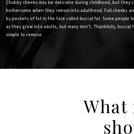
Chubby cheeks may be desirable during childhood, but they 
bothersome when they remain into adulthood. Full cheeks ar
by pockets of fat in the face called buccal fat. Some people lo
as they grow into adults, but many don’t. Thankfully, buccal f
simple to remove.
What 
sho