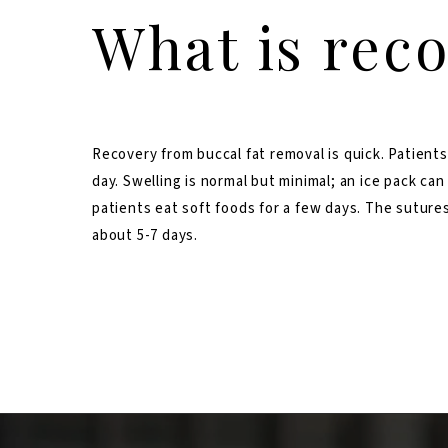
What is reco
Recovery from buccal fat removal is quick. Patients
day. Swelling is normal but minimal; an ice pack can
patients eat soft foods for a few days. The sutures
about 5-7 days.