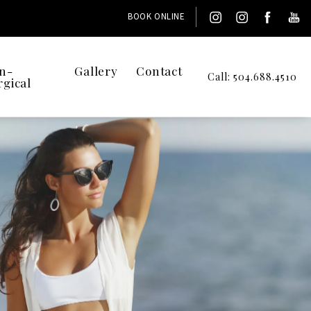
BOOK ONLINE
n-
Gallery
Contact
Call: 504.688.4510
rgical