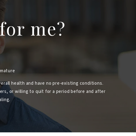
 for me?
immature
erall health and have no pre-existing conditions.
s, or willing to quit for a period before and after
ling.