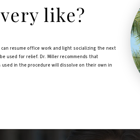
very like?
 can resume office work and light socializing the next
 be used for relief. Dr. Miller recommends that
 used in the procedure will dissolve on their own in