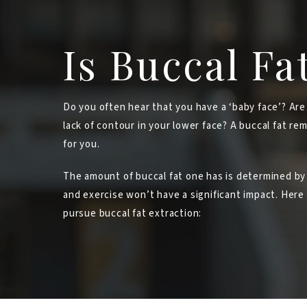
Is Buccal Fa
Do you often hear that you have a ‘baby face’? Are
lack of contour in your lower face? A buccal fat re
for you.
The amount of buccal fat one has is determined by
and exercise won’t have a significant impact. Her
pursue buccal fat extraction: