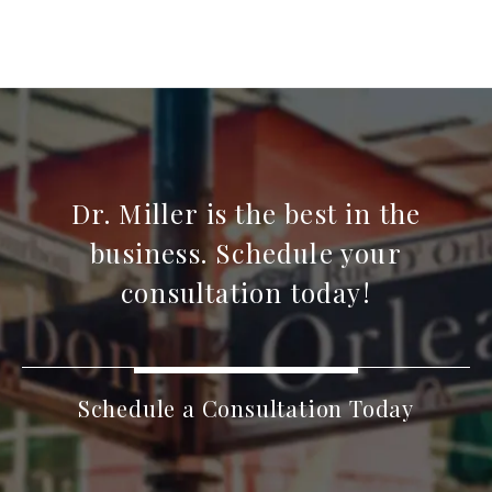
Dr. Miller is the best in the
business. Schedule your
consultation today!
Schedule a Consultation Today