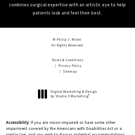
combines surgical expertise with an artistic eye to help
patients look and feel their best.
© Philip J. Miller.
All Rights Reserved.
Terms & Conditions
Privacy Policy
Sitemap
Digital Marketing & Design
®
by Studio 3 Marketing
(opens in a new tab)
Accessibility:
If you are vision-impaired or have some other
impairment covered by the Americans with Disabilities Act or a
similar law, and you wish to discuss potential accommodations