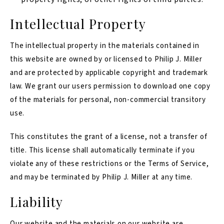
Intellectual Property
The intellectual property in the materials contained in
this website are owned by or licensed to Philip J. Miller
and are protected by applicable copyright and trademark
law. We grant our users permission to download one copy
of the materials for personal, non-commercial transitory
use.
This constitutes the grant of a license, not a transfer of
title. This license shall automatically terminate if you
violate any of these restrictions or the Terms of Service,
and may be terminated by Philip J. Miller at any time.
Liability
Our website and the materials on our website are