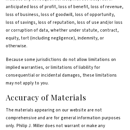
anticipated loss of profit, loss of benefit, loss of revenue,
loss of business, loss of goodwill, loss of opportunity,
loss of savings, loss of reputation, loss of use and/or loss
or corruption of data, whether under statute, contract,
equity, tort (including negligence), indemnity, or
otherwise.
Because some jurisdictions do not allow limitations on
implied warranties, or limitations of liability for
consequential or incidental damages, these limitations
may not apply to you.
Accuracy of Materials
The materials appearing on our website are not
comprehensive and are for general information purposes
only. Philip J. Miller does not warrant or make any