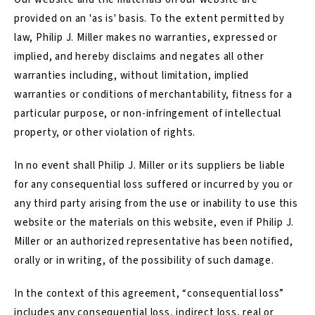
provided on an 'as is' basis. To the extent permitted by
law, Philip J. Miller makes no warranties, expressed or
implied, and hereby disclaims and negates all other
warranties including, without limitation, implied
warranties or conditions of merchantability, fitness for a
particular purpose, or non-infringement of intellectual
property, or other violation of rights.
In no event shall Philip J. Miller or its suppliers be liable
for any consequential loss suffered or incurred by you or
any third party arising from the use or inability to use this
website or the materials on this website, even if Philip J.
Miller or an authorized representative has been notified,
orally or in writing, of the possibility of such damage.
In the context of this agreement, “consequential loss”
includes any consequential loss, indirect loss, real or