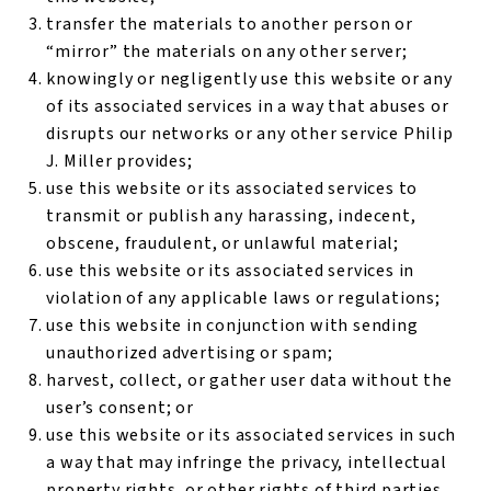
transfer the materials to another person or
“mirror” the materials on any other server;
knowingly or negligently use this website or any
of its associated services in a way that abuses or
disrupts our networks or any other service Philip
J. Miller provides;
use this website or its associated services to
transmit or publish any harassing, indecent,
obscene, fraudulent, or unlawful material;
use this website or its associated services in
violation of any applicable laws or regulations;
use this website in conjunction with sending
unauthorized advertising or spam;
harvest, collect, or gather user data without the
user’s consent; or
use this website or its associated services in such
a way that may infringe the privacy, intellectual
property rights, or other rights of third parties.