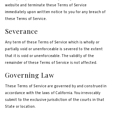
website and terminate these Terms of Service
immediately upon written notice to you for any breach of
these Terms of Service.
Severance
Any term of these Terms of Service which is wholly or
partially void or unenforceable is severed to the extent
that it is void or unenforceable. The validity of the
remainder of these Terms of Service is not affected.
Governing Law
These Terms of Service are governed by and construed in
accordance with the laws of California. You irrevocably
submit to the exclusive jurisdiction of the courts in that
State or location.