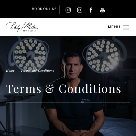
BOOK ONLINE
Home
Terms And Conditions
Terms & Conditions