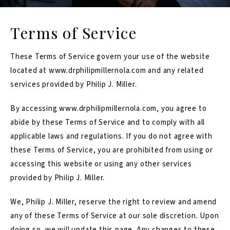
Terms of Service
These Terms of Service govern your use of the website
located at
www.drphilipmillernola.com
and any related
services provided by Philip J. Miller.
By accessing
www.drphilipmillernola.com
, you agree to
abide by these Terms of Service and to comply with all
applicable laws and regulations. If you do not agree with
these Terms of Service, you are prohibited from using or
accessing this website or using any other services
provided by Philip J. Miller.
We, Philip J. Miller, reserve the right to review and amend
any of these Terms of Service at our sole discretion. Upon
doing so, we will update this page. Any changes to these