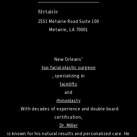
Metairie
2551 Metairie Road Suite 100
Metairie, LA 70001
New Orleans’
top facial plastic surgeon
, specializing in
facelifts
and
rhinoplasty
. With decades of experience and double board
certification,
Dr. Miller
is known for his natural results and personalized care. He