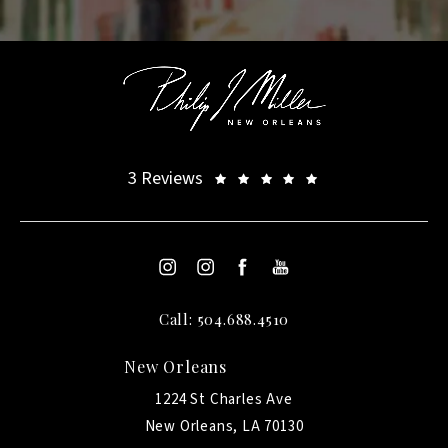
3 Reviews
Call: 504.688.4510
New Orleans
1224 St Charles Ave
New Orleans, LA 70130