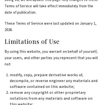
Terms of Service will take effect immediately from the
date of publication.
These Terms of Service were last updated on January 1,
2026.
Limitations of Use
By using this website, you warrant on behalf of yourself,
your users, and other parties you represent that you will
not:
modify, copy, prepare derivative works of,
decompile, or reverse engineer any materials and
software contained on this website;
remove any copyright or other proprietary
notations from any materials and software on
this website;