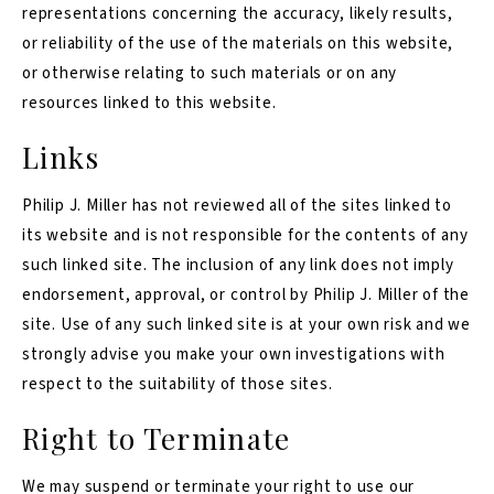
representations concerning the accuracy, likely results,
or reliability of the use of the materials on this website,
or otherwise relating to such materials or on any
resources linked to this website.
Links
Philip J. Miller has not reviewed all of the sites linked to
its website and is not responsible for the contents of any
such linked site. The inclusion of any link does not imply
endorsement, approval, or control by Philip J. Miller of the
site. Use of any such linked site is at your own risk and we
strongly advise you make your own investigations with
respect to the suitability of those sites.
Right to Terminate
We may suspend or terminate your right to use our