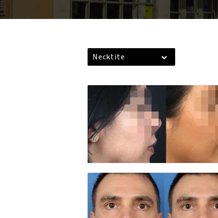
Necktite