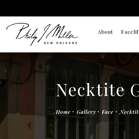
About
Facelif
Necktite 
Home
Gallery
Face
Necktit