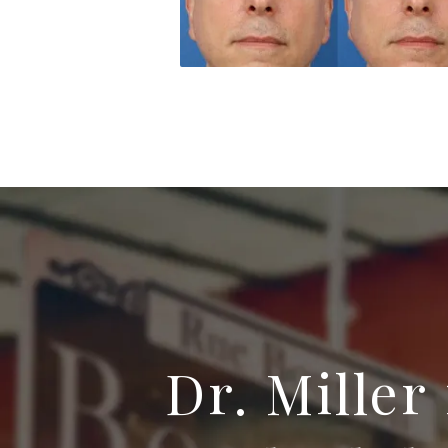
Dr. Miller