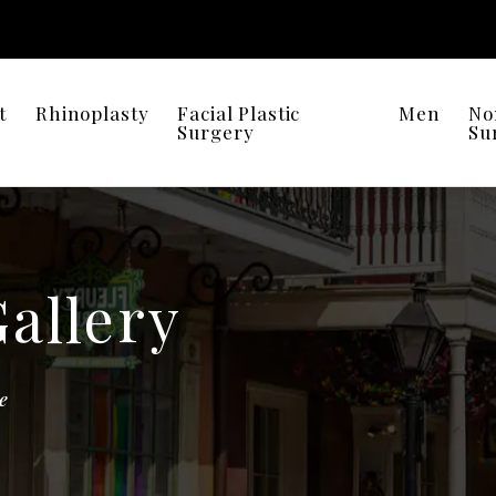
t
Rhinoplasty
Facial Plastic
Men
No
Surgery
Su
Gallery
e