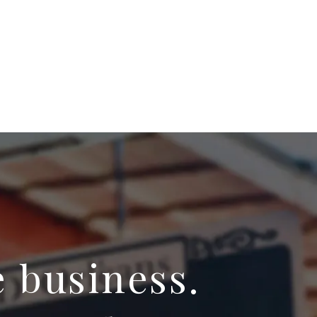
e business.