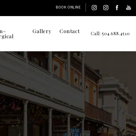
BOOK ONLINE
n-
Gallery
Contact
Call: 504.688.4510
rgical