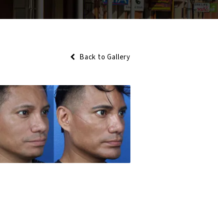
Back to Gallery