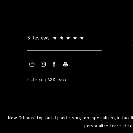
3 Reviews
Call: 504.688.4510
New Orleans’
top facial plastic surgeon
, specializing in
facel
personalized care. He c