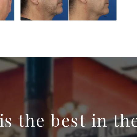
 is the best in th