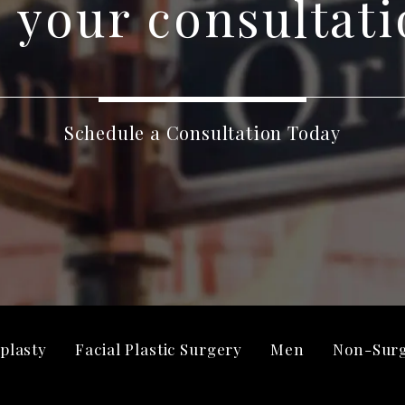
 your consultati
Schedule a Consultation Today
plasty
Facial Plastic Surgery
Men
Non-Surg