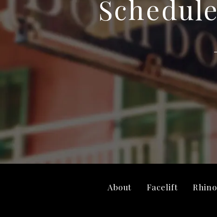
Schedule
About
Facelift
Rhino