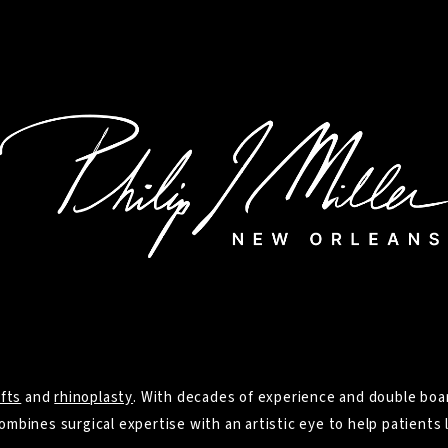
ifts
and
rhinoplasty
. With decades of experience and double boar
ombines surgical expertise with an artistic eye to help patients l