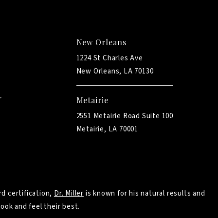
New Orleans
1224 St Charles Ave
New Orleans, LA 70130
Metairie
2551 Metairie Road Suite 100
Metairie, LA 70001
d certification,
Dr. Miller
is known for his natural results and
ook and feel their best.