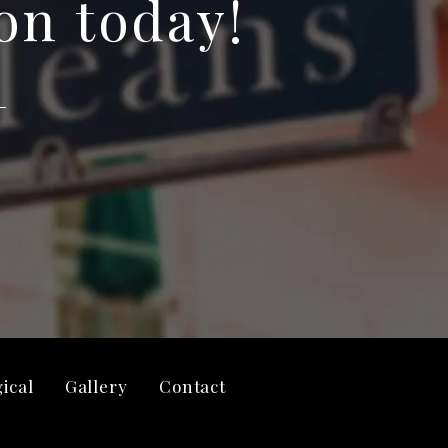
on today!
ical
Gallery
Contact