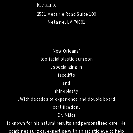
Metairie
2551 Metairie Road Suite 100
Metairie, LA 70001
New Orleans’
top facial plastic surgeon
, specializing in
facelifts
and
rhinoplasty
. With decades of experience and double board
certification,
Dr. Miller
is known for his natural results and personalized care. He
combines surgical expertise with an artistic eye to help