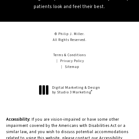
patients look and feel their best.
© Philip J. Miller.
All Rights Reserved.
Terms & Conditions
Privacy Policy
Sitemap
Digital Marketing & Design
®
by Studio 3 Marketing
(opens in a new tab)
Accessibility:
If you are vision-impaired or have some other
impairment covered by the Americans with Disabilities Act or a
similar law, and you wish to discuss potential accommodations
related to using this website, please contact our Accessibility