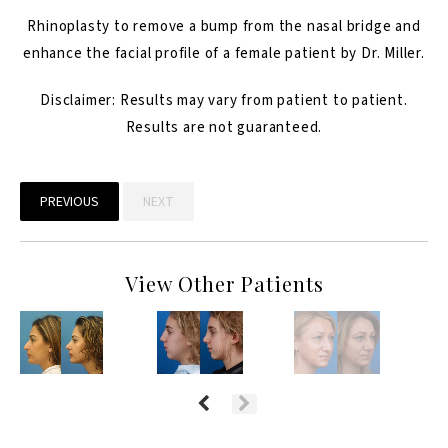
Rhinoplasty
to remove a bump from the nasal bridge and
enhance the facial profile of a female patient by Dr. Miller.
Disclaimer: Results may vary from patient to patient.
Results are not guaranteed.
PREVIOUS
NEXT
View Other Patients