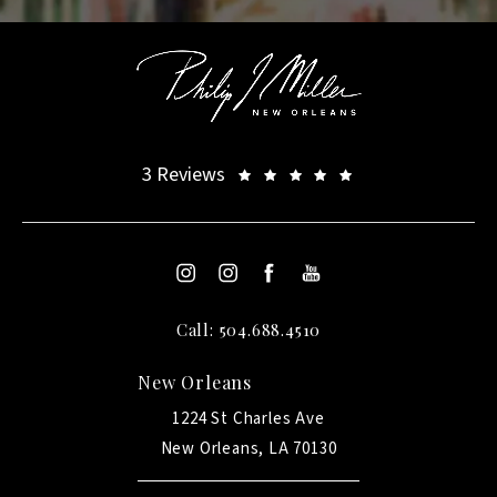
3 Reviews
Call: 504.688.4510
New Orleans
1224 St Charles Ave
New Orleans, LA 70130