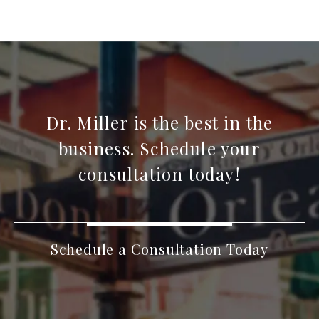
Dr. Miller is the best in the
business. Schedule your
consultation today!
Schedule a Consultation Today