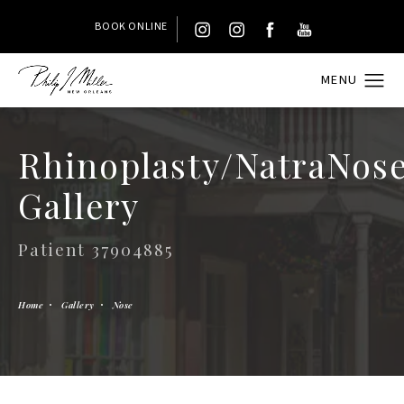
BOOK ONLINE
Rhinoplasty/NatraNos
Gallery
Patient 37904885
Home
Gallery
Nose