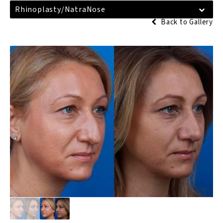
Rhinoplasty/NatraNose
Back to Gallery