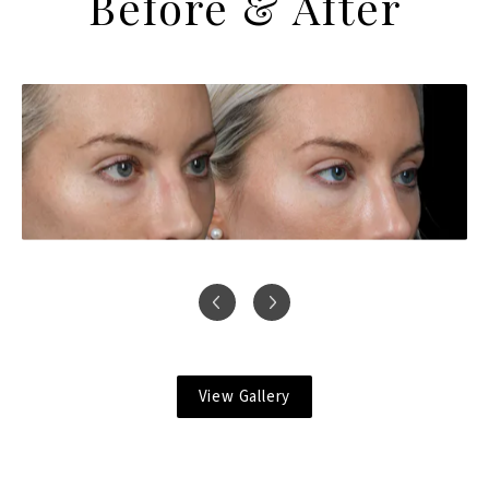
Before & After
View Gallery