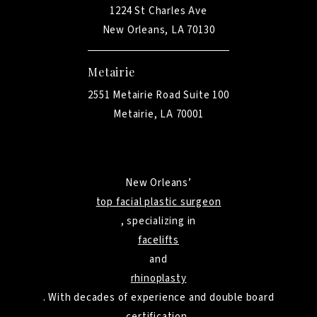
1224 St Charles Ave
New Orleans, LA 70130
Metairie
2551 Metairie Road Suite 100
Metairie, LA 70001
New Orleans’
top facial plastic surgeon
, specializing in
facelifts
and
rhinoplasty
. With decades of experience and double board
certification,