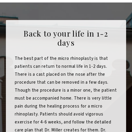
Back to your life in 1-2
days
The best part of the micro rhinoplasty is that
patients can return to normal life in 1-2 days.
There is a cast placed on the nose after the
procedure that can be removed in a few days.
Though the procedure is a minor one, the patient
must be accompanied home. There is very little
pain during the healing process for a micro
rhinoplasty. Patients should avoid vigorous
exercise for 4-6 weeks, and follow the detailed
care plan that Dr. Miller creates for them. Dr.