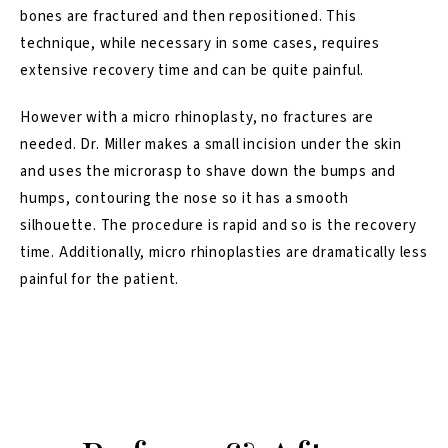
bones are fractured and then repositioned. This
technique, while necessary in some cases, requires
extensive recovery time and can be quite painful.
However with a micro rhinoplasty, no fractures are
needed. Dr. Miller makes a small incision under the skin
and uses the microrasp to shave down the bumps and
humps, contouring the nose so it has a smooth
silhouette. The procedure is rapid and so is the recovery
time. Additionally, micro rhinoplasties are dramatically less
painful for the patient.