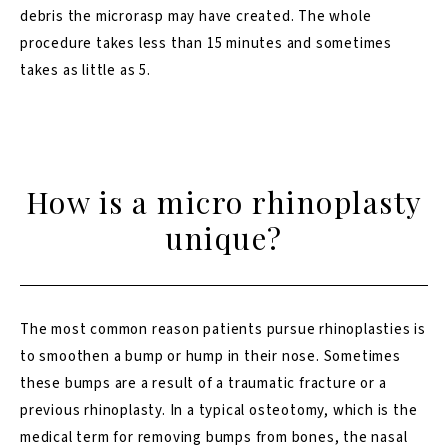
debris the microrasp may have created. The whole
procedure takes less than 15 minutes and sometimes
takes as little as 5.
How is a micro rhinoplasty
unique?
The most common reason patients pursue rhinoplasties is
to smoothen a bump or hump in their nose. Sometimes
these bumps are a result of a traumatic fracture or a
previous
rhinoplasty
. In a typical osteotomy, which is the
medical term for removing bumps from bones, the nasal