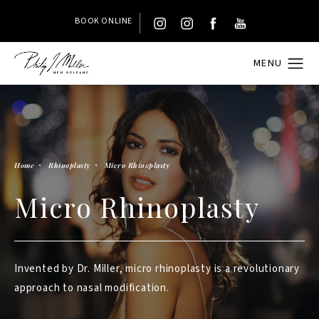
BOOK ONLINE
Home
Rhinoplasty
Micro Rhinoplasty
Micro Rhinoplasty
Invented by Dr. Miller, micro rhinoplasty is a revolutionary
approach to nasal modification.