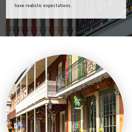
have realistic expectations.