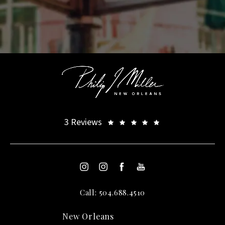
3 Reviews
Call: 504.688.4510
New Orleans