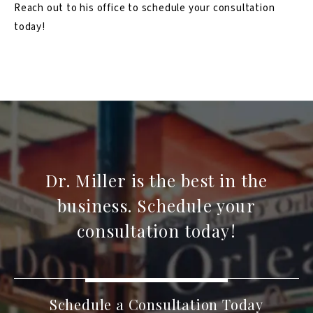
Reach out to his office to schedule your consultation
today!
Dr. Miller is the best in the
business. Schedule your
consultation today!
Schedule a Consultation Today