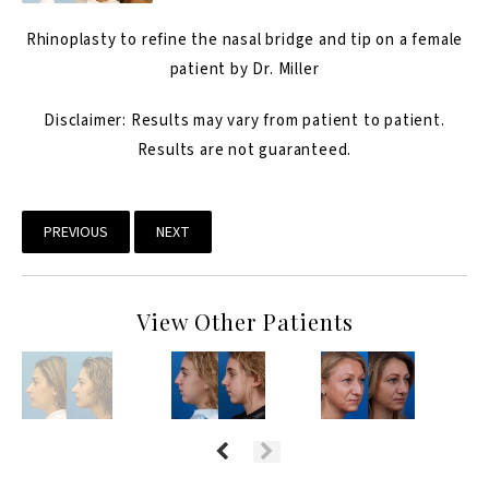
Rhinoplasty
to refine the nasal bridge and tip on a female
patient by Dr. Miller
Disclaimer: Results may vary from patient to patient.
Results are not guaranteed.
PREVIOUS
NEXT
View Other Patients