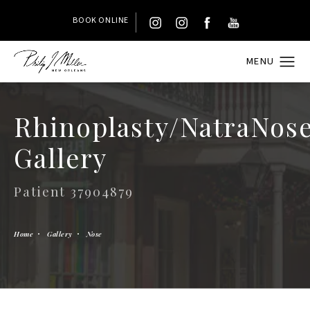
BOOK ONLINE
Rhinoplasty/NatraNos
Gallery
Patient 37904879
Home
Gallery
Nose