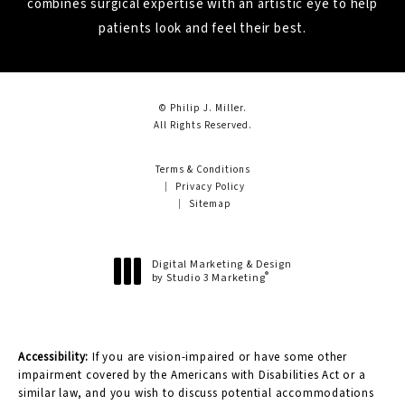
combines surgical expertise with an artistic eye to help
patients look and feel their best.
© Philip J. Miller.
All Rights Reserved.
Terms & Conditions
Privacy Policy
Sitemap
Digital Marketing & Design
®
by Studio 3 Marketing
(opens in a new tab)
Accessibility:
If you are vision-impaired or have some other
impairment covered by the Americans with Disabilities Act or a
similar law, and you wish to discuss potential accommodations