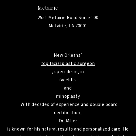
Metairie
2551 Metairie Road Suite 100
Metairie, LA 70001
New Orleans’
top facial plastic surgeon
, specializing in
facelifts
and
rhinoplasty
. With decades of experience and double board
certification,
Dr. Miller
is known for his natural results and personalized care. He