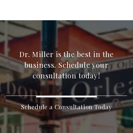
Dr. Miller is the best in the
business. Schedule your
consultation today!
Schedule a Consultation Today