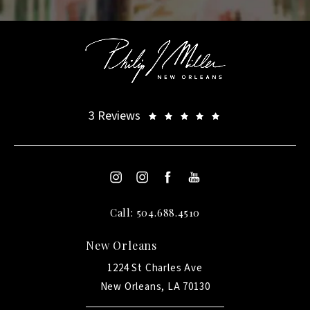
3 Reviews
Call: 504.688.4510
New Orleans
1224 St Charles Ave
New Orleans, LA 70130