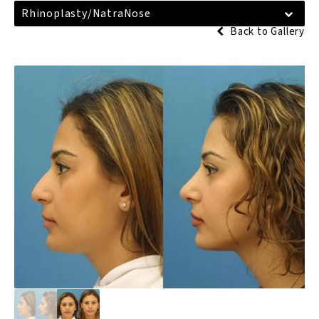
Rhinoplasty/NatraNose
Back to Gallery