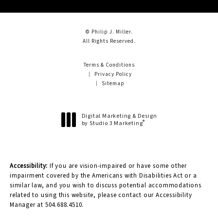
© Philip J. Miller.
All Rights Reserved.
Terms & Conditions
Privacy Policy
Sitemap
Digital Marketing & Design
®
by Studio 3 Marketing
(opens in a new tab)
Accessibility:
If you are vision-impaired or have some other
impairment covered by the Americans with Disabilities Act or a
similar law, and you wish to discuss potential accommodations
related to using this website, please contact our Accessibility
Manager at
504.688.4510
.