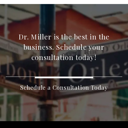
Dr. Miller is the best in the
business. Schedule your
consultation today!
Schedule a Consultation Today