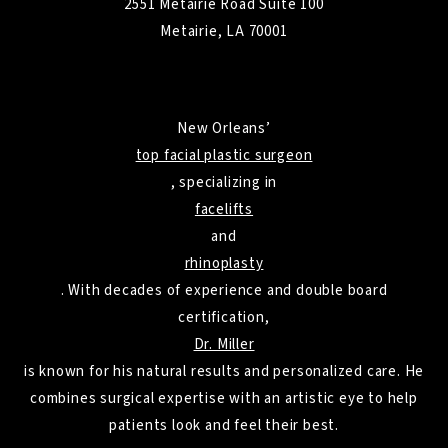
2551 Metairie Road Suite 100
Metairie, LA 70001
New Orleans’
top facial plastic surgeon
, specializing in
facelifts
and
rhinoplasty
. With decades of experience and double board
certification,
Dr. Miller
is known for his natural results and personalized care. He
combines surgical expertise with an artistic eye to help
patients look and feel their best.