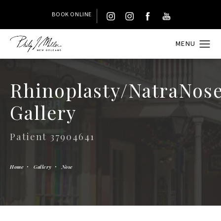
BOOK ONLINE
Rhinoplasty/NatraNos
Gallery
Patient 37904641
Home
Gallery
Nose