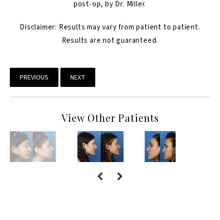
post-op, by Dr. Miller.
Disclaimer: Results may vary from patient to patient.
Results are not guaranteed.
PREVIOUS
NEXT
View Other Patients