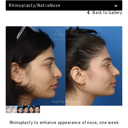
Rhinoplasty/NatraNose
Back to Gallery
Rhinoplasty
to enhance appearance of nose, one week