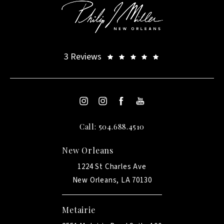
3 Reviews
Call: 504.688.4510
New Orleans
1224 St Charles Ave
New Orleans, LA 70130
Metairie