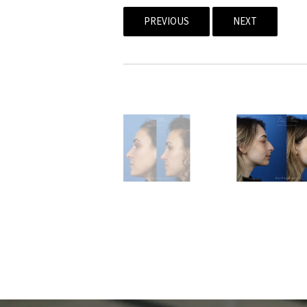
PREVIOUS
NEXT