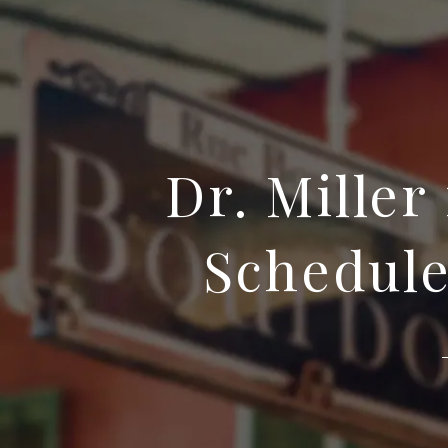
Dr. Miller
Schedule