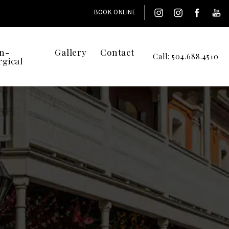
BOOK ONLINE
n-
Gallery
Contact
Call: 504.688.4510
rgical