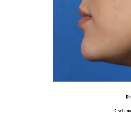
Rh
Disclaim