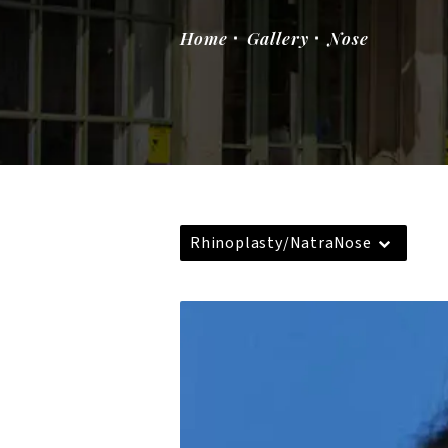
Home
Gallery
Nose
Rhinoplasty/NatraNose