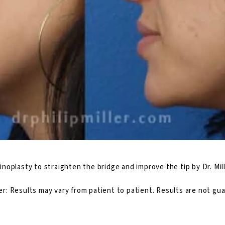
inoplasty
to straighten the bridge and improve the tip by Dr. Mill
er: Results may vary from patient to patient. Results are not gu