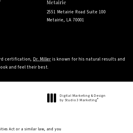
Metairie
2551 Metairie Road Suite 100
Metairie, LA 70001
d certification,
Dr. Miller
is known for his natural results and
ook and feel their best.
Digital Marketing & Design
®
by Studio 3 Marketing
(opens in a new tab)
ties Act or a similar law, and you