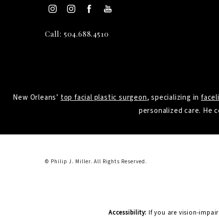
Call: 504.688.4510
New Orleans’
top facial plastic surgeon
, specializing in
facel
personalized care. He c
© Philip J. Miller.
All Rights Reserved.
Accessibility:
If you are vision-impai