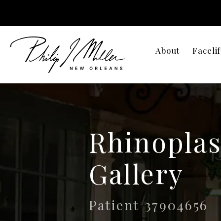
About
Facelif
Rhinoplas
Gallery
Patient 37904656