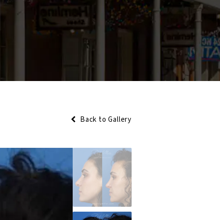
Back to Gallery