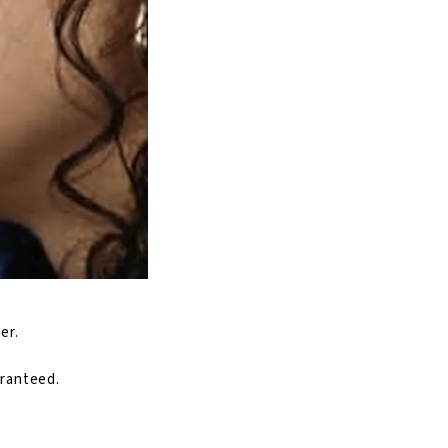
er.
aranteed.