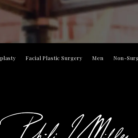
plasty
Facial Plastic Surgery
Men
Non-Surg