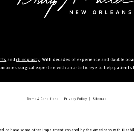
ifts
and
rhinoplasty
. With decades of experience and double boar
ombines surgical expertise with an artistic eye to help patients l
Terms & Conditions
Privacy Policy
Sitemap
red or have some other impairment covered by the Americans with Disabili