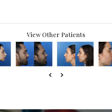
View Other Patients