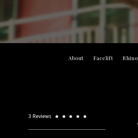
About
Facelift
Rhino
3 Reviews