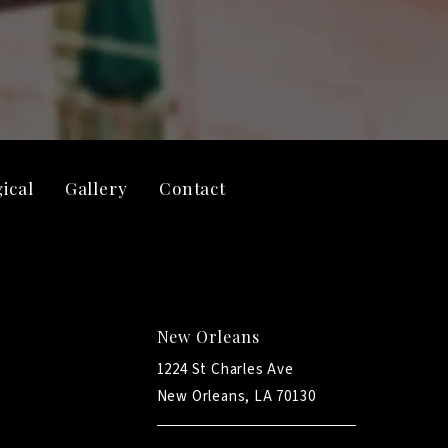
ical
Gallery
Contact
New Orleans
1224 St Charles Ave
New Orleans, LA 70130