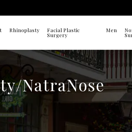
t
Rhinoplasty
Facial Plastic
Men
No
Surgery
Su
ty/NatraNose