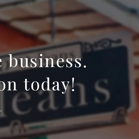
e business.
on today!