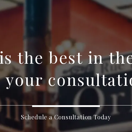
 is the best in th
 your consultati
Schedule a Consultation Today