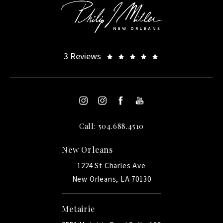
3 Reviews
Call: 504.688.4510
New Orleans
1224 St Charles Ave
New Orleans, LA 70130
Metairie