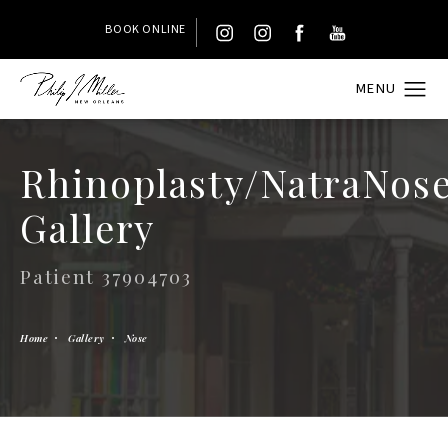
BOOK ONLINE
Rhinoplasty/NatraNos
Gallery
Patient 37904703
Home
Gallery
Nose