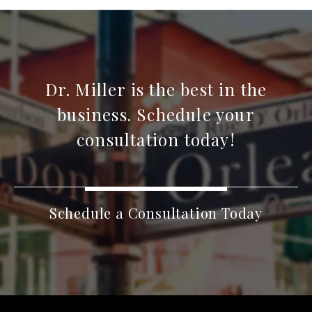
Dr. Miller is the best in the
business. Schedule your
consultation today!
Schedule a Consultation Today