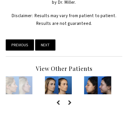
by Dr. Miller.
Disclaimer: Results may vary from patient to patient.
Results are not guaranteed.
PREVIOUS
NEXT
View Other Patients