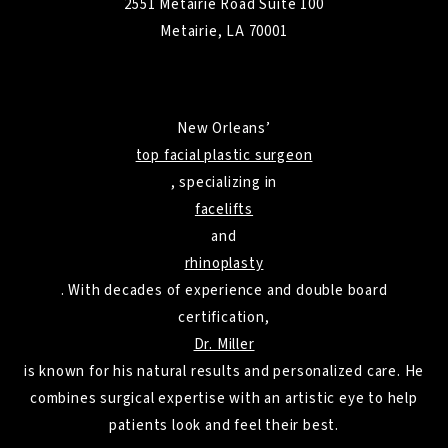
2551 Metairie Road Suite 100
Metairie, LA 70001
New Orleans’
top facial plastic surgeon
, specializing in
facelifts
and
rhinoplasty
. With decades of experience and double board
certification,
Dr. Miller
is known for his natural results and personalized care. He
combines surgical expertise with an artistic eye to help
patients look and feel their best.