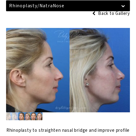
Rhinoplasty/NatraNose
Back to Gallery
Rhinoplasty
to straighten nasal bridge and improve profile