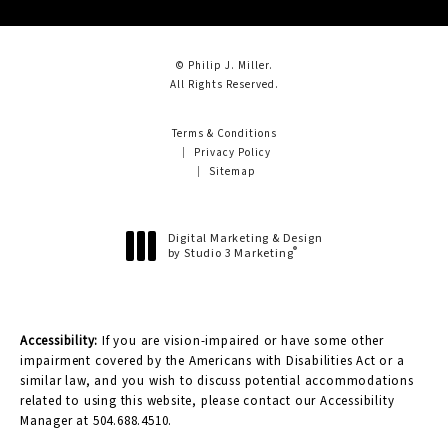
© Philip J. Miller.
All Rights Reserved.
Terms & Conditions
Privacy Policy
Sitemap
Digital Marketing & Design
®
by Studio 3 Marketing
(opens in a new tab)
Accessibility:
If you are vision-impaired or have some other
impairment covered by the Americans with Disabilities Act or a
similar law, and you wish to discuss potential accommodations
related to using this website, please contact our Accessibility
Manager at
504.688.4510
.