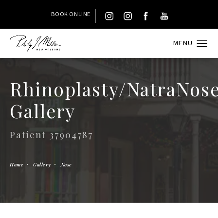
BOOK ONLINE
Rhinoplasty/NatraNos
Gallery
Patient 37904787
Home
Gallery
Nose