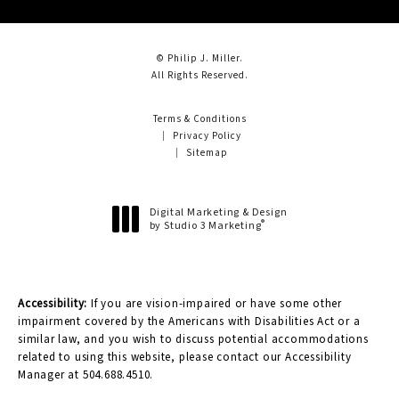
© Philip J. Miller.
All Rights Reserved.
Terms & Conditions
Privacy Policy
Sitemap
Digital Marketing & Design
®
by Studio 3 Marketing
(opens in a new tab)
Accessibility:
If you are vision-impaired or have some other
impairment covered by the Americans with Disabilities Act or a
similar law, and you wish to discuss potential accommodations
related to using this website, please contact our Accessibility
Manager at
504.688.4510
.