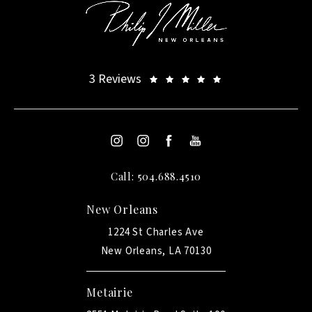
3 Reviews
Call: 504.688.4510
New Orleans
1224 St Charles Ave
New Orleans, LA 70130
Metairie