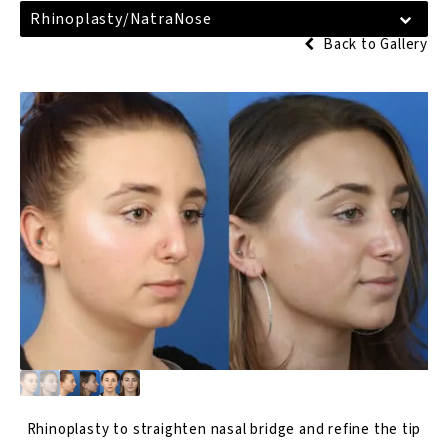
Rhinoplasty/NatraNose
Back to Gallery
Rhinoplasty
to straighten nasal bridge and refine the tip