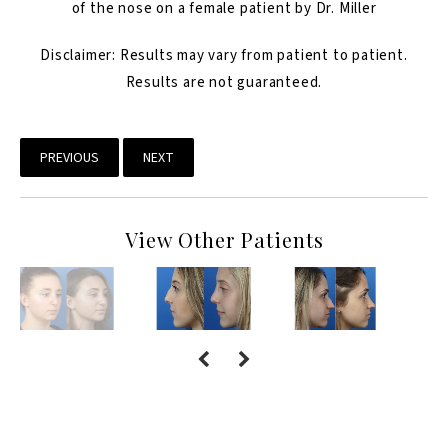
of the nose on a female patient by Dr. Miller
Disclaimer: Results may vary from patient to patient.
Results are not guaranteed.
PREVIOUS
NEXT
View Other Patients