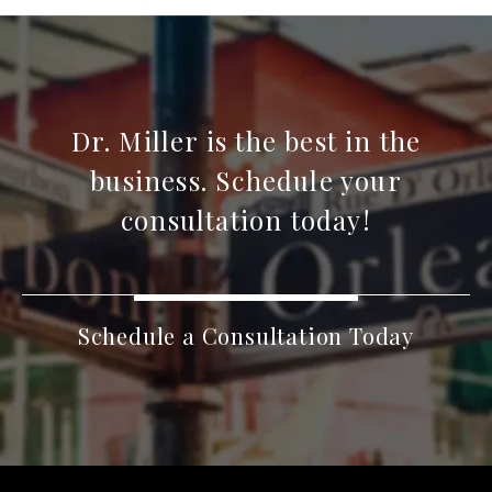
Dr. Miller is the best in the
business. Schedule your
consultation today!
Schedule a Consultation Today