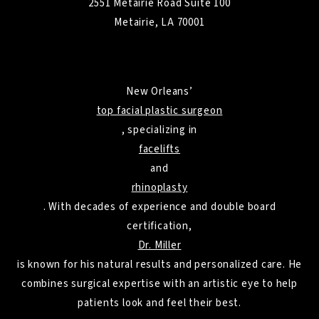
2551 Metairie Road Suite 100
Metairie, LA 70001
New Orleans’
top facial plastic surgeon
, specializing in
facelifts
and
rhinoplasty
. With decades of experience and double board
certification,
Dr. Miller
is known for his natural results and personalized care. He
combines surgical expertise with an artistic eye to help
patients look and feel their best.