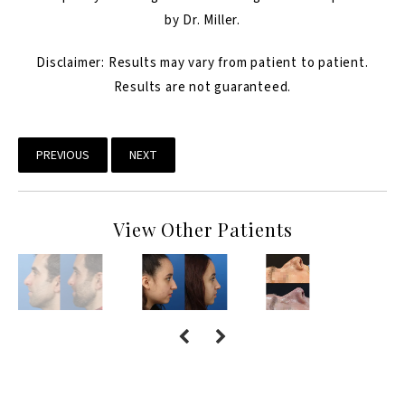
by Dr. Miller.
Disclaimer: Results may vary from patient to patient.
Results are not guaranteed.
PREVIOUS
NEXT
View Other Patients