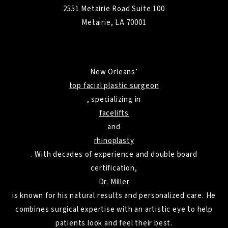
2551 Metairie Road Suite 100
Metairie, LA 70001
New Orleans’
top facial plastic surgeon
, specializing in
facelifts
and
rhinoplasty
. With decades of experience and double board
certification,
Dr. Miller
is known for his natural results and personalized care. He
combines surgical expertise with an artistic eye to help
patients look and feel their best.