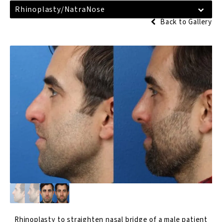
Rhinoplasty/NatraNose
Back to Gallery
Rhinoplasty
to straighten nasal bridge of a male patient