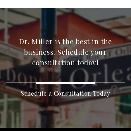
Dr. Miller is the best in the
business. Schedule your
consultation today!
Schedule a Consultation Today