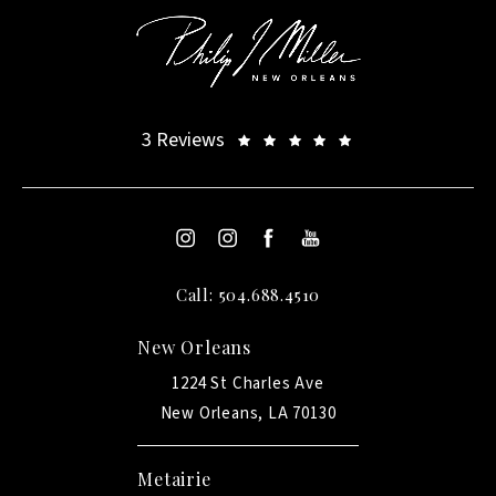
3 Reviews
Call: 504.688.4510
New Orleans
1224 St Charles Ave
New Orleans, LA 70130
Metairie