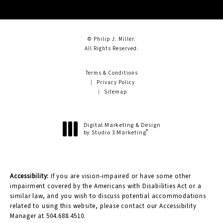
© Philip J. Miller.
All Rights Reserved.
Terms & Conditions
Privacy Policy
Sitemap
Digital Marketing & Design
®
by Studio 3 Marketing
(opens in a new tab)
Accessibility:
If you are vision-impaired or have some other
impairment covered by the Americans with Disabilities Act or a
similar law, and you wish to discuss potential accommodations
related to using this website, please contact our Accessibility
Manager at
504.688.4510
.