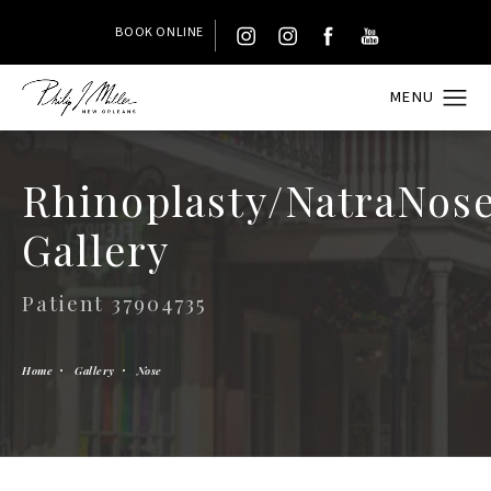
BOOK ONLINE
Rhinoplasty/NatraNos
Gallery
Patient 37904735
Home
Gallery
Nose