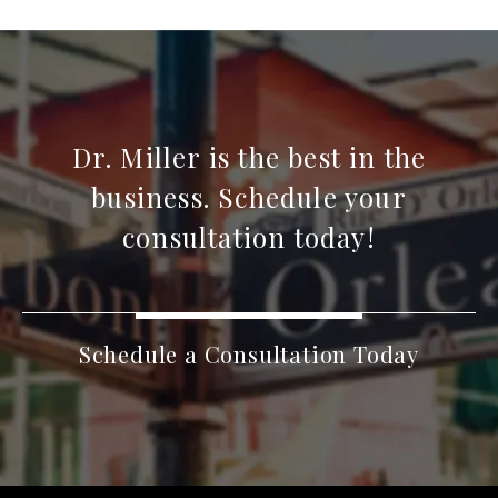
Dr. Miller is the best in the
business. Schedule your
consultation today!
Schedule a Consultation Today