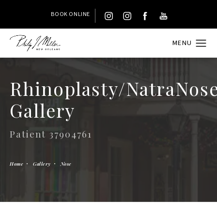
BOOK ONLINE
Rhinoplasty/NatraNos
Gallery
Patient 37904761
Home
Gallery
Nose