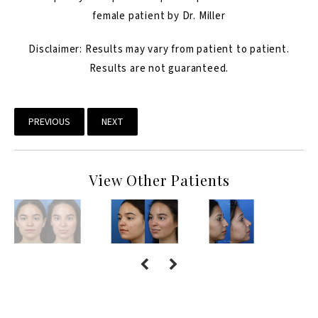
female patient by Dr. Miller
Disclaimer: Results may vary from patient to patient.
Results are not guaranteed.
PREVIOUS
NEXT
View Other Patients