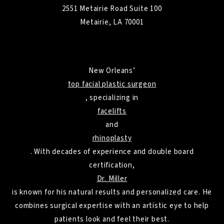
2551 Metairie Road Suite 100
Metairie, LA 70001
New Orleans’
top facial plastic surgeon
, specializing in
facelifts
and
rhinoplasty
. With decades of experience and double board
certification,
Dr. Miller
is known for his natural results and personalized care. He
combines surgical expertise with an artistic eye to help
patients look and feel their best.