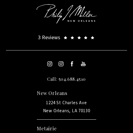
3 Reviews
Call: 504.688.4510
New Orleans
1224 St Charles Ave
New Orleans, LA 70130
Metairie