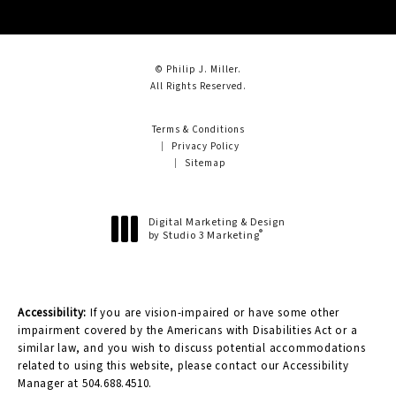
© Philip J. Miller.
All Rights Reserved.
Terms & Conditions
Privacy Policy
Sitemap
Digital Marketing & Design
®
by Studio 3 Marketing
(opens in a new tab)
Accessibility:
If you are vision-impaired or have some other
impairment covered by the Americans with Disabilities Act or a
similar law, and you wish to discuss potential accommodations
related to using this website, please contact our Accessibility
Manager at
504.688.4510
.