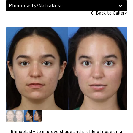
Rhinoplasty/NatraNose
Back to Gallery
Rhinoplasty
to improve shape and profile of nose on a