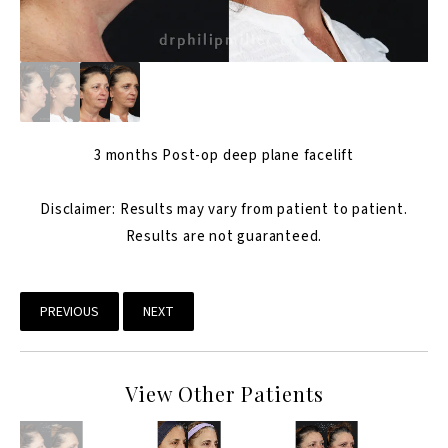
3 months Post-op
deep plane facelift
Disclaimer: Results may vary from patient to patient.
Results are not guaranteed.
PREVIOUS
NEXT
View Other Patients