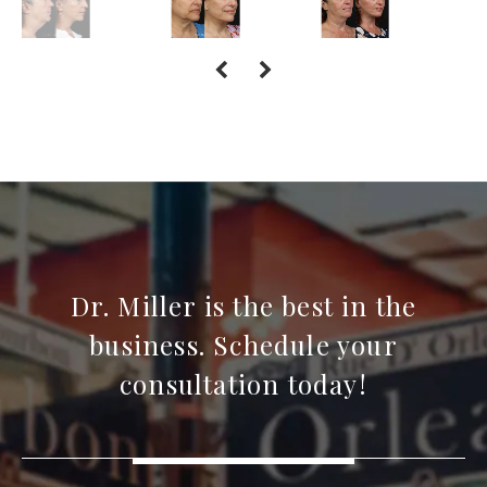
Dr. Miller is the best in the
business. Schedule your
consultation today!