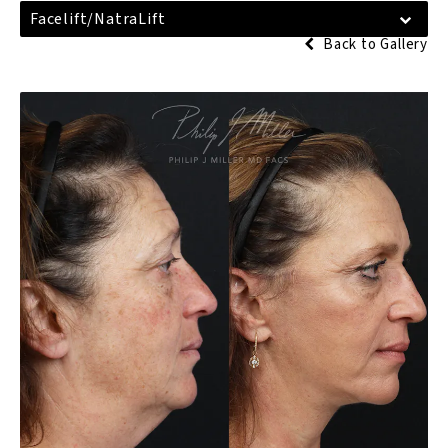
Facelift/NatraLift
Back to Gallery