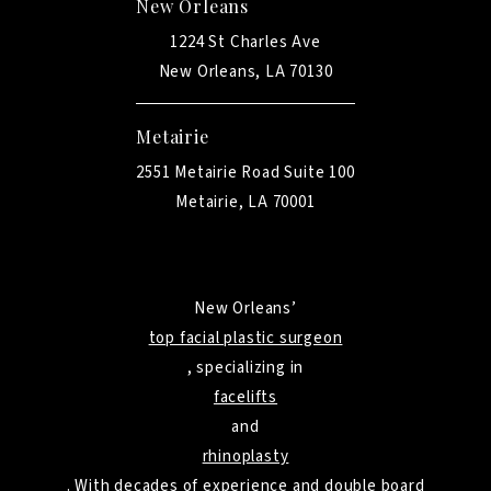
New Orleans
1224 St Charles Ave
New Orleans, LA 70130
Metairie
2551 Metairie Road Suite 100
Metairie, LA 70001
New Orleans’
top facial plastic surgeon
, specializing in
facelifts
and
rhinoplasty
. With decades of experience and double board