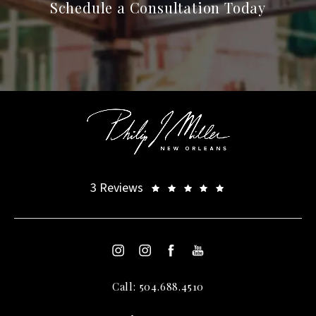
Schedule a Consultation Today
3 Reviews
Call: 504.688.4510