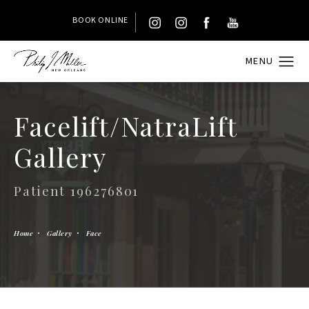
BOOK ONLINE
Facelift/NatraLift
Gallery
Patient 196276801
Home
Gallery
Face