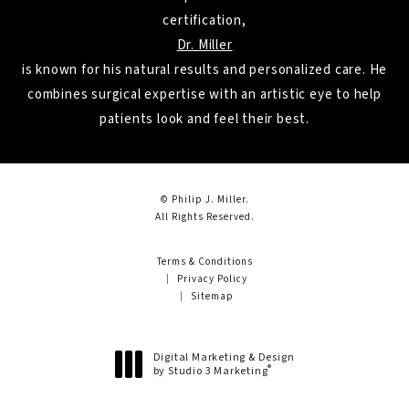
certification,
Dr. Miller
is known for his natural results and personalized care. He
combines surgical expertise with an artistic eye to help
patients look and feel their best.
© Philip J. Miller.
All Rights Reserved.
Terms & Conditions
Privacy Policy
Sitemap
Digital Marketing & Design
®
by Studio 3 Marketing
(opens in a new tab)