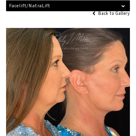
Facelift/NatraLift
Back to Gallery