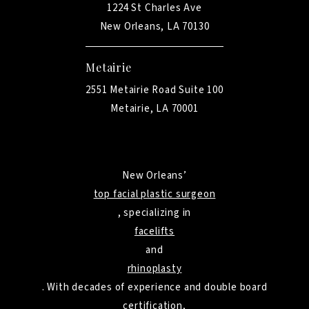
1224 St Charles Ave
New Orleans, LA 70130
Metairie
2551 Metairie Road Suite 100
Metairie, LA 70001
New Orleans’
top facial plastic surgeon
, specializing in
facelifts
and
rhinoplasty
. With decades of experience and double board
certification,