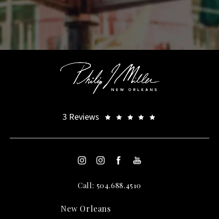
3 Reviews
Call: 504.688.4510
New Orleans