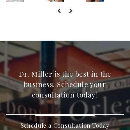
Dr. Miller is the best in the
business. Schedule your
consultation today!
Schedule a Consultation Today