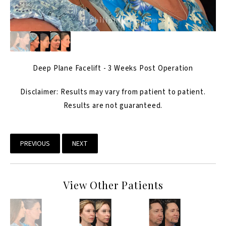
Deep Plane Facelift - 3 Weeks Post Operation
Disclaimer: Results may vary from patient to patient.
Results are not guaranteed.
PREVIOUS
NEXT
View Other Patients