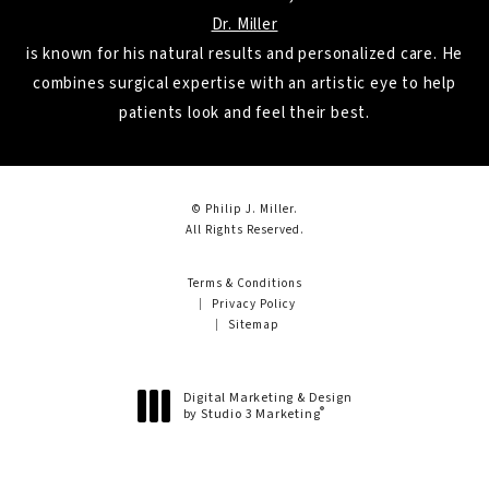
Dr. Miller
is known for his natural results and personalized care. He
combines surgical expertise with an artistic eye to help
patients look and feel their best.
© Philip J. Miller.
All Rights Reserved.
Terms & Conditions
Privacy Policy
Sitemap
Digital Marketing & Design
®
by Studio 3 Marketing
(opens in a new tab)