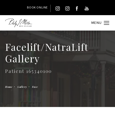
BOOK ONLINE
Facelift/NatraLift
Gallery
Patient 165340100
Home
Gallery
Face