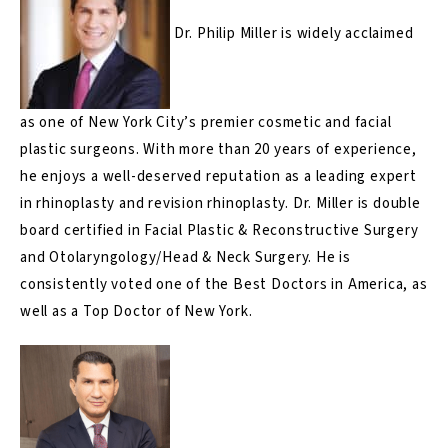
Dr. Philip Miller
is widely acclaimed
as one of New York City’s premier cosmetic and facial
plastic surgeons. With more than 20 years of experience,
he enjoys a well-deserved reputation as a leading expert
in rhinoplasty and revision rhinoplasty. Dr. Miller is double
board certified in Facial Plastic & Reconstructive Surgery
and Otolaryngology/Head & Neck Surgery. He is
consistently voted one of the Best Doctors in America, as
well as a Top Doctor of New York.