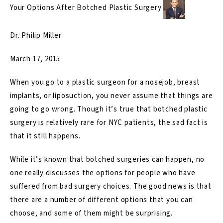
Your Options After Botched Plastic Surgery
Dr. Philip Miller
March 17, 2015
When you go to a plastic surgeon for a nosejob, breast
implants, or liposuction, you never assume that things are
going to go wrong. Though it’s true that botched plastic
surgery is relatively rare for NYC patients, the sad fact is
that it still happens.
While it’s known that botched surgeries can happen, no
one really discusses the options for people who have
suffered from bad surgery choices. The good news is that
there are a number of different options that you can
choose, and some of them might be surprising.