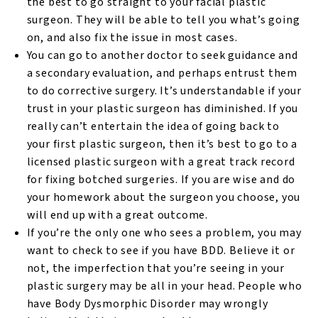
the best to go straight to your facial plastic
surgeon. They will be able to tell you what’s going
on, and also fix the issue in most cases.
You can go to another doctor to seek guidance and
a secondary evaluation, and perhaps entrust them
to do corrective surgery. It’s understandable if your
trust in your plastic surgeon has diminished. If you
really can’t entertain the idea of going back to
your first plastic surgeon, then it’s best to go to a
licensed plastic surgeon with a great track record
for fixing botched surgeries. If you are wise and do
your homework about the surgeon you choose, you
will end up with a great outcome.
If you’re the only one who sees a problem, you may
want to check to see if you have BDD. Believe it or
not, the imperfection that you’re seeing in your
plastic surgery may be all in your head. People who
have Body Dysmorphic Disorder may wrongly