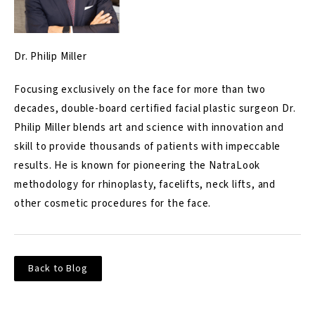
Dr. Philip Miller
Focusing exclusively on the face for more than two
decades, double-board certified facial plastic surgeon Dr.
Philip Miller blends art and science with innovation and
skill to provide thousands of patients with impeccable
results. He is known for pioneering the NatraLook
methodology for rhinoplasty, facelifts, neck lifts, and
other cosmetic procedures for the face.
Back to Blog