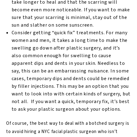
take longer to heal and that the scarring will
become even more noticeable. If you want to make
sure that your scarring is minimal, stay out of the
sun and slather on some sunscreen.
Consider getting “quick fix” treatments. For many
women and men, it takes a long time to make the
swelling go down after plastic surgery, and it’s
also common enough for swelling to cause
apparent dips and dents in your skin. Needless to
say, this can be an embarrassing nuisance. In some
cases, temporary dips and dents could be remedied
by filler injections. This may be an option that you
want to look into with certain kinds of surgery, but
not all. If you want a quick, temporary fix, it’s best
to ask your plastic surgeon about your options.
Of course, the best way to deal with a botched surgery is
to avoid hiring a NYC facial plastic surgeon who isn’t