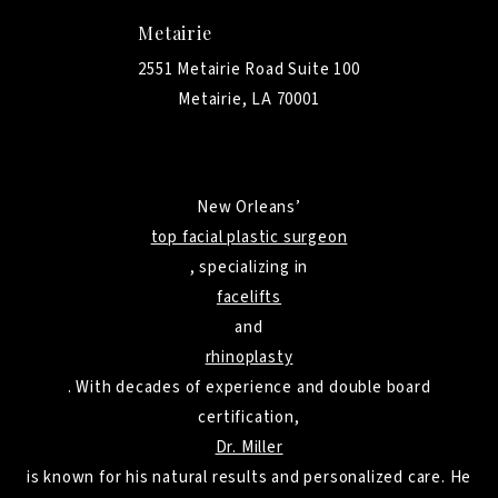
Metairie
2551 Metairie Road Suite 100
Metairie, LA 70001
New Orleans’
top facial plastic surgeon
, specializing in
facelifts
and
rhinoplasty
. With decades of experience and double board
certification,
Dr. Miller
is known for his natural results and personalized care. He