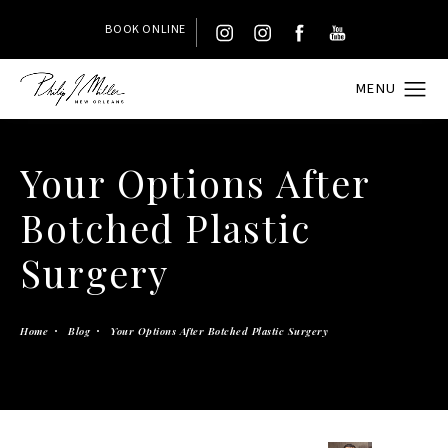
BOOK ONLINE
Your Options After
Botched Plastic
Surgery
Home
Blog
Your Options After Botched Plastic Surgery