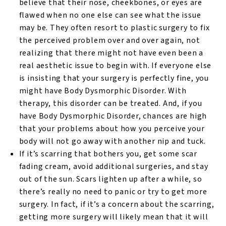
believe that their nose, cheekbones, or eyes are
flawed when no one else can see what the issue
may be. They often resort to plastic surgery to fix
the perceived problem over and over again, not
realizing that there might not have even been a
real aesthetic issue to begin with. If everyone else
is insisting that your surgery is perfectly fine, you
might have Body Dysmorphic Disorder. With
therapy, this disorder can be treated. And, if you
have Body Dysmorphic Disorder, chances are high
that your problems about how you perceive your
body will not go away with another nip and tuck.
If it’s scarring that bothers you, get some scar
fading cream, avoid additional surgeries, and stay
out of the sun. Scars lighten up after a while, so
there’s really no need to panic or try to get more
surgery. In fact, if it’s a concern about the scarring,
getting more surgery will likely mean that it will