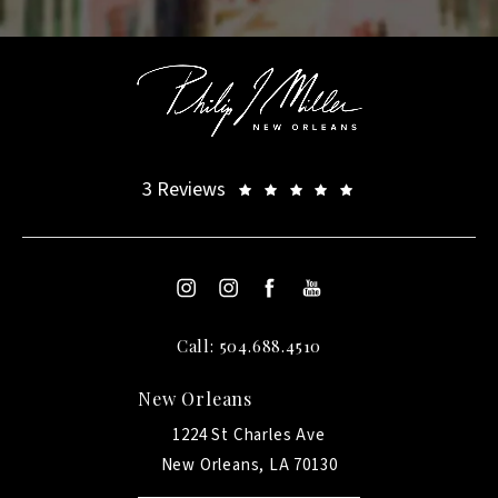
3 Reviews
Call: 504.688.4510
New Orleans
1224 St Charles Ave
New Orleans, LA 70130