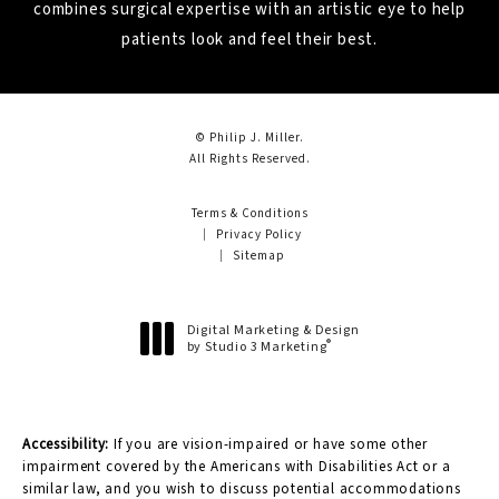
combines surgical expertise with an artistic eye to help
patients look and feel their best.
© Philip J. Miller.
All Rights Reserved.
Terms & Conditions
Privacy Policy
Sitemap
Digital Marketing & Design
®
by Studio 3 Marketing
(opens in a new tab)
Accessibility:
If you are vision-impaired or have some other
impairment covered by the Americans with Disabilities Act or a
similar law, and you wish to discuss potential accommodations