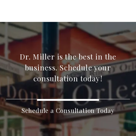
Dr. Miller is the best in the
business. Schedule your
consultation today!
Schedule a Consultation Today