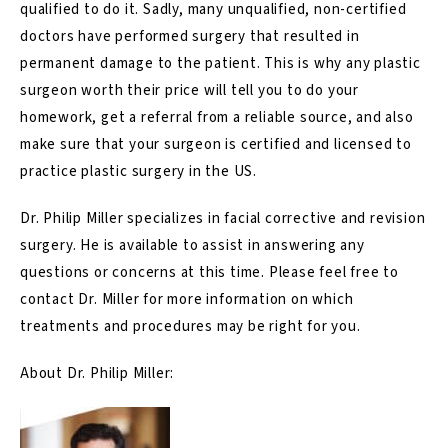
qualified to do it. Sadly, many unqualified, non-certified
doctors have performed surgery that resulted in
permanent damage to the patient. This is why any plastic
surgeon worth their price will tell you to do your
homework, get a referral from a reliable source, and also
make sure that your surgeon is certified and licensed to
practice plastic surgery in the US.
Dr. Philip Miller specializes in facial corrective and revision
surgery. He is available to assist in answering any
questions or concerns at this time. Please feel free to
contact
Dr. Miller for more information on which
treatments and procedures may be right for you.
About Dr. Philip Miller: