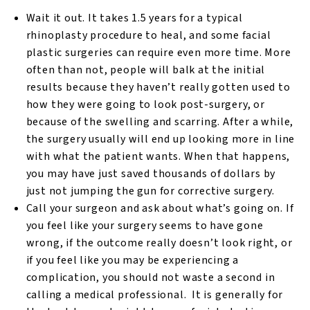
Wait it out. It takes 1.5 years for a typical
rhinoplasty procedure to heal, and some facial
plastic surgeries can require even more time. More
often than not, people will balk at the initial
results because they haven’t really gotten used to
how they were going to look post-surgery, or
because of the swelling and scarring. After a while,
the surgery usually will end up looking more in line
with what the patient wants. When that happens,
you may have just saved thousands of dollars by
just not jumping the gun for corrective surgery.
Call your surgeon and ask about what’s going on. If
you feel like your surgery seems to have gone
wrong, if the outcome really doesn’t look right, or
if you feel like you may be experiencing a
complication, you should not waste a second in
calling a medical professional. It is generally for