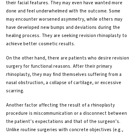
their facial features. They may even have wanted more
done and feel underwhelmed with the outcome. Some
may encounter worsened asymmetry, while others may
have developed new
bumps and deviations
during the
healing process. They are seeking
revision rhinoplasty
to
achieve better cosmetic results.
On the other hand, there are patients who desire revision
surgery for functional reasons. After their primary
rhinoplasty, they may find themselves suffering from a
nasal obstruction, a collapse of cartilage, or excessive
scarring.
Another factor affecting the result of a rhinoplasty
procedure is miscommunication or a disconnect between
the patient’s expectations and that of the surgeon’s.
Unlike routine surgeries with concrete objectives (e.g.,