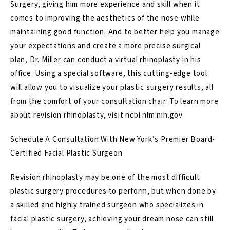
Surgery, giving him more experience and skill when it
comes to improving the aesthetics of the nose while
maintaining good function. And to better help you
manage
your expectations and create a more precise surgical
plan
, Dr. Miller can conduct a
virtual rhinoplasty
in his
office. Using a special software, this cutting-edge tool
will allow you to visualize your plastic surgery results, all
from the comfort of your consultation chair. To learn more
about revision rhinoplasty, visit
ncbi.nlm.nih.gov
Schedule A Consultation With New York’s Premier Board-
Certified Facial Plastic Surgeon
Revision rhinoplasty may be one of the most difficult
plastic surgery procedures to perform, but when done by
a skilled and highly trained surgeon who specializes in
facial plastic surgery, achieving your dream nose can still