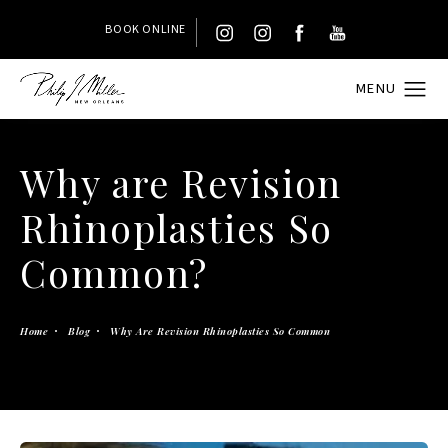
BOOK ONLINE
Why are Revision
Rhinoplasties So
Common?
Home
Blog
Why Are Revision Rhinoplasties So Common