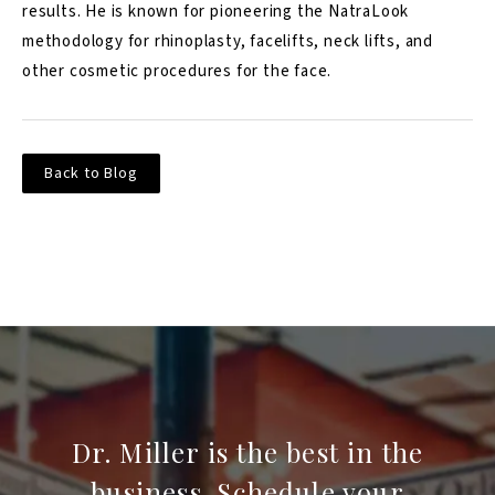
results. He is known for pioneering the NatraLook
methodology for rhinoplasty, facelifts, neck lifts, and
other cosmetic procedures for the face.
Back to Blog
Dr. Miller is the best in the
business. Schedule your