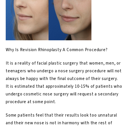
Why Is Revision Rhinoplasty A Common Procedure?
It is a reality of facial plastic surgery that women,
men
, or
teenagers
who undergo a
nose surgery procedure
will not
always be happy with the final outcome of their surgery.
It is estimated that approximately
10-15% of patients who
undergo cosmetic nose surgery will request a secondary
procedure at some point.
Some patients feel that their results look too unnatural
and their
new nose
is not in harmony with the rest of