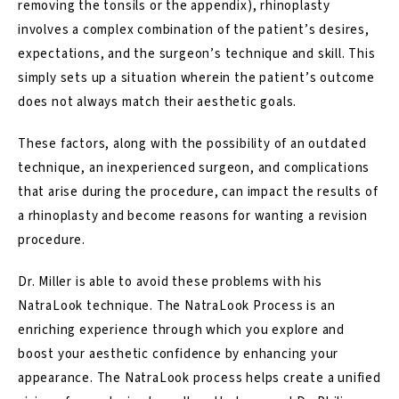
removing the tonsils or the appendix), rhinoplasty
involves a complex combination of the patient’s desires,
expectations, and the surgeon’s technique and skill. This
simply sets up a situation wherein the patient’s outcome
does not always match their aesthetic goals.
These factors, along with the possibility of an outdated
technique, an inexperienced surgeon, and complications
that arise during the procedure, can impact the results of
a rhinoplasty and become reasons for wanting a revision
procedure.
Dr. Miller is able to avoid these problems with his
NatraLook technique. The
NatraLook Process
is an
enriching experience through which you explore and
boost your aesthetic confidence by enhancing your
appearance. The NatraLook process helps create a unified