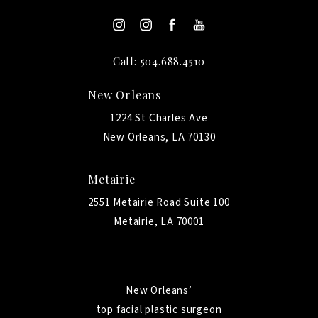
Call: 504.688.4510
New Orleans
1224 St Charles Ave
New Orleans, LA 70130
Metairie
2551 Metairie Road Suite 100
Metairie, LA 70001
New Orleans’
top facial plastic surgeon