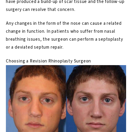
have produced a build-up of scar tissue and the follow-up
surgery can resolve that concern.
Any changes in the form of the nose can cause a related
change in function. In patients who suffer from nasal
breathing issues, the surgeon can perform a
septoplasty
or a deviated septum repair.
Choosing a Revision Rhinoplasty Surgeon