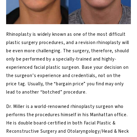
Rhinoplasty is widely known as one of the most difficult
plastic surgery procedures, and a revision rhinoplasty will
be even more challenging. The surgery, therefore, should
only be performed by a specially-trained and highly-
experienced facial plastic surgeon. Base your decision on
the surgeon’s experience and credentials, not on the
price tag. Usually, the “bargain price” you find may only
lead to another “botched” procedure.
Dr. Miller is a world-renowned rhinoplasty surgeon who
performs the procedures himself in his Manhattan office.
He is double board-certified in both Facial Plastic &
Reconstructive Surgery and Otolaryngology/Head & Neck