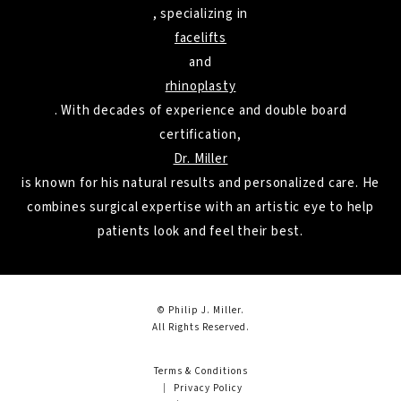
, specializing in
facelifts
and
rhinoplasty
. With decades of experience and double board
certification,
Dr. Miller
is known for his natural results and personalized care. He
combines surgical expertise with an artistic eye to help
patients look and feel their best.
© Philip J. Miller.
All Rights Reserved.
Terms & Conditions
Privacy Policy