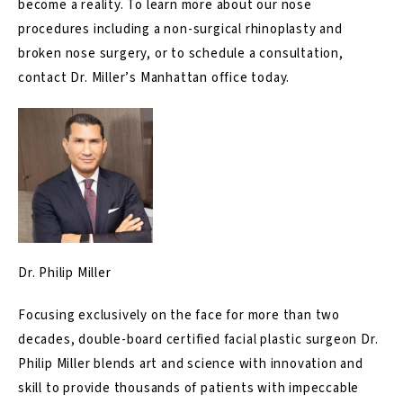
become a reality. To learn more about our nose
procedures including a
non-surgical rhinoplasty
and
broken nose surgery
, or to schedule a consultation,
contact
Dr. Miller’s Manhattan office today.
Dr. Philip Miller
Focusing exclusively on the face for more than two
decades, double-board certified facial plastic surgeon Dr.
Philip Miller blends art and science with innovation and
skill to provide thousands of patients with impeccable