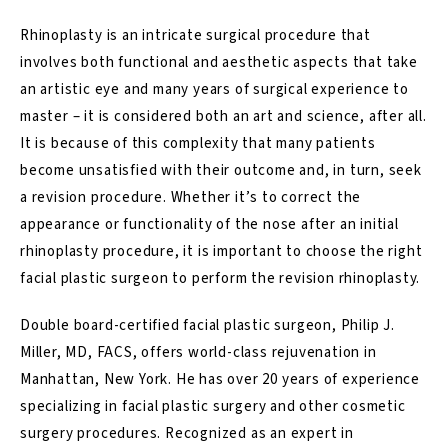
Rhinoplasty is an intricate surgical procedure that
involves both functional and aesthetic aspects that take
an artistic eye and many years of surgical experience to
master – it is considered both an art and science, after all.
It is because of this complexity that many patients
become unsatisfied with their outcome and, in turn, seek
a revision procedure. Whether it’s to correct the
appearance or functionality of the nose after an initial
rhinoplasty procedure, it is important to choose the right
facial plastic surgeon to perform the
revision rhinoplasty
.
Double board-certified facial plastic surgeon, Philip J.
Miller, MD, FACS, offers world-class rejuvenation in
Manhattan, New York. He has over 20 years of experience
specializing in facial plastic surgery and other cosmetic
surgery procedures. Recognized as an expert in