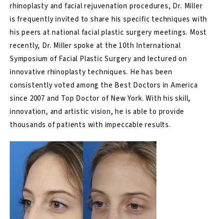
rhinoplasty
and facial rejuvenation procedures, Dr. Miller
is frequently invited to share his specific techniques with
his peers at national facial plastic surgery meetings. Most
recently, Dr. Miller spoke at the 10th International
Symposium of Facial Plastic Surgery and lectured on
innovative rhinoplasty techniques. He has been
consistently voted among the Best Doctors in America
since 2007 and Top Doctor of New York. With his skill,
innovation, and artistic vision, he is able to provide
thousands of patients with impeccable results.