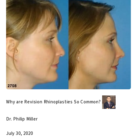
Why are Revision Rhinoplasties So Common?
Dr. Philip Miller
July 30, 2020