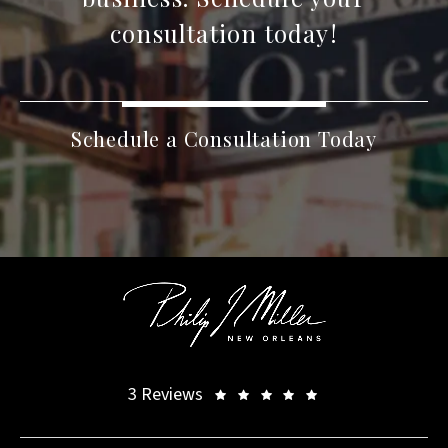
consultation today!
Schedule a Consultation Today
3 Reviews