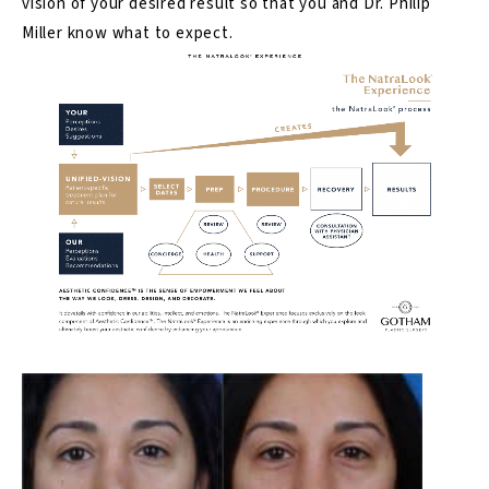
vision of your desired result so that you and Dr. Philip
Miller know what to expect.