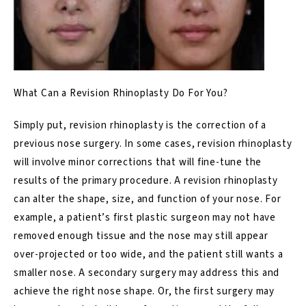
What Can a Revision Rhinoplasty Do For You?
Simply put, revision rhinoplasty is the correction of a
previous nose surgery. In some cases, revision rhinoplasty
will involve minor corrections that will fine-tune the
results of the primary procedure. A revision rhinoplasty
can alter the shape, size, and function of your nose. For
example, a patient’s first plastic surgeon may not have
removed enough tissue and the nose may still appear
over-projected or too
wide
, and the patient still wants a
smaller nose
. A secondary surgery may address this and
achieve the right nose shape. Or, the first surgery may