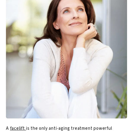
A
facelift
is the only anti-aging treatment powerful