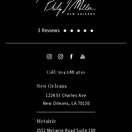
3 Reviews
Call: 504.688.4510
New Orleans
1224 St Charles Ave
New Orleans, LA 70130
Metairie
2551 Metairie Road Suite 100