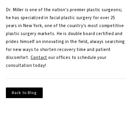
Dr. Miller is one of the nation's premier plastic surgeons;
he has specialized in facial plastic surgery for over 25
years in New York, one of the country's most competitive
plastic surgery markets. He is double board certified and
prides himself on innovating in the field, always searching
for new ways to shorten recovery time and patient
discomfort.
Contact
our offices to schedule your
consultation today!
Back to Blog