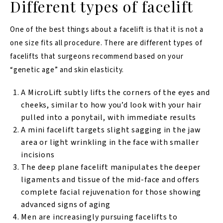
Different types of facelift
One of the best things about a facelift is that it is not a
one size fits all procedure. There are different types of
facelifts that surgeons recommend based on your
“genetic age” and skin elasticity.
A MicroLift subtly lifts the corners of the eyes and
cheeks, similar to how you’d look with your hair
pulled into a ponytail, with immediate results
A mini facelift targets slight sagging in the jaw
area or light wrinkling in the face with smaller
incisions
The deep plane facelift manipulates the deeper
ligaments and tissue of the mid-face and offers
complete facial rejuvenation for those showing
advanced signs of aging
Men are increasingly pursuing facelifts to