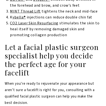
the forehead and brow, and crow’s feet
MINT Thread Lift
tightens the neck and mid-face
K
ybella®
injections can reduce double chin fat
CO2 Laser Skin Resurfacing
stimulates the skin to
heal itself by removing damaged skin and
promoting collagen production
Let a facial plastic surgeon
specialist help you decide
the perfect age for your
facelift
When you’re ready to rejuvenate your appearance but
aren’t sure a facelift is right for you, consulting with a
qualified facial plastic surgeon can help you make the
best decision.