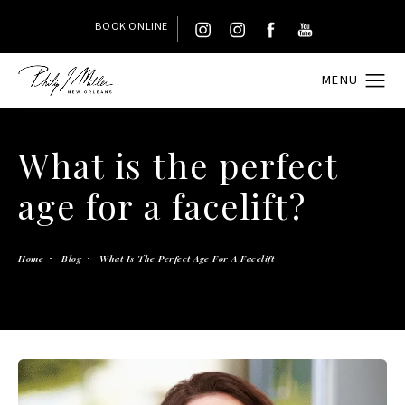
BOOK ONLINE
What is the perfect
age for a facelift?
Home
Blog
What Is The Perfect Age For A Facelift