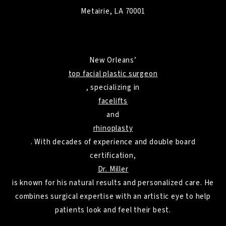
Metairie, LA 70001
New Orleans’
top facial plastic surgeon
, specializing in
facelifts
and
rhinoplasty
. With decades of experience and double board
certification,
Dr. Miller
is known for his natural results and personalized care. He
combines surgical expertise with an artistic eye to help
patients look and feel their best.