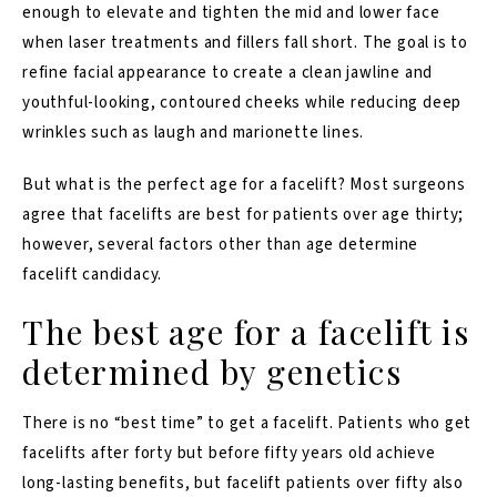
enough to elevate and tighten the mid and lower face
when laser treatments and fillers fall short. The goal is to
refine facial appearance to create a clean jawline and
youthful-looking, contoured cheeks while reducing deep
wrinkles such as laugh and marionette lines.
But what is the perfect age for a facelift? Most surgeons
agree that facelifts are best for patients over age thirty;
however, several factors other than age determine
facelift candidacy.
The best age for a facelift is
determined by genetics
There is no “best time” to get a facelift. Patients who get
facelifts after forty but before fifty years old achieve
long-lasting benefits, but facelift patients over fifty also