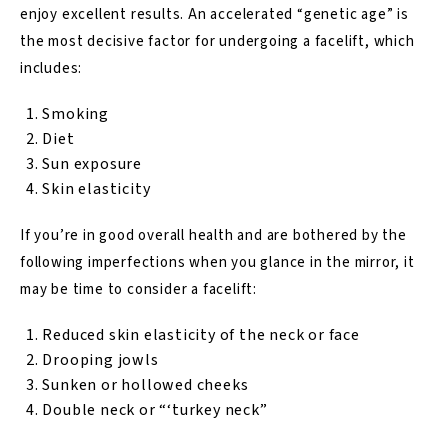
enjoy excellent results. An accelerated “genetic age” is
the most decisive factor for undergoing a facelift, which
includes:
Smoking
Diet
Sun exposure
Skin elasticity
If you’re in good overall health and are bothered by the
following imperfections when you glance in the mirror, it
may be time to consider a facelift:
Reduced skin elasticity of the neck or face
Drooping jowls
Sunken or hollowed cheeks
Double neck or “‘turkey neck”