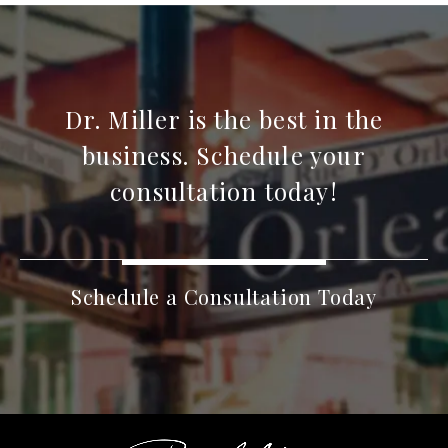
Dr. Miller is the best in the
business. Schedule your
consultation today!
Schedule a Consultation Today