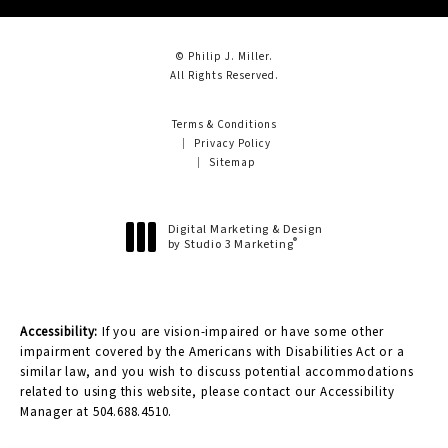
© Philip J. Miller.
All Rights Reserved.
Terms & Conditions
Privacy Policy
Sitemap
Digital Marketing & Design
®
by Studio 3 Marketing
(opens in a new tab)
Accessibility:
If you are vision-impaired or have some other
impairment covered by the Americans with Disabilities Act or a
similar law, and you wish to discuss potential accommodations
related to using this website, please contact our Accessibility
Manager at
504.688.4510
.