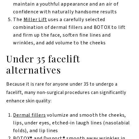
maintain a youthful appearance and an air of
confidence with naturally handsome results
The
Miller Lift
uses a carefully selected
combination of dermal fillers and BOTOX to lift
and firm up the face, soften fine lines and
wrinkles, and add volume to the cheeks
Under 35 facelift
alternatives
Because it is rare for anyone under 35 to undergo a
facelift, many non-surgical procedures can significantly
enhance skin quality:
Dermal fillers
volumize and smooth the cheeks,
lips, under eyes, etched-in laugh lines (nasolabial
folds), and lip lines
BOTOX®
and
Dysport®
smooth away wrinkles in