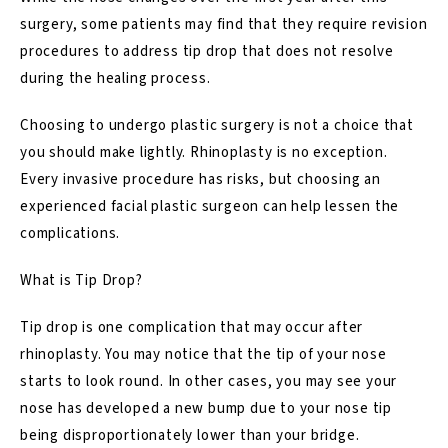
surgery, some patients may find that they require revision
procedures to address tip drop that does not resolve
during the healing process.
Choosing to undergo plastic surgery is not a choice that
you should make lightly.
Rhinoplasty
is no exception.
Every invasive procedure has risks, but choosing an
experienced facial plastic surgeon can help lessen the
complications.
What is Tip Drop?
Tip drop is one complication that may occur after
rhinoplasty. You may notice that the tip of your nose
starts to look round. In other cases, you may see your
nose has developed a new bump due to your nose tip
being disproportionately lower than your bridge.