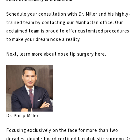
Schedule your consultation with Dr. Miller and his highly-
trained team by
contacting
our Manhattan office. Our
acclaimed team is proud to offer customized procedures
to make your dream nose a reality.
Next, learn more about nose tip surgery
here
.
Dr. Philip Miller
Focusing exclusively on the face for more than two
decades, double-board certified facial plastic surgeon Dr.