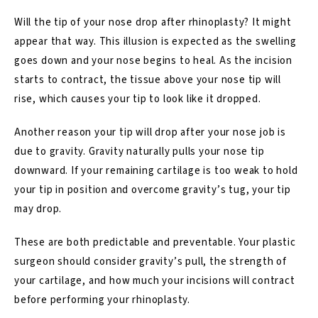
Will the tip of your nose drop after rhinoplasty? It might
appear that way. This illusion is expected as the swelling
goes down and your nose begins to heal. As the incision
starts to contract, the tissue above your nose tip will
rise, which causes your tip to look like it dropped.
Another reason your tip will drop after your nose job is
due to gravity. Gravity naturally pulls your nose tip
downward. If your remaining cartilage is too weak to hold
your tip in position and overcome gravity’s tug, your tip
may drop.
These are both predictable and preventable. Your plastic
surgeon should consider gravity’s pull, the strength of
your cartilage, and how much your incisions will contract
before performing your rhinoplasty.