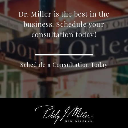
Dr. Miller is the best in the
business. Schedule your
consultation today!
Schedule a Consultation Today