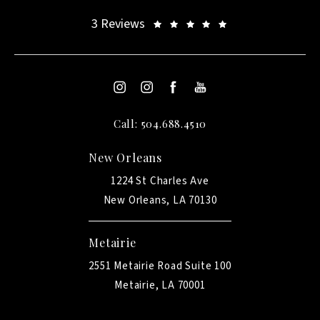
3 Reviews
Call: 504.688.4510
New Orleans
1224 St Charles Ave
New Orleans, LA 70130
Metairie
2551 Metairie Road Suite 100
Metairie, LA 70001