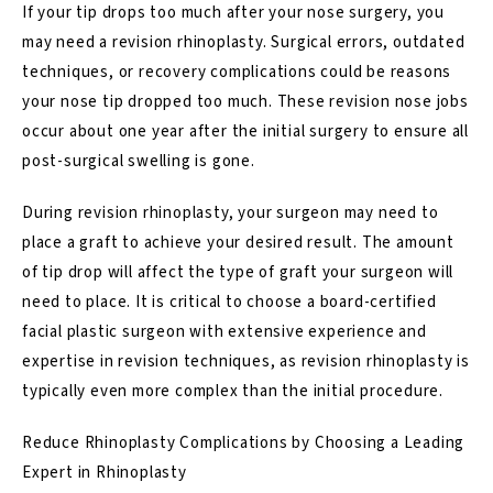
If your tip drops too much after your nose surgery, you
may need a
revision rhinoplasty
. Surgical errors, outdated
techniques, or recovery complications could be reasons
your
nose tip dropped
too much. These revision nose jobs
occur about one year after the initial surgery to ensure all
post-surgical swelling is gone.
During revision rhinoplasty, your surgeon may need to
place a
graft
to achieve your desired result. The amount
of tip drop will affect the type of graft your surgeon will
need to place. It is critical to choose a board-certified
facial plastic surgeon with extensive experience and
expertise in revision techniques, as revision rhinoplasty is
typically even more complex than the initial procedure.
Reduce Rhinoplasty Complications by Choosing a Leading
Expert in Rhinoplasty