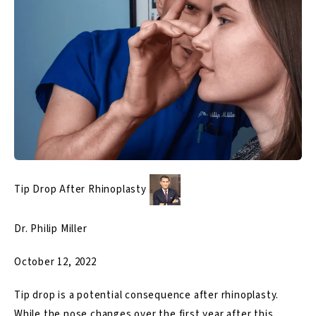
Tip Drop After Rhinoplasty
Dr. Philip Miller
October 12, 2022
Tip drop is a potential consequence after rhinoplasty.
While the nose changes over the first year after this