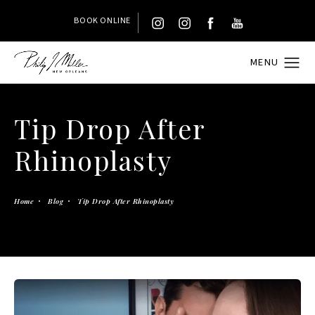
BOOK ONLINE
Tip Drop After
Rhinoplasty
Home
Blog
Tip Drop After Rhinoplasty