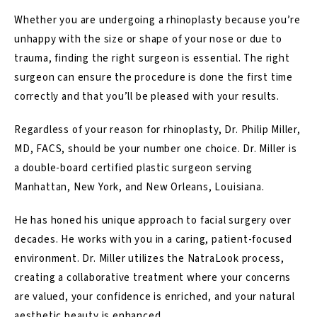
Whether you are undergoing a rhinoplasty because you’re
unhappy with the size or shape of your nose or due to
trauma, finding the right surgeon is essential. The right
surgeon can ensure the procedure is done the first time
correctly and that you’ll be pleased with your results.
Regardless of your reason for rhinoplasty, Dr. Philip Miller,
MD, FACS, should be your number one choice. Dr. Miller is
a double-board certified plastic surgeon serving
Manhattan, New York, and New Orleans, Louisiana.
He has honed his unique approach to facial surgery over
decades. He works with you in a caring, patient-focused
environment. Dr. Miller utilizes the
NatraLook
process,
creating a collaborative treatment where your concerns
are valued, your confidence is enriched, and your natural
aesthetic beauty is enhanced.