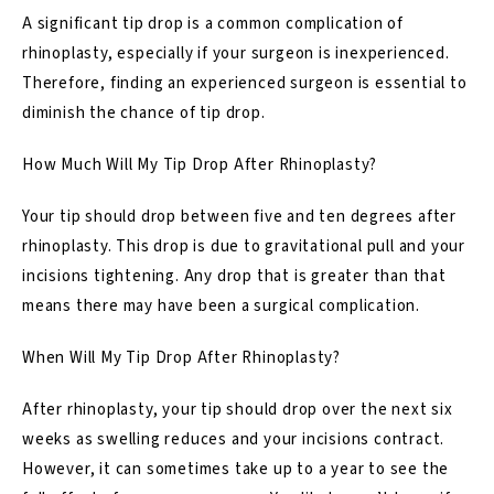
A significant tip drop is a common complication of
rhinoplasty, especially if your surgeon is inexperienced.
Therefore, finding an experienced surgeon is essential to
diminish the chance of tip drop.
How Much Will My Tip Drop After Rhinoplasty?
Your tip should drop between five and ten degrees after
rhinoplasty. This drop is due to gravitational pull and your
incisions tightening. Any drop that is greater than that
means there may have been a surgical complication.
When Will My Tip Drop After Rhinoplasty?
After rhinoplasty, your tip should drop over the next six
weeks as swelling reduces and your incisions contract.
However, it can sometimes take up to a year to see the