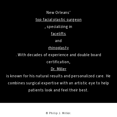
New Orleans’
top facial plastic surgeon
, specializing in
facelifts
and
rhinoplasty
. With decades of experience and double board
certification,
Dr. Miller
is known for his natural results and personalized care. He
combines surgical expertise with an artistic eye to help
patients look and feel their best.
© Philip J. Miller.