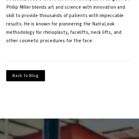
Philip Miller blends art and science with innovation and
skill to provide thousands of patients with impeccable
results. He is known for pioneering the NatraLook
methodology for rhinoplasty, facelifts, neck lifts, and
other cosmetic procedures for the face.
Back to Blog