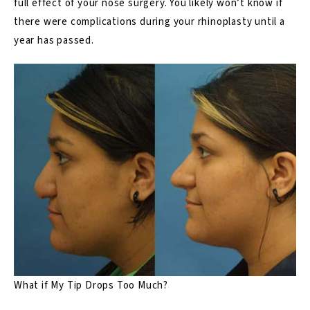
full effect of your nose surgery. You likely won’t know if
there were complications during your rhinoplasty until a
year has passed.
What if My Tip Drops Too Much?