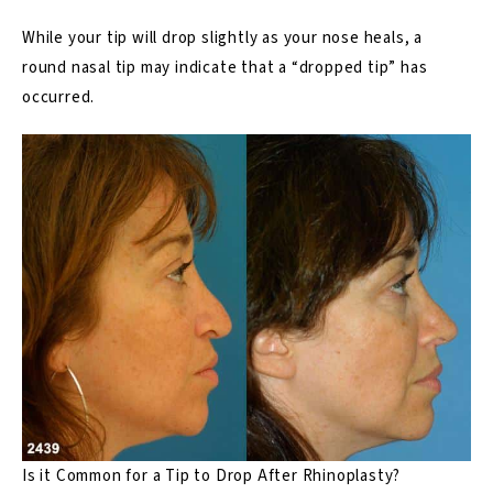
While your tip will drop slightly
as your nose heals
, a
round nasal tip may indicate that a “dropped tip” has
occurred.
Is it Common for a Tip to Drop After Rhinoplasty?