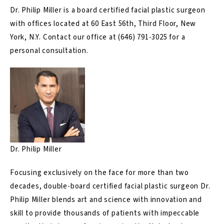
Dr. Philip Miller is a board certified facial plastic surgeon
with offices located at 60 East 56th, Third Floor, New
York, N.Y.
Contact
our office at
(646) 791-3025
for a
personal consultation.
Dr. Philip Miller
Focusing exclusively on the face for more than two
decades, double-board certified facial plastic surgeon Dr.
Philip Miller blends art and science with innovation and
skill to provide thousands of patients with impeccable