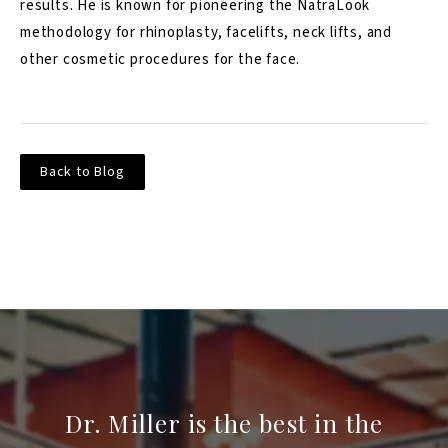
results. He is known for pioneering the NatraLook
methodology for rhinoplasty, facelifts, neck lifts, and
other cosmetic procedures for the face.
Back to Blog
Dr. Miller is the best in the