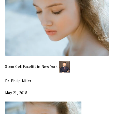
Stem Cell Facelift in New York
Dr. Philip Miller
May 21, 2018