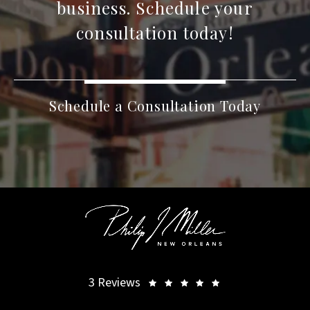
business. Schedule your
consultation today!
Schedule a Consultation Today
3 Reviews