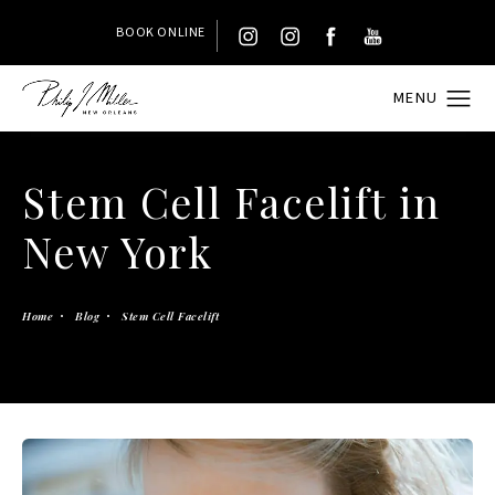
BOOK ONLINE
Stem Cell Facelift in
New York
Home
Blog
Stem Cell Facelift