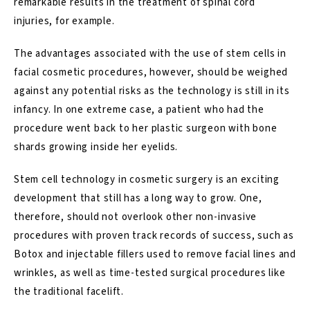
remarkable results in the treatment of spinal cord
injuries, for example.
The advantages associated with the use of stem cells in
facial cosmetic procedures, however, should be weighed
against any potential risks as the technology is still in its
infancy. In one extreme case, a patient who had the
procedure went back to her plastic surgeon with bone
shards growing inside her eyelids.
Stem cell technology in cosmetic surgery is an exciting
development that still has a long way to grow. One,
therefore, should not overlook other non-invasive
procedures with proven track records of success, such as
Botox and injectable fillers used to remove facial lines and
wrinkles, as well as time-tested surgical procedures like
the traditional
facelift
.