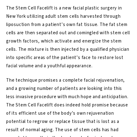
The Stem Cell Facelift is a new
facial plastic surgery
in
New York utilizing adult stem cells harvested through
liposuction from a patient’s own fat tissue. The fat stem
cells are then separated out and comingled with stem cell
growth factors, which activate and energize the stem
cells. The mixture is then injected by a qualified physician
into specific areas of the patient’s face to restore lost
facial volume and a youthful appearance.
The technique promises a complete facial rejuvenation,
and a growing number of patients are looking into this
less invasive procedure with much hope and anticipation.
The Stem Cell Facelift does indeed hold promise because
of its efficient use of the body’s own rejuvenation
potential to regrow or replace tissue that is lost as a
result of normal aging. The use of stem cells has had