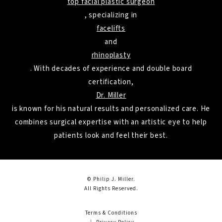
top facial plastic surgeon
, specializing in
facelifts
and
rhinoplasty
. With decades of experience and double board
certification,
Dr. Miller
is known for his natural results and personalized care. He
combines surgical expertise with an artistic eye to help
patients look and feel their best.
© Philip J. Miller.
All Rights Reserved.
Terms & Conditions