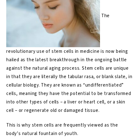
The
revolutionary use of stem cells in medicine is now being
hailed as the latest breakthrough in the ongoing battle
against the natural aging process. Stem cells are unique
in that they are literally the tabular rasa, or blank slate, in
cellular biology. They are known as “undifferentiated”
cells, meaning they have the potential to be transformed
into other types of cells – a liver or heart cell, or a skin
cell – or regenerate old or damaged tissue.
This is why stem cells are frequently viewed as the
body’s natural fountain of youth.