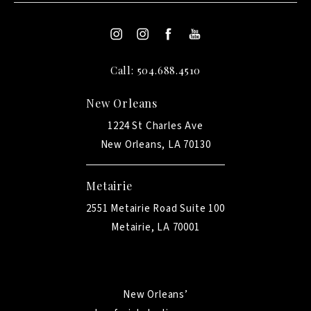
Call: 504.688.4510
New Orleans
1224 St Charles Ave
New Orleans, LA 70130
Metairie
2551 Metairie Road Suite 100
Metairie, LA 70001
New Orleans’