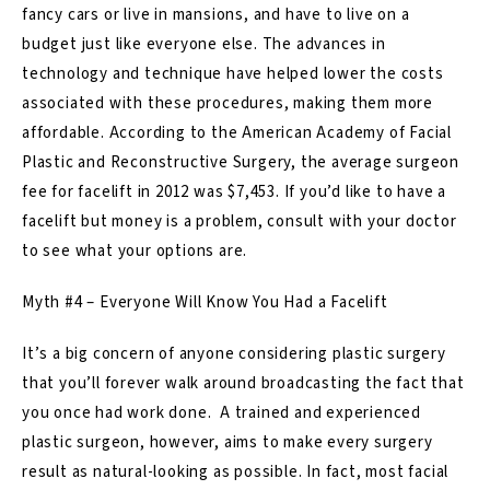
fancy cars or live in mansions, and have to live on a
budget just like everyone else. The advances in
technology and technique have helped lower the costs
associated with these procedures, making them more
affordable. According to the American Academy of Facial
Plastic and Reconstructive Surgery, the average surgeon
fee for facelift in 2012 was $7,453. If you’d like to have a
facelift but money is a problem, consult with your doctor
to see what your options are.
Myth #4 – Everyone Will Know You Had a Facelift
It’s a big concern of anyone considering plastic surgery
that you’ll forever walk around broadcasting the fact that
you once had work done. A trained and experienced
plastic surgeon, however, aims to make every surgery
result as natural-looking as possible. In fact, most facial