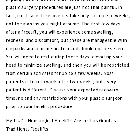
plastic surgery procedures are just not that painful. In
fact, most facelift recoveries take only a couple of weeks,
not the months you might assume. The first few days
after a facelift, you will experience some swelling,
redness, and discomfort, but these are manageable with
ice packs and pain medication and should not be severe.
You will need to rest during these days, elevating your
head to minimize swelling, and then you will be restricted
from certain activities for up to a few weeks. Most
patients return to work after two weeks, but every
patient is different. Discuss your expected recovery
timeline and any restrictions with your plastic surgeon
prior to your facelift procedure.
Myth #7 – Nonsurgical Facelifts Are Just as Good as
Traditional Facelifts