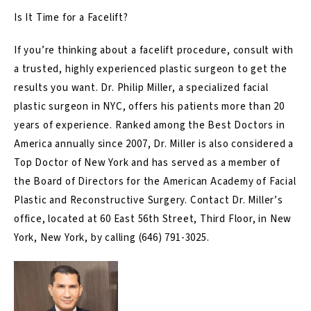
Is It Time for a Facelift?
If you’re thinking about a facelift procedure, consult with
a trusted, highly experienced plastic surgeon to get the
results you want. Dr. Philip Miller, a specialized facial
plastic surgeon in NYC, offers his patients more than 20
years of experience. Ranked among the Best Doctors in
America annually since 2007, Dr. Miller is also considered a
Top Doctor of New York and has served as a member of
the Board of Directors for the American Academy of Facial
Plastic and Reconstructive Surgery. Contact Dr. Miller’s
office, located at 60 East 56th Street, Third Floor, in New
York, New York, by calling
(646) 791-3025
.