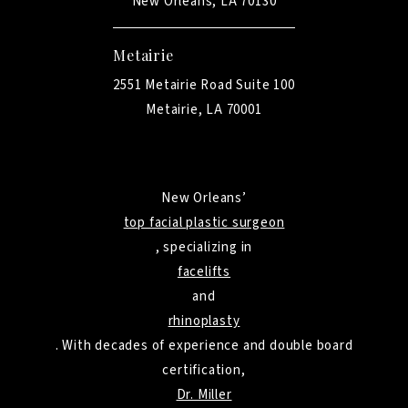
New Orleans, LA 70130
Metairie
2551 Metairie Road Suite 100
Metairie, LA 70001
New Orleans’
top facial plastic surgeon
, specializing in
facelifts
and
rhinoplasty
. With decades of experience and double board
certification,
Dr. Miller