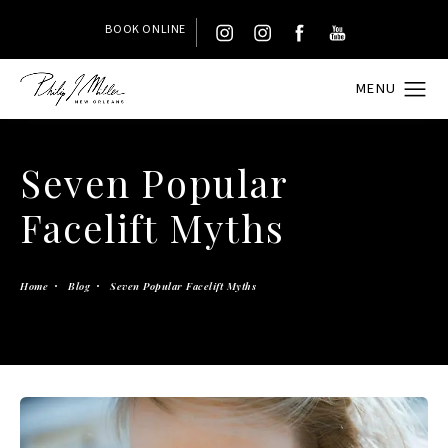
BOOK ONLINE
Seven Popular
Facelift Myths
Home
Blog
Seven Popular Facelift Myths