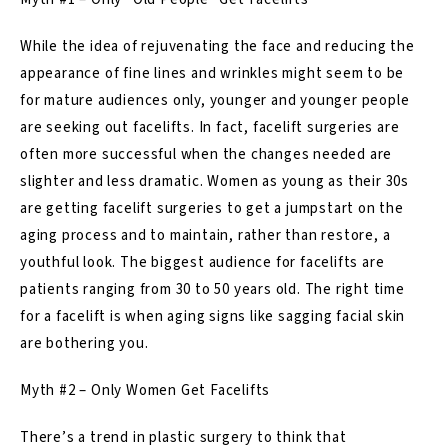
While the idea of rejuvenating the face and reducing the
appearance of fine lines and wrinkles might seem to be
for mature audiences only, younger and younger people
are seeking out facelifts. In fact, facelift surgeries are
often more successful when the changes needed are
slighter and less dramatic. Women as young as their 30s
are getting facelift surgeries to get a jumpstart on the
aging process and to maintain, rather than restore, a
youthful look. The biggest audience for facelifts are
patients ranging from 30 to 50 years old. The right time
for a facelift is when aging signs like sagging facial skin
are bothering you.
Myth #2 – Only Women Get Facelifts
There’s a trend in plastic surgery to think that