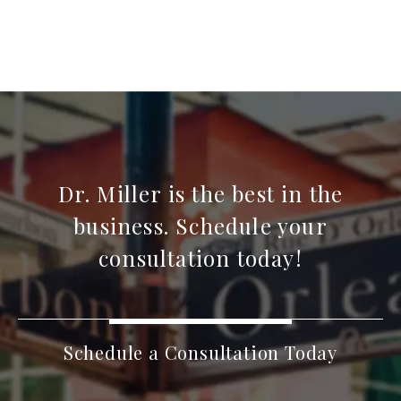
Dr. Miller is the best in the
business. Schedule your
consultation today!
Schedule a Consultation Today