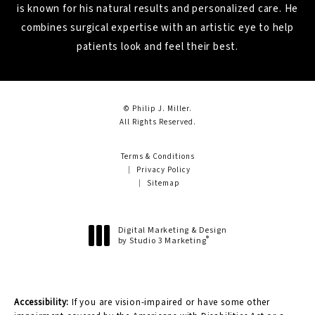
is known for his natural results and personalized care. He
combines surgical expertise with an artistic eye to help
patients look and feel their best.
© Philip J. Miller.
All Rights Reserved.
Terms & Conditions
Privacy Policy
Sitemap
Digital Marketing & Design
®
by Studio 3 Marketing
(opens in a new tab)
Accessibility:
If you are vision-impaired or have some other