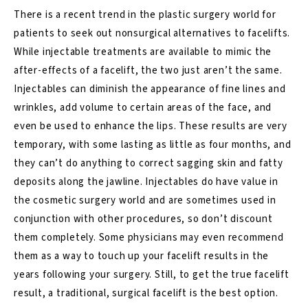
There is a recent trend in the plastic surgery world for
patients to seek out nonsurgical alternatives to facelifts.
While injectable treatments are available to mimic the
after-effects of a facelift, the two just aren’t the same.
Injectables can diminish the appearance of fine lines and
wrinkles, add volume to certain areas of the face, and
even be used to enhance the lips. These results are very
temporary, with some lasting as little as four months, and
they can’t do anything to correct sagging skin and fatty
deposits along the jawline. Injectables do have value in
the cosmetic surgery world and are sometimes used in
conjunction with other procedures, so don’t discount
them completely. Some physicians may even recommend
them as a way to touch up your facelift results in the
years following your surgery. Still, to get the true facelift
result, a traditional, surgical facelift is the best option.