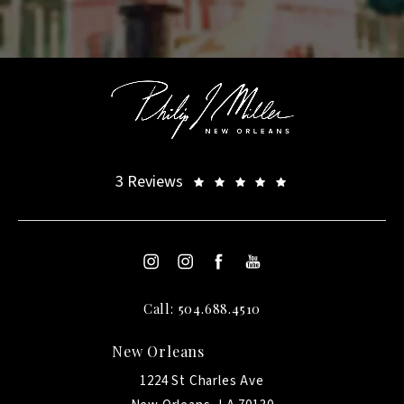
3 Reviews
Call: 504.688.4510
New Orleans
1224 St Charles Ave