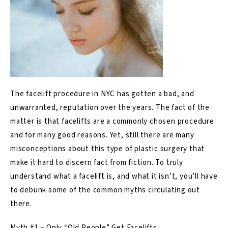
The
facelift
procedure in NYC has gotten a bad, and
unwarranted, reputation over the years. The fact of the
matter is that facelifts are a commonly chosen procedure
and for many good reasons. Yet, still there are many
misconceptions about this type of plastic surgery that
make it hard to discern fact from fiction. To truly
understand what a facelift is, and what it isn’t, you’ll have
to debunk some of the common myths circulating out
there.
Myth #1 – Only “Old People” Get Facelifts