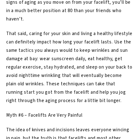
signs of aging as you move on from your facelift, you’ll be
in a much better position at 80 than your friends who
haven’t.
That said, caring for your skin and living a healthy lifestyle
can definitely impact how long your facelift lasts. Use the
same tactics you always would to keep wrinkles and sun
damage at bay: wear sunscreen daily, eat healthy, get
regular exercise, stay hydrated, and sleep on your back to
avoid nighttime wrinkling that will eventually become
plain old wrinkles. These techniques can take that
running start you got from the facelift and help you jog
right through the aging process for a little bit longer.
Myth #6 – Facelifts Are Very Painful
The idea of knives and incisions leaves everyone wincing
in pain, but the truth is that facelifts and most other