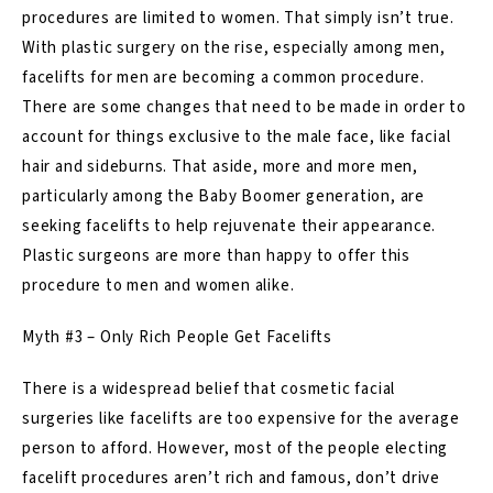
procedures are limited to women. That simply isn’t true.
With plastic surgery on the rise, especially among men,
facelifts for men are becoming a common procedure.
There are some changes that need to be made in order to
account for things exclusive to the male face, like facial
hair and sideburns. That aside, more and more men,
particularly among the Baby Boomer generation, are
seeking facelifts to help rejuvenate their appearance.
Plastic surgeons are more than happy to offer this
procedure to men and women alike.
Myth #3 – Only Rich People Get Facelifts
There is a widespread belief that cosmetic
facial
surgeries
like facelifts are too expensive for the average
person to afford. However, most of the people electing
facelift procedures aren’t rich and famous, don’t drive