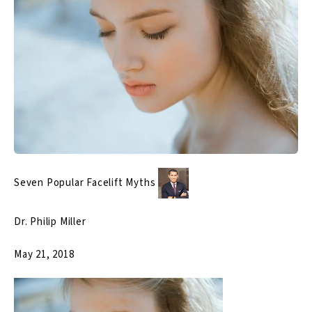
Seven Popular Facelift Myths
Dr. Philip Miller
May 21, 2018