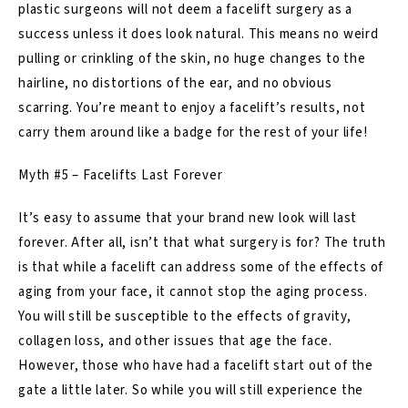
plastic surgeons will not deem a facelift surgery as a
success unless it does look natural. This means no weird
pulling or crinkling of the skin, no huge changes to the
hairline, no distortions of the ear, and no obvious
scarring. You’re meant to enjoy a facelift’s results, not
carry them around like a badge for the rest of your life!
Myth #5 – Facelifts Last Forever
It’s easy to assume that your brand new look will last
forever. After all, isn’t that what surgery is for? The truth
is that while a facelift can address some of the effects of
aging from your face, it cannot stop the aging process.
You will still be susceptible to the effects of gravity,
collagen loss, and other issues that age the face.
However, those who have had a facelift start out of the
gate a little later. So while you will still experience the