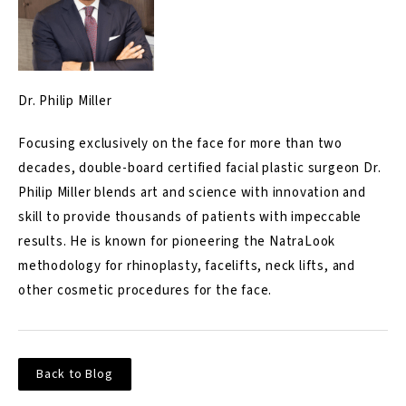
Dr. Philip Miller
Focusing exclusively on the face for more than two
decades, double-board certified facial plastic surgeon Dr.
Philip Miller blends art and science with innovation and
skill to provide thousands of patients with impeccable
results. He is known for pioneering the NatraLook
methodology for rhinoplasty, facelifts, neck lifts, and
other cosmetic procedures for the face.
Back to Blog