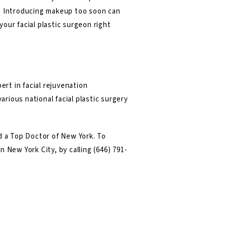
e. Introducing makeup too soon can
your facial plastic surgeon right
ert in facial rejuvenation
arious national facial plastic surgery
 a Top Doctor of New York. To
in New York City, by calling
(646) 791-