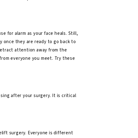
 for alarm as your face heals. Still,
ly once they are ready to go back to
 detract attention away from the
s from everyone you meet. Try these
ing after your surgery. It is critical
elift surgery
. Everyone is different