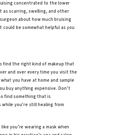
bruising concentrated to the lower
 as scarring, swelling, and other
tic surgeon about how much bruising
 it could be somewhat helpful as you
o find the right kind of makeup that
over and over every time you visit the
at what you have at home and sample
 you buy anything expensive. Don’t
to find something that is
 while you’re still healing from
ok like you’re wearing a mask when