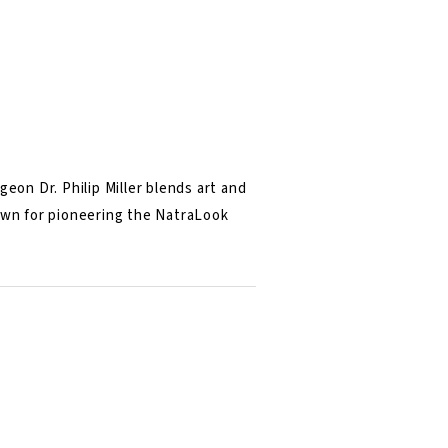
eon Dr. Philip Miller blends art and
nown for pioneering the NatraLook