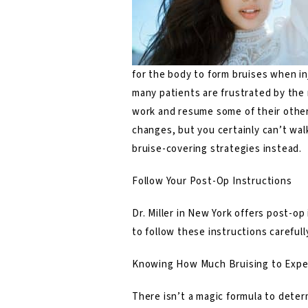
for the body to form bruises when in
many patients are frustrated by the 
work and resume some of their other 
changes, but you certainly can’t wal
bruise-covering strategies instead.
Follow Your Post-Op Instructions
Dr. Miller in New York offers post-op 
to follow these instructions carefull
Knowing How Much Bruising to Expe
There isn’t a magic formula to deter