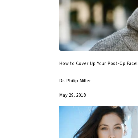
How to Cover Up Your Post-Op Facel
Dr. Philip Miller
May 29, 2018