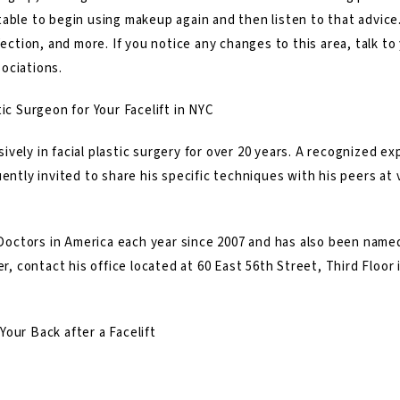
table to begin using makeup again and then listen to that advic
fection, and more. If you notice any changes to this area, talk to 
ociations.
ic Surgeon for Your Facelift in NYC
ively in facial plastic surgery for over 20 years. A recognized exp
ently invited to share his specific techniques with his peers at v
octors in America each year since 2007 and has also been named
er, contact his office located at 60 East 56th Street, Third Floor 
our Back after a Facelift