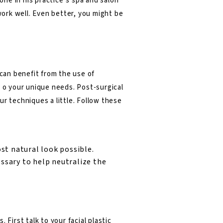
one in his practice’s spa and salon
work well. Even better, you might be
 can benefit from the use of
d o your unique needs. Post-surgical
ur techniques a little. Follow these
t natural look possible.
essary to help neutralize the
First talk to your facial plastic