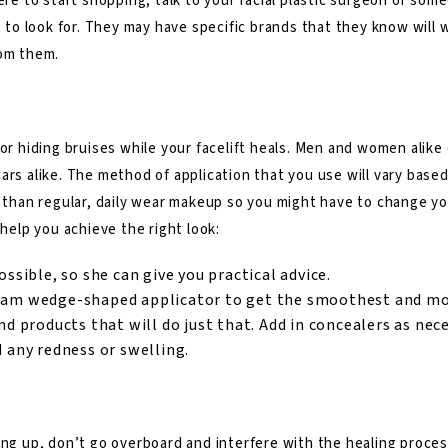
ere to start shopping, talk to your facial plastic surgeon or some
t to look for. They may have specific brands that they know will 
rom them.
t
for hiding bruises while your facelift heals. Men and women alike
ars alike. The method of application that you use will vary base
t than regular, daily wear makeup so you might have to change yo
 help you achieve the right look:
ossible, so she can give you practical advice.
foam wedge-shaped applicator to get the smoothest and mos
nd products that will do just that. Add in concealers as nec
d any redness or swelling.
ng up, don’t go overboard and interfere with the healing process. 