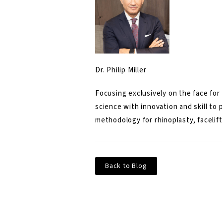
Dr. Philip Miller
Focusing exclusively on the face for 
science with innovation and skill to
methodology for rhinoplasty, facelift
Back to Blog