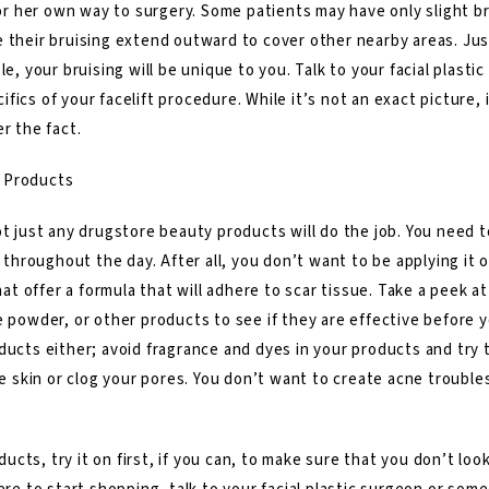
s or her own way to surgery. Some patients may have only slight 
 their bruising extend outward to cover other nearby areas. Just
le, your bruising will be unique to you. Talk to your facial plas
fics of your facelift procedure. While it’s not an exact picture,
r the fact.
 Products
ot just any drugstore beauty products will do the job. You need t
s throughout the day. After all, you don’t want to be applying it 
t offer a formula that will adhere to scar tissue. Take a peek 
e powder, or other products to see if they are effective before
ducts either; avoid fragrance and dyes in your products and try 
he skin or clog your pores. You don’t want to create acne troubles
cts, try it on first, if you can, to make sure that you don’t lo