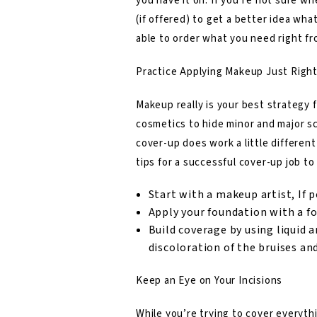
you have it on. If you’re not sure wh
(if offered) to get a better idea wha
able to order what you need right f
Practice Applying Makeup Just Righ
Makeup really is your best strategy 
cosmetics to hide minor and major sc
cover-up does work a little differen
tips for a successful cover-up job to
Start with a makeup artist, If p
Apply your foundation with a 
Build coverage by using liquid a
discoloration of the bruises an
Keep an Eye on Your Incisions
While you’re trying to cover everythi