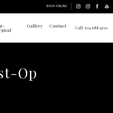
BOOK ONLINE
n-
Gallery
Contact
Call: 504.688.4510
rgical
st-Op