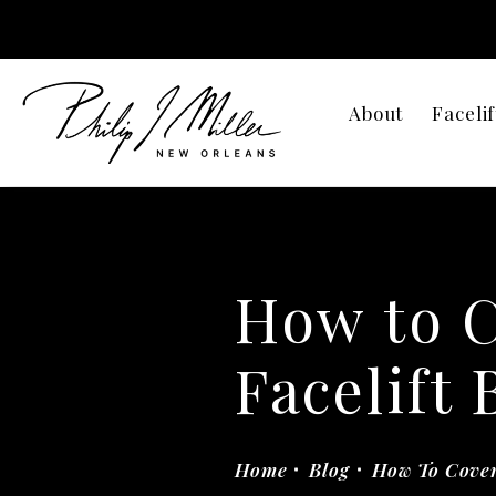
About
Facelif
How to 
Facelift 
Home
Blog
How To Cover