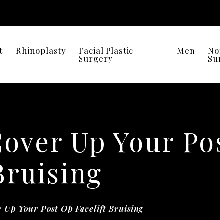
t
Rhinoplasty
Facial Plastic
Men
No
Surgery
Su
Cover Up Your Po
Bruising
 Up Your Post Op Facelift Bruising