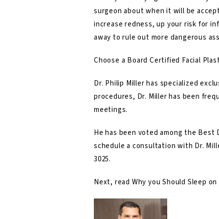
surgeon about when it will be accep
increase redness, up your risk for in
away to rule out more dangerous ass
Choose a Board Certified Facial Plast
Dr. Philip Miller
has specialized exclus
procedures, Dr. Miller has been frequ
meetings.
He has been voted among the Best D
schedule a consultation with Dr. Mill
3025
.
Next, read
Why you Should Sleep on Y