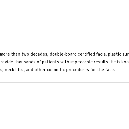
more than two decades, double-board certified facial plastic surg
 provide thousands of patients with impeccable results. He is k
s, neck lifts, and other cosmetic procedures for the face.