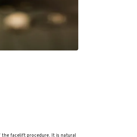
the facelift procedure. It is natural