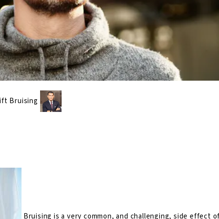
ift Bruising
Bruising is a very common, and challenging, side effect of 