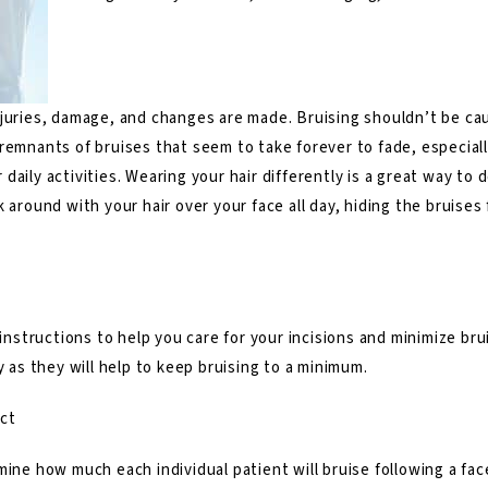
juries, damage, and changes are made. Bruising shouldn’t be cause
remnants of bruises that seem to take forever to fade, especial
daily activities. Wearing your hair differently is a great way to
k around with your hair over your face all day, hiding the bruise
instructions to help you care for your incisions and minimize bruis
y as they will help to keep bruising to a minimum.
ct
mine how much each individual patient will bruise following a
fac