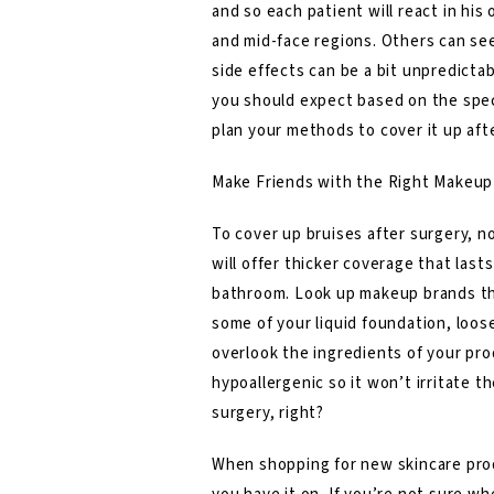
and so each patient will react in hi
and mid-face regions. Others can see
side effects can be a bit unpredictab
you should expect based on the speci
plan your methods to cover it up afte
Make Friends with the Right Makeup
To cover up bruises after surgery, n
will offer thicker coverage that last
bathroom. Look up makeup brands tha
some of your liquid foundation, loos
overlook the ingredients of your pro
hypoallergenic so it won’t irritate t
surgery, right?
When shopping for new skincare produ