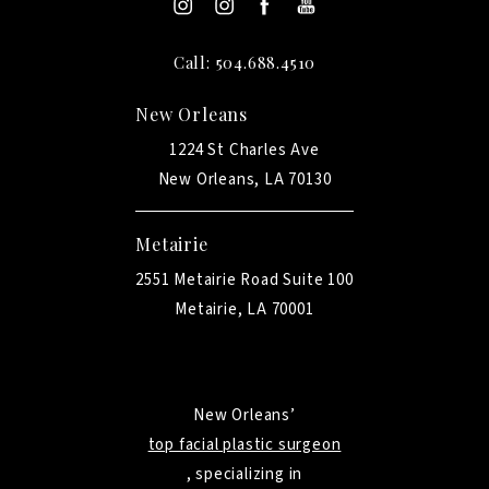
Call: 504.688.4510
New Orleans
1224 St Charles Ave
New Orleans, LA 70130
Metairie
2551 Metairie Road Suite 100
Metairie, LA 70001
New Orleans’
top facial plastic surgeon
, specializing in