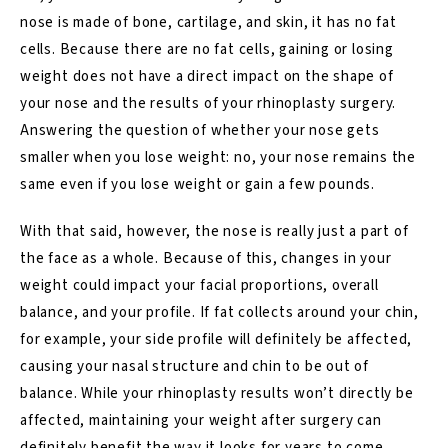
nose is made of bone, cartilage, and skin, it has no fat
cells. Because there are no fat cells, gaining or losing
weight does not have a direct impact on the shape of
your nose and the
results of your rhinoplasty surgery
.
Answering the question of whether your nose gets
smaller when you lose weight: no, your nose remains the
same even if you lose weight or gain a few pounds.
With that said, however, the nose is really just a part of
the face as a whole. Because of this, changes in your
weight could impact your facial proportions, overall
balance, and your profile. If fat collects around your chin,
for example, your side profile will definitely be affected,
causing your nasal structure and chin to be out of
balance. While your
rhinoplasty results
won’t directly be
affected, maintaining your weight after surgery can
definitely benefit the way it looks for years to come.