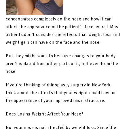
concentrates completely on the nose and how it can
affect the appearance of the patient’s face overall. Most
patients don’t consider the effects that weight loss and
weight gain can have on the face and the nose.
But they might want to because changes to your body
aren’t isolated from other parts of it, not even from the
nose.
If you’re thinking of
rhinoplasty surgery in New York
,
think about the effects that your weight could have on
the appearance of your improved nasal structure.
Does Losing Weight Affect Your Nose?
No, your nose is not affected by weight loss. Since the