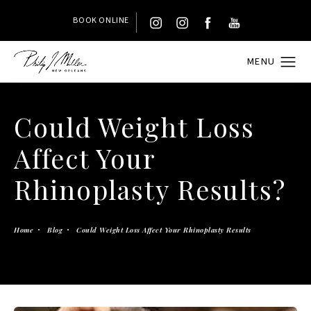
BOOK ONLINE
Could Weight Loss
Affect Your
Rhinoplasty Results?
Home
Blog
Could Weight Loss Affect Your Rhinoplasty Results