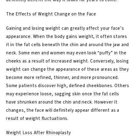
The Effects of Weight Change on the Face
Gaining and losing weight can greatly affect your face’s
appearance. When the body gains weight, it often stores
it in the fat cells beneath the chin and around the jaw and
neck. Some men and women may even look “puffy” in the
cheeks as a result of increased weight. Conversely, losing
weight can change the appearance of these areas as they
become more refined, thinner, and more pronounced.
Some patients discover high, defined cheekbones. Others
may experience loose, sagging skin once the fat cells
have shrunken around the chin and neck. However it
changes, the face will definitely appear different as a
result of weight fluctuations.
Weight Loss After Rhinoplasty