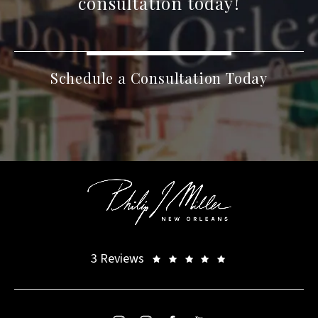
consultation today!
Schedule a Consultation Today
3 Reviews