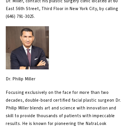
Dr. Miller, contact his plastic surgery clinic located at 60
East 56th Street, Third Floor in New York City, by calling
(646) 791-3025
.
Dr. Philip Miller
Focusing exclusively on the face for more than two
decades, double-board certified facial plastic surgeon Dr.
Philip Miller blends art and science with innovation and
skill to provide thousands of patients with impeccable
results. He is known for pioneering the NatraLook