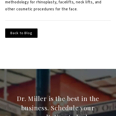
methodology for rhinoplasty, facelifts, neck lifts, and
other cosmetic procedures for the face.
Back to Blog
Dr. Miller is the best in the
business. Schedule your