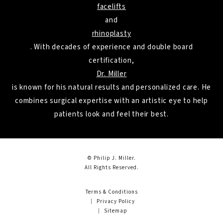
facelifts
and
rhinoplasty
. With decades of experience and double board
certification,
Dr. Miller
is known for his natural results and personalized care. He
combines surgical expertise with an artistic eye to help
patients look and feel their best.
© Philip J. Miller.
All Rights Reserved.
Terms & Conditions
Privacy Policy
Sitemap