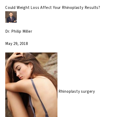
Could Weight Loss Affect Your Rhinoplasty Results?
Dr. Philip Miller
May 29, 2018
Rhinoplasty surgery