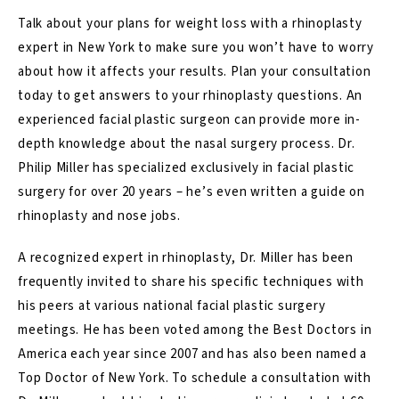
Talk about your plans for weight loss with a
rhinoplasty
expert in New York
to make sure you won’t have to worry
about how it affects your results. Plan your consultation
today to get answers to your rhinoplasty questions. An
experienced facial plastic surgeon can provide more in-
depth knowledge about the nasal surgery process. Dr.
Philip Miller has specialized exclusively in facial plastic
surgery for over 20 years – he’s even written a guide on
rhinoplasty and nose jobs.
A recognized expert in rhinoplasty, Dr. Miller has been
frequently invited to share his specific techniques with
his peers at various national facial plastic surgery
meetings. He has been voted among the Best Doctors in
America each year since 2007 and has also been named a
Top Doctor of New York. To schedule a consultation with