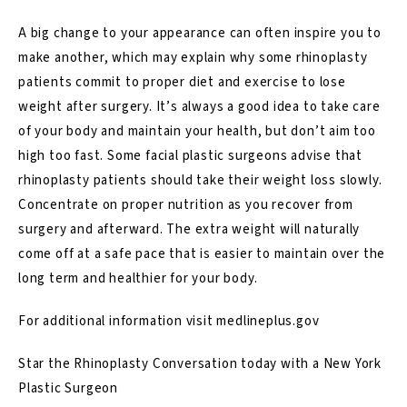
A big change to your appearance can often inspire you to
make another, which may explain why some rhinoplasty
patients commit to proper diet and exercise to lose
weight after surgery. It’s always a good idea to take care
of your body and maintain your health, but don’t aim too
high too fast. Some facial plastic surgeons advise that
rhinoplasty patients should take their weight loss slowly.
Concentrate on proper nutrition as you recover from
surgery and afterward. The extra weight will naturally
come off at a safe pace that is easier to maintain over the
long term and healthier for your body.
For additional information visit
medlineplus.gov
Star the Rhinoplasty Conversation today with a New York
Plastic Surgeon