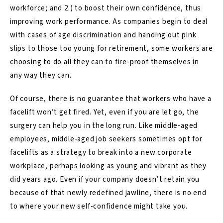
workforce; and 2.) to boost their own confidence, thus
improving work performance. As companies begin to deal
with cases of age discrimination and handing out pink
slips to those too young for retirement, some workers are
choosing to do all they can to fire-proof themselves in
any way they can.
Of course, there is no guarantee that workers who have a
facelift won’t get fired. Yet, even if you are let go, the
surgery can help you in the long run. Like middle-aged
employees, middle-aged job seekers sometimes opt for
facelifts as a strategy to break into a new corporate
workplace, perhaps looking as young and vibrant as they
did years ago. Even if your company doesn’t retain you
because of that newly redefined jawline, there is no end
to where your new self-confidence might take you.