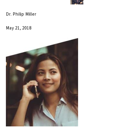
Dr. Philip Miller
May 21, 2018