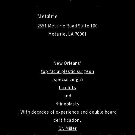
Metairie
2551 Metairie Road Suite 100
Metairie, LA 70001
New Orleans’
top facial plastic surgeon
, specializing in
facelifts
and
rhinoplasty
. With decades of experience and double board
certification,
Dr. Miller