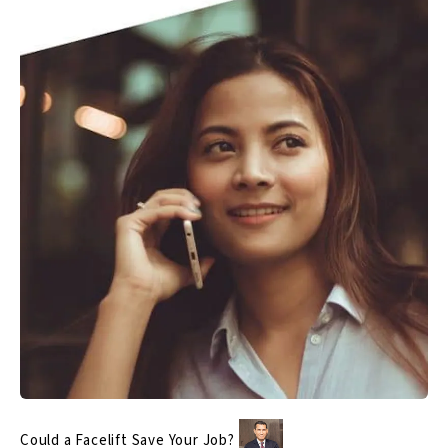
Could a Facelift Save Your Job?