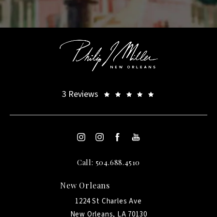
3 Reviews
Call: 504.688.4510
New Orleans
1224 St Charles Ave
New Orleans, LA 70130