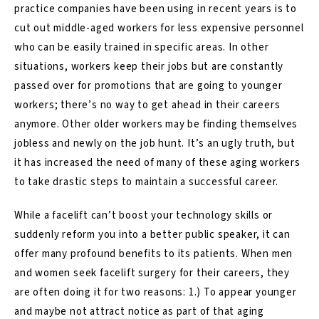
practice companies have been using in recent years is to
cut out middle-aged workers for less expensive personnel
who can be easily trained in specific areas. In other
situations, workers keep their jobs but are constantly
passed over for promotions that are going to younger
workers; there’s no way to get ahead in their careers
anymore. Other older workers may be finding themselves
jobless and newly on the job hunt. It’s an ugly truth, but
it has increased the need of many of these aging workers
to take drastic steps to maintain a successful career.
While a facelift can’t boost your technology skills or
suddenly reform you into a better public speaker, it can
offer many profound
benefits
to its patients. When men
and women seek facelift surgery for their careers, they
are often doing it for two reasons: 1.) To appear younger
and maybe not attract notice as part of that aging