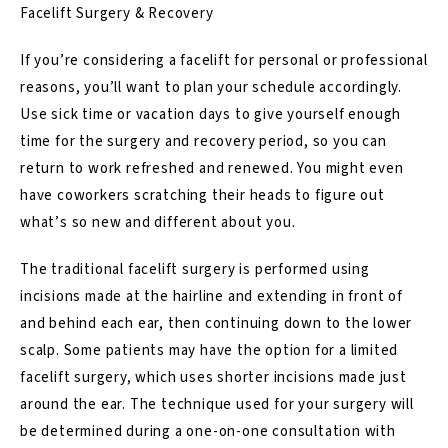
Facelift Surgery & Recovery
If you’re considering a facelift for personal or professional
reasons, you’ll want to plan your schedule accordingly.
Use sick time or vacation days to give yourself enough
time for the surgery and recovery period, so you can
return to work refreshed and renewed. You might even
have coworkers scratching their heads to figure out
what’s so new and different about you.
The traditional facelift surgery is performed using
incisions made at the hairline and extending in front of
and behind each ear, then continuing down to the lower
scalp. Some patients may have the option for a limited
facelift surgery, which uses shorter incisions made just
around the ear. The technique used for your surgery will
be determined during a one-on-one consultation with