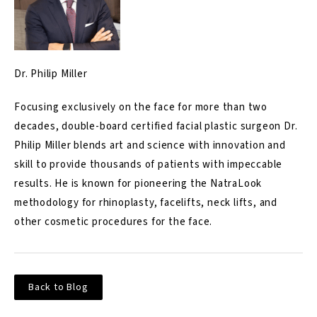
Dr. Philip Miller
Focusing exclusively on the face for more than two
decades, double-board certified facial plastic surgeon Dr.
Philip Miller blends art and science with innovation and
skill to provide thousands of patients with impeccable
results. He is known for pioneering the NatraLook
methodology for rhinoplasty, facelifts, neck lifts, and
other cosmetic procedures for the face.
Back to Blog