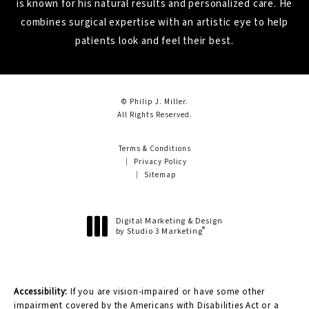
is known for his natural results and personalized care. He
combines surgical expertise with an artistic eye to help
patients look and feel their best.
© Philip J. Miller.
All Rights Reserved.
Terms & Conditions
Privacy Policy
Sitemap
Digital Marketing & Design
®
by Studio 3 Marketing
(opens in a new tab)
Accessibility:
If you are vision-impaired or have some other
impairment covered by the Americans with Disabilities Act or a