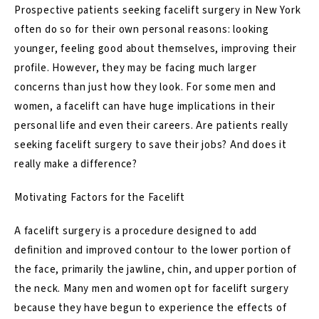
Prospective patients seeking facelift surgery in New York
often do so for their own personal reasons: looking
younger, feeling good about themselves, improving their
profile. However, they may be facing much larger
concerns than just how they look. For some men and
women, a facelift can have huge implications in their
personal life and even their careers. Are patients really
seeking facelift surgery to save their jobs? And does it
really make a difference?
Motivating Factors for the Facelift
A
facelift surgery
is a procedure designed to add
definition and improved contour to the lower portion of
the face, primarily the jawline, chin, and upper portion of
the neck. Many men and women opt for facelift surgery
because they have begun to experience the effects of