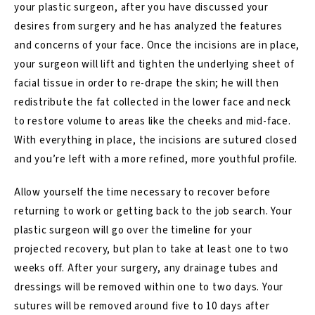
your plastic surgeon, after you have discussed your
desires from surgery and he has analyzed the features
and concerns of your face. Once the incisions are in place,
your surgeon will lift and tighten the underlying sheet of
facial tissue in order to re-drape the skin; he will then
redistribute the fat collected in the lower face and neck
to restore volume to areas like the cheeks and mid-face.
With everything in place, the incisions are sutured closed
and you’re left with a more refined, more youthful profile.
Allow yourself the time necessary to recover before
returning to work or getting back to the job search. Your
plastic surgeon will go over the timeline for your
projected recovery, but plan to take at least one to two
weeks off. After your surgery, any drainage tubes and
dressings will be removed within one to two days. Your
sutures will be removed around five to 10 days after