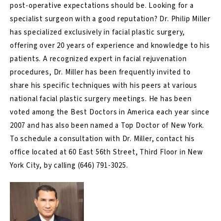
post-operative expectations should be. Looking for a
specialist surgeon with a good reputation? Dr. Philip Miller
has specialized exclusively in facial plastic surgery,
offering over 20 years of experience and knowledge to his
patients. A recognized expert in facial rejuvenation
procedures, Dr. Miller has been frequently invited to
share his specific techniques with his peers at various
national facial plastic surgery meetings. He has been
voted among the Best Doctors in America each year since
2007 and has also been named a Top Doctor of New York.
To schedule a consultation with Dr. Miller, contact his
office located at 60 East 56th Street, Third Floor in New
York City, by calling
(646) 791-3025
.