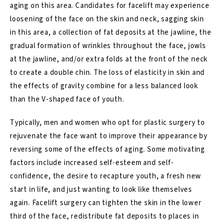
aging on this area. Candidates for facelift may experience
loosening of the face on the skin and neck, sagging skin
in this area, a collection of fat deposits at the jawline, the
gradual formation of wrinkles throughout the face, jowls
at the jawline, and/or extra folds at the front of the neck
to create a double chin. The loss of elasticity in skin and
the effects of gravity combine for a less balanced look
than the V-shaped face of youth.
Typically, men and women who opt for plastic surgery to
rejuvenate the face want to improve their appearance by
reversing some of the effects of aging. Some motivating
factors include increased self-esteem and self-
confidence, the desire to recapture youth, a fresh new
start in life, and just wanting to look like themselves
again. Facelift surgery can tighten the skin in the lower
third of the face, redistribute fat deposits to places in