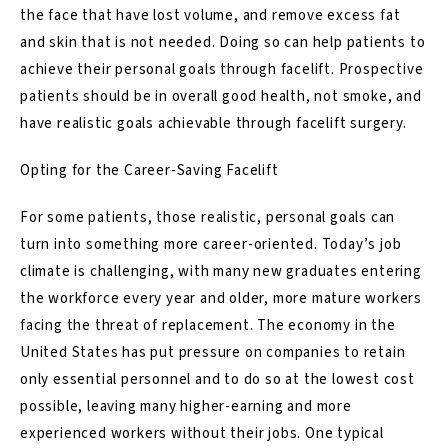
the face that have lost volume, and remove excess fat
and skin that is not needed. Doing so can help patients to
achieve their personal goals through facelift. Prospective
patients should be in overall good health, not smoke, and
have realistic goals achievable through facelift surgery.
Opting for the Career-Saving Facelift
For some patients, those realistic, personal goals can
turn into something more career-oriented. Today’s job
climate is challenging, with many new graduates entering
the workforce every year and older, more mature workers
facing the threat of replacement. The economy in the
United States has put pressure on companies to retain
only essential personnel and to do so at the lowest cost
possible, leaving many higher-earning and more
experienced workers without their jobs. One typical