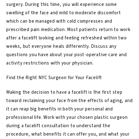
surgery. During this time, you will experience some
swelling of the face and mild to moderate discomfort
which can be managed with cold compresses and
prescribed pain medication. Most patients return to work
after a facelift looking and feeling refreshed within two
weeks, but everyone heals differently. Discuss any
questions you have about your post-operative care and
activity restrictions with your physician.
Find the Right NYC Surgeon for Your Facelift
Making the decision to have a facelift is the first step
toward reclaiming your face from the effects of aging, and
it can reap big benefits in both your personal and
professional life. Work with your chosen plastic surgeon
during a facelift consultation to understand the
procedure, what benefits it can offer you, and what your