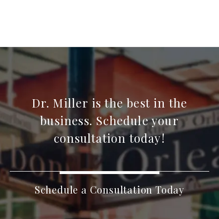
Dr. Miller is the best in the
business. Schedule your
consultation today!
Schedule a Consultation Today