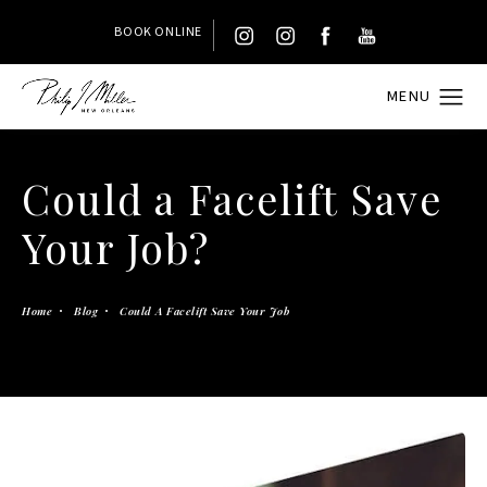
BOOK ONLINE
Could a Facelift Save
Your Job?
Home
Blog
Could A Facelift Save Your Job