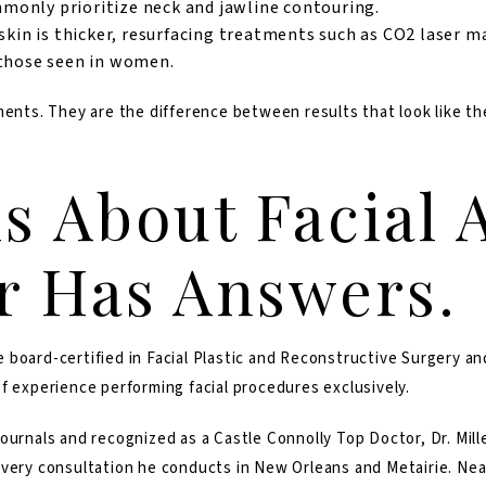
only prioritize neck and jawline contouring.
kin is thicker, resurfacing treatments such as CO2 laser ma
 those seen in women.
ments. They are the difference between results that look like th
s About Facial 
er Has Answers.
e board-certified in Facial Plastic and Reconstructive Surgery 
f experience performing facial procedures exclusively.
ournals and recognized as a Castle Connolly Top Doctor, Dr. Mill
very consultation he conducts in New Orleans and Metairie. Nearl