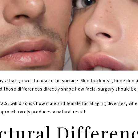
s that go well beneath the surface. Skin thickness, bone densit
 and those differences directly shape how facial surgery should b
FACS
, will discuss how male and female facial aging diverges, wh
approach rarely produces a natural result.
ctural Differen