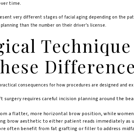
over time.
sent very different stages of facial aging depending on the pat
 planning than the number on their driver's license.
ical Technique
These Differenc
 practical consequences for how procedures are designed and e
ft surgery requires careful incision planning around the bea
om a flatter, more horizontal brow position, while women 
ong brow aesthetic to either patient reads immediately as 
often benefit from fat grafting or filler to address midf