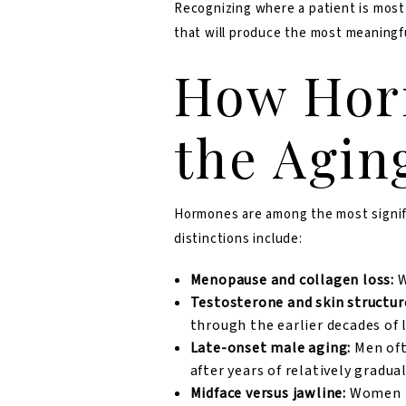
Recognizing where a patient is most l
that will produce the most meaningf
How Hor
the Agin
Hormones are among the most signific
distinctions include:
Menopause and collagen loss:
W
Testosterone and skin structur
through the earlier decades of l
Late-onset male aging:
Men oft
after years of relatively gradua
Midface versus jawline:
Women te