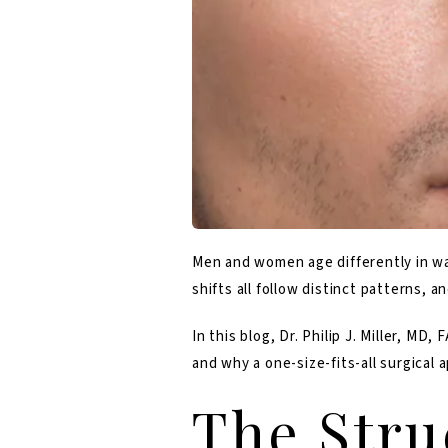
Men and women age differently in way
shifts all follow distinct patterns,
In this blog,
Dr. Philip J. Miller, MD, 
and why a one-size-fits-all surgical 
The Stru