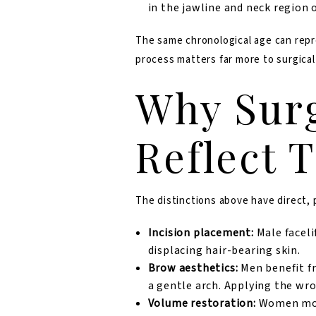
in the jawline and neck region 
The same chronological age can repre
process matters far more to surgical
Why Surg
Reflect 
The distinctions above have direct,
Incision placement:
Male faceli
displacing hair-bearing skin.
Brow aesthetics:
Men benefit fr
a gentle arch. Applying the wr
Volume restoration:
Women more 