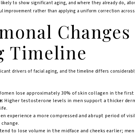
ikely to show significant aging, and where they already do, allows
ul improvement rather than applying a uniform correction across
monal Changes
g Timeline
ant drivers of facial aging, and the timeline differs considera
omen lose approximately 30% of skin collagen in the first 
e:
Higher testosterone levels in men support a thicker der
ife.
en experience a more compressed and abrupt period of visib
l change.
nd to lose volume in the midface and cheeks earlier; me