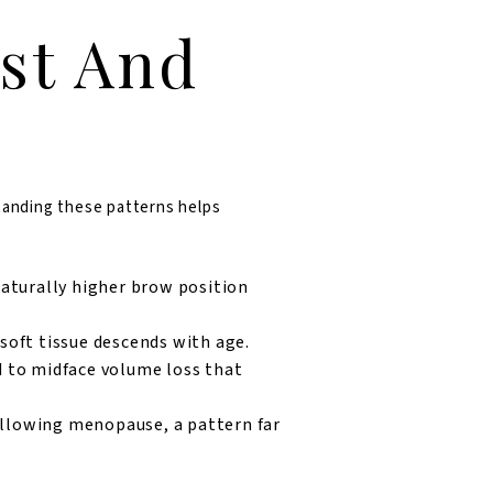
st And
standing these patterns helps
naturally higher brow position
oft tissue descends with age.
 to midface volume loss that
llowing menopause, a pattern far