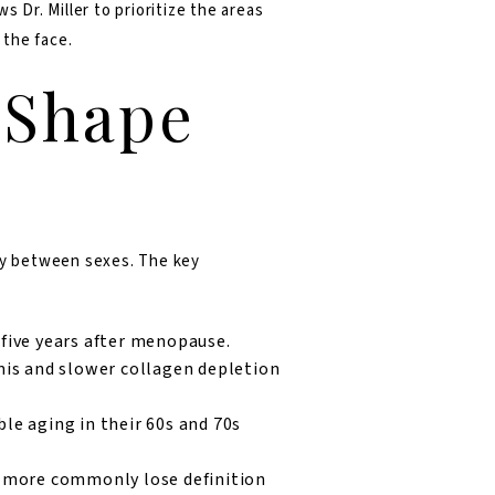
 Dr. Miller to prioritize the areas
 the face.
 Shape
bly between sexes. The key
five years after menopause.
mis and slower collagen depletion
le aging in their 60s and 70s
n more commonly lose definition