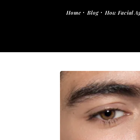
Home
Blog
How Facial A