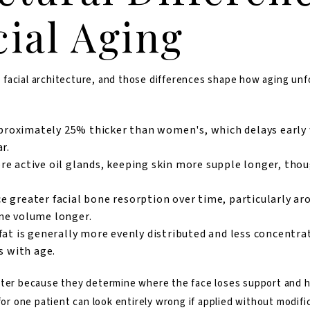
cial Aging
facial architecture, and those differences shape how aging unfo
proximately 25% thicke
r than women's, which delays early
r.
 active oil glands, keeping skin more supple longer, thoug
greater facial bone resorption over time, particularly aro
ne volume longer.
fat is generally more evenly distributed and less concentra
s with age.
tter because they determine where the face loses support and ho
for one patient can look entirely wrong if applied without modifi