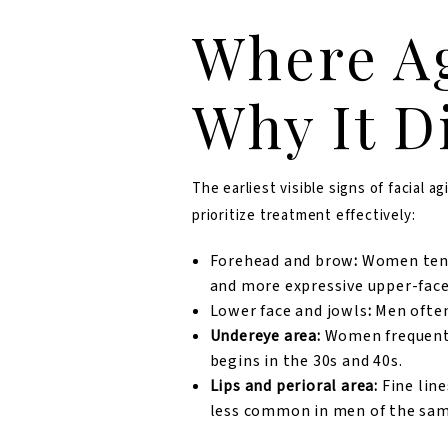
Where Ag
Why It D
The earliest visible signs of facial
prioritize treatment effectively:
Forehead and brow
:
Women tend 
and more expressive upper-face
Lower face and jowls
:
Men often
Undereye area:
Women frequently
begins in the 30s and 40s.
Lips and perioral area:
Fine lin
less common in men of the sam