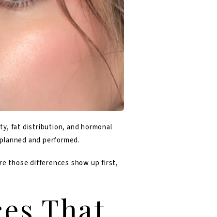
y, fat distribution, and hormonal
e planned and performed.
ere those differences show up first,
ces That