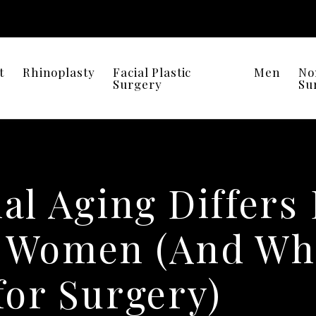
t
Rhinoplasty
Facial Plastic
Men
No
Surgery
Su
al Aging Differs
 Women (And Why
for Surgery)