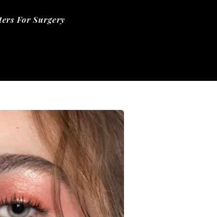
ers For Surgery