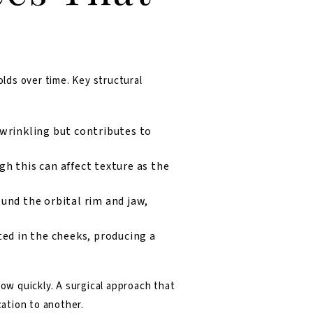
lds over time. Key structural
 wrinkling but contributes to
h this can affect texture as the
und the orbital rim and jaw,
ted in the cheeks, producing a
w quickly. A surgical approach that
cation to another.