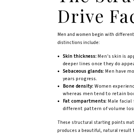
Drive Fa
Men and women begin with different 
distinctions include:
Skin thickness:
Men's skin is
ap
deeper lines once they do appea
Sebaceous glands:
Men have more
years progress.
Bone density:
Women experience 
whereas men tend to retain bo
Fat compartments:
Male facial 
different pattern of volume los
These structural starting points ma
produces a beautiful, natural result 