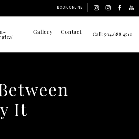
BOOK ONLINE
n-
Gallery
Contact
Call: 504.688.4510
rgical
 Between
 It