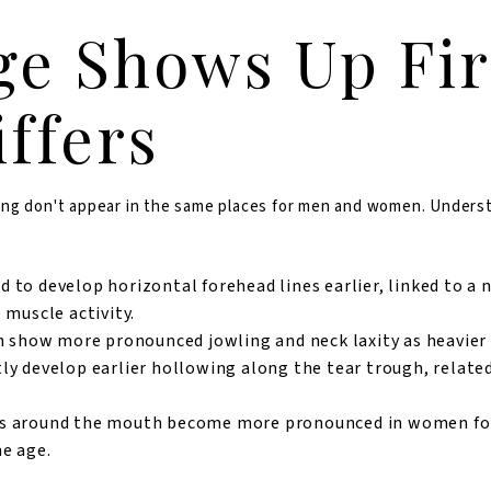
e Shows Up Fir
iffers
 aging don't appear in the same places for men and women. Under
to develop horizontal forehead lines earlier, linked to a 
 muscle activity.
 show more pronounced jowling and neck laxity as heavier s
 develop earlier hollowing along the tear trough, related
es around the mouth become more pronounced in women fo
e age.