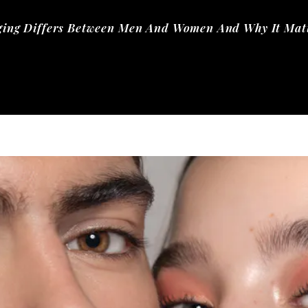
ging Differs Between Men And Women And Why It Matt