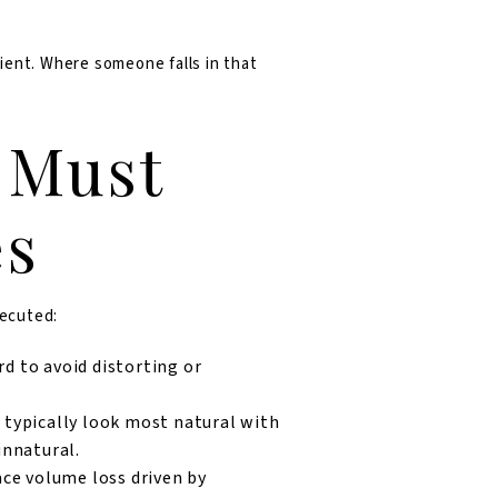
ient. Where someone falls in that
 Must
es
xecuted:
rd to avoid distorting or
typically look most natural with
unnatural.
ace volume loss driven by