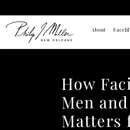
About
Facelif
How Faci
Men and
Matters 