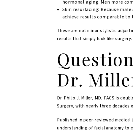
hormonal aging. Men more comm
Skin resurfacing
:
Because male s
achieve results comparable to
These are not minor stylistic adjust
results that simply look like surgery.
Question
Dr. Mill
Dr. Philip J. Miller, MD, FACS
is doubl
Surgery, with nearly three decades o
Published in peer-reviewed medical j
understanding of facial anatomy to e