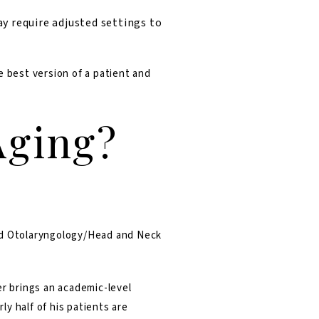
y require adjusted settings to
e best version of a patient and
Aging?
and Otolaryngology/Head and Neck
er brings an academic-level
y half of his patients are