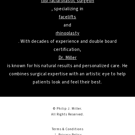
top facial plastic surgeon
, specializing in
facelifts
and
rhinoplasty
. With decades of experience and double board
certification,
Dr. Miller
is known for his natural results and personalized care. He
combines surgical expertise with an artistic eye to help
patients look and feel their best.
© Philip J. Miller.
All Rights Reserved.
Terms & Conditions
Privacy Policy