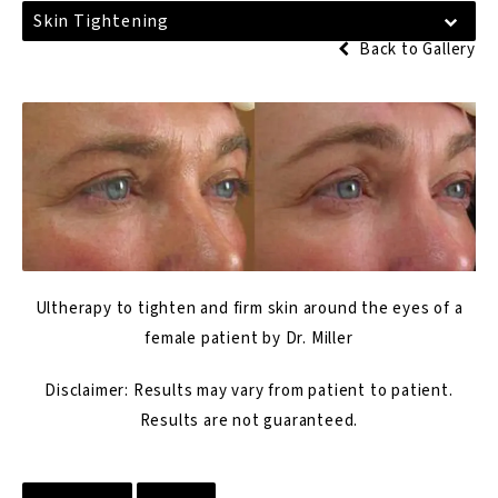
Skin Tightening
Back to Gallery
Ultherapy to tighten and firm skin around the eyes of a
female patient by Dr. Miller
Disclaimer: Results may vary from patient to patient.
Results are not guaranteed.