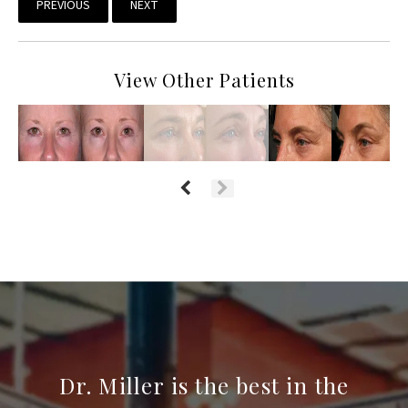
PREVIOUS
NEXT
View Other Patients
Dr. Miller is the best in the