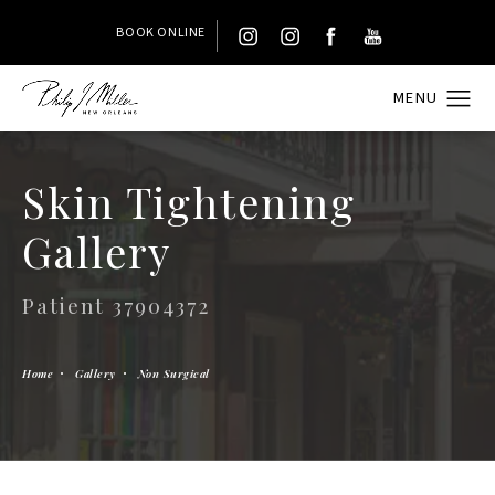
BOOK ONLINE
Skin Tightening
Gallery
Patient 37904372
Home
Gallery
Non Surgical