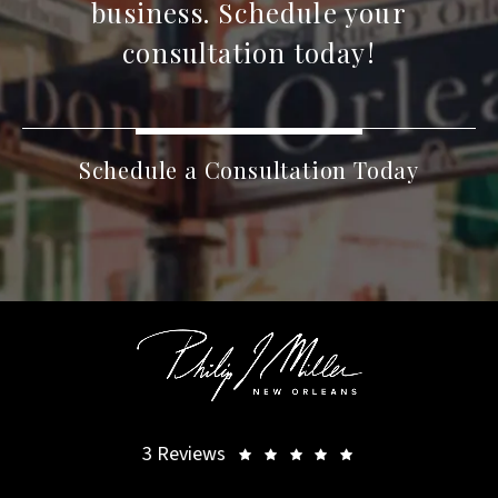
business. Schedule your
consultation today!
Schedule a Consultation Today
3 Reviews