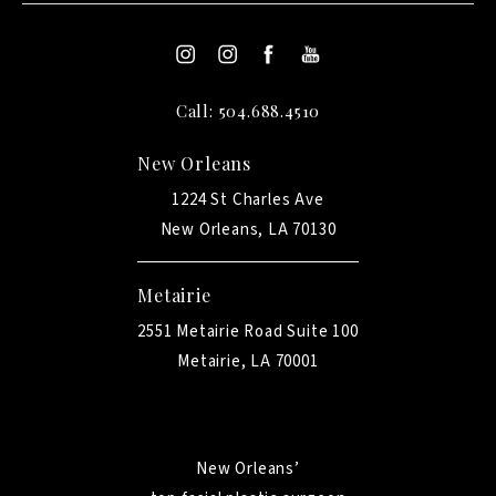
Call: 504.688.4510
New Orleans
1224 St Charles Ave
New Orleans, LA 70130
Metairie
2551 Metairie Road Suite 100
Metairie, LA 70001
New Orleans’