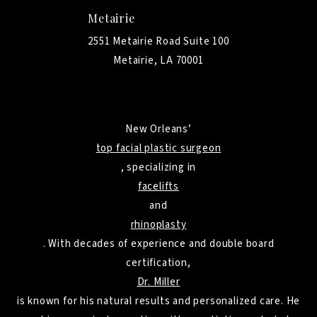
Metairie
2551 Metairie Road Suite 100
Metairie, LA 70001
New Orleans’
top facial plastic surgeon
, specializing in
facelifts
and
rhinoplasty
. With decades of experience and double board
certification,
Dr. Miller
is known for his natural results and personalized care. He