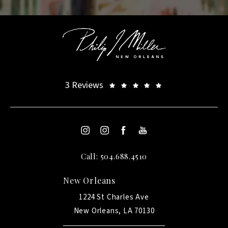
3 Reviews
Call: 504.688.4510
New Orleans
1224 St Charles Ave
New Orleans, LA 70130