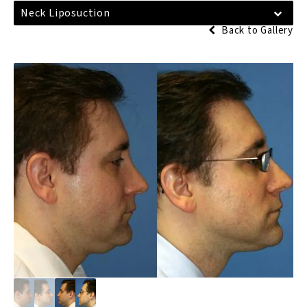
Neck Liposuction
Back to Gallery