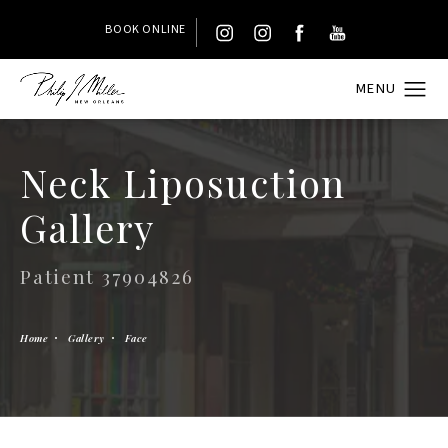
BOOK ONLINE
Neck Liposuction
Gallery
Patient 37904826
Home
Gallery
Face