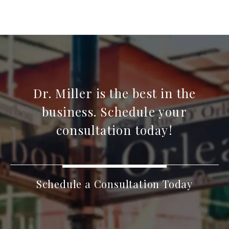
Dr. Miller is the best in the
business. Schedule your
consultation today!
Schedule a Consultation Today