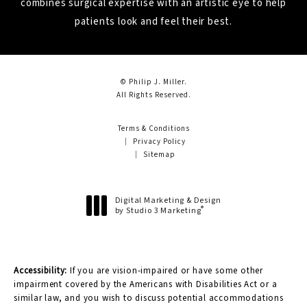
combines surgical expertise with an artistic eye to help
patients look and feel their best.
© Philip J. Miller.
All Rights Reserved.
Terms & Conditions
Privacy Policy
Sitemap
Digital Marketing & Design
®
by Studio 3 Marketing
(opens in a new tab)
Accessibility:
If you are vision-impaired or have some other
impairment covered by the Americans with Disabilities Act or a
similar law, and you wish to discuss potential accommodations