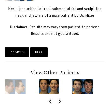
Neck liposuction to treat submental fat and sculpt the
neck and jawline of a male patient by Dr. Miller
Disclaimer: Results may vary from patient to patient.
Results are not guaranteed.
PREVIOUS
NEXT
View Other Patients