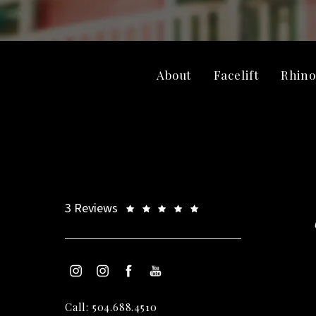
About
Facelift
Rhino
3 Reviews
Call: 504.688.4510