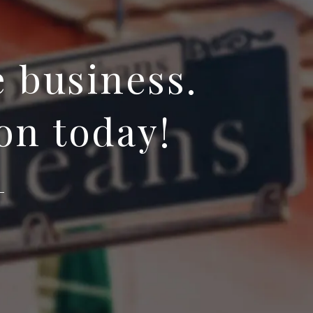
e business.
on today!