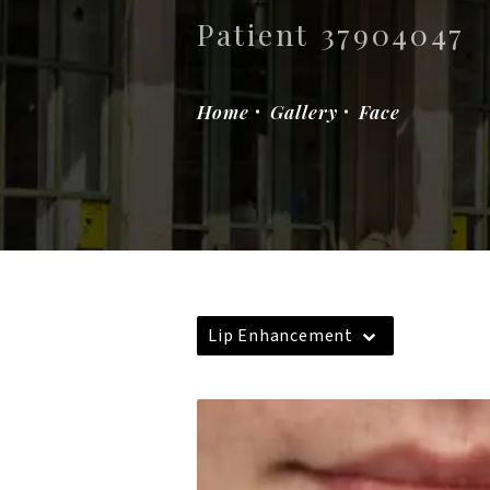
Patient 37904047
Home
Gallery
Face
Lip Enhancement