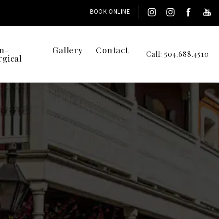
BOOK ONLINE
n-
Gallery
Contact
Call: 504.688.4510
rgical