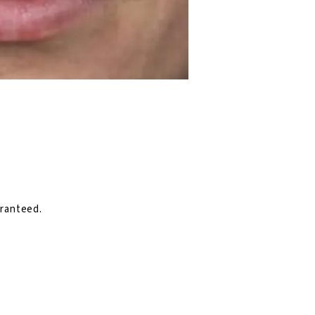
aranteed.