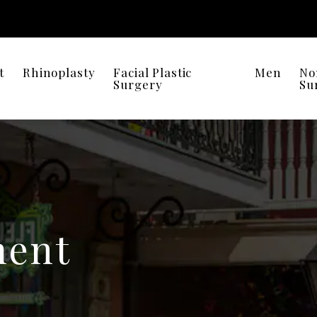
t
Rhinoplasty
Facial Plastic
Men
No
Surgery
Su
ent