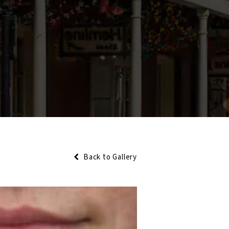
Back to Gallery