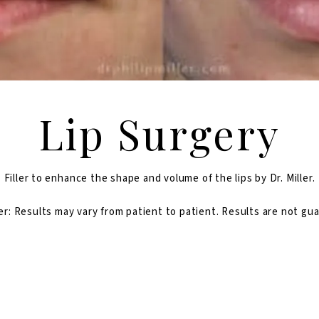
Lip Surgery
Filler to enhance the shape and volume of the lips by Dr. Miller.
er: Results may vary from patient to patient. Results are not gu