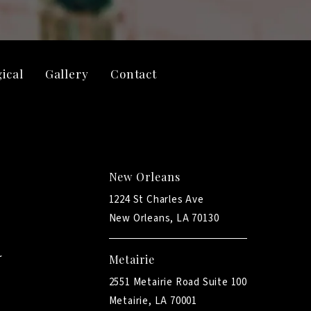
ical
Gallery
Contact
New Orleans
1224 St Charles Ave
New Orleans, LA 70130
Metairie
2551 Metairie Road Suite 100
Metairie, LA 70001