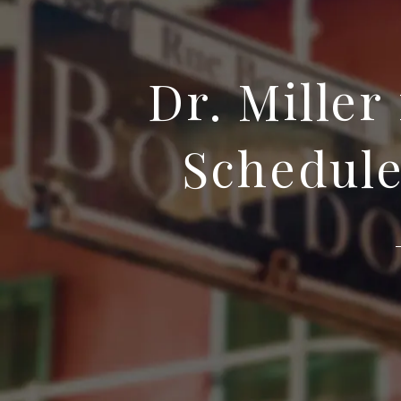
Dr. Miller
Schedule