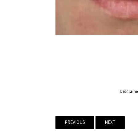
Disclaim
PREVIOUS
NEXT