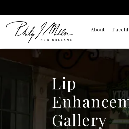
About
Facelif
Lip
Enhancem
Gallery