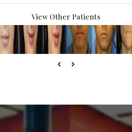
View Other Patients