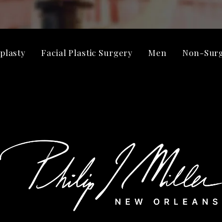
plasty
Facial Plastic Surgery
Men
Non-Surg