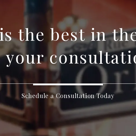
 is the best in th
 your consultati
Schedule a Consultation Today