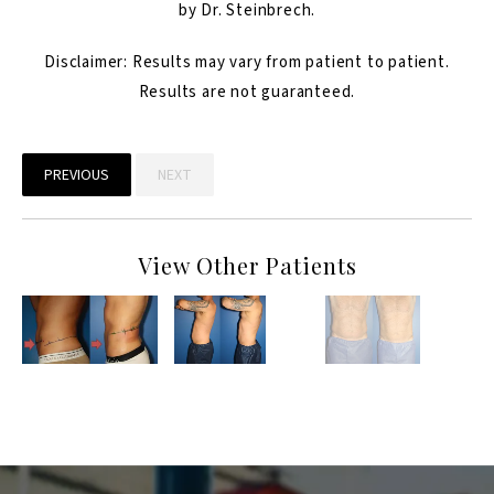
by Dr. Steinbrech.
Disclaimer: Results may vary from patient to patient.
Results are not guaranteed.
PREVIOUS
NEXT
View Other Patients