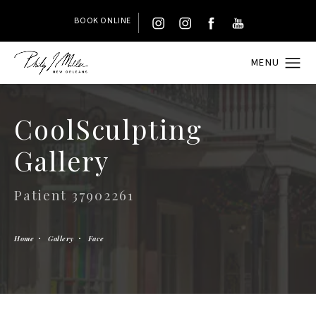
BOOK ONLINE
CoolSculpting
Gallery
Patient 37902261
Home
Gallery
Face