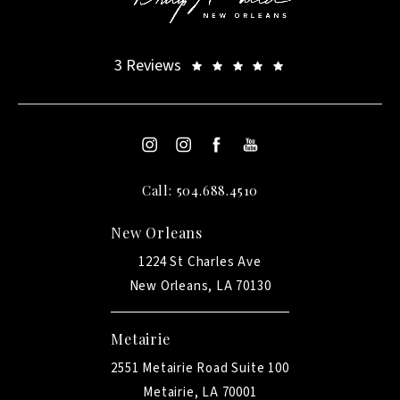
3 Reviews
Call: 504.688.4510
New Orleans
1224 St Charles Ave
New Orleans, LA 70130
Metairie
2551 Metairie Road Suite 100
Metairie, LA 70001