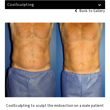
CoolSculpting
Back to Gallery
CoolSculpting to sculpt the midsection on a male patient