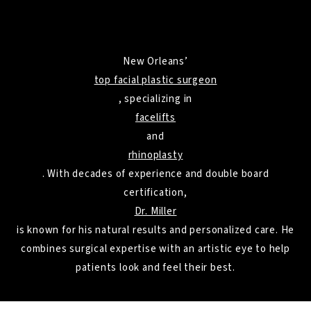
New Orleans’
top facial plastic surgeon
, specializing in
facelifts
and
rhinoplasty
. With decades of experience and double board
certification,
Dr. Miller
is known for his natural results and personalized care. He
combines surgical expertise with an artistic eye to help
patients look and feel their best.