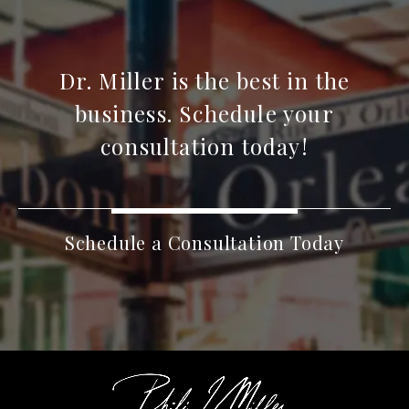
Dr. Miller is the best in the
business. Schedule your
consultation today!
Schedule a Consultation Today