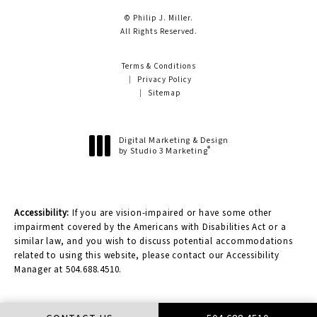
© Philip J. Miller.
All Rights Reserved.
Terms & Conditions
Privacy Policy
Sitemap
Digital Marketing & Design
®
by Studio 3 Marketing
(opens in a new tab)
Accessibility:
If you are vision-impaired or have some other
impairment covered by the Americans with Disabilities Act or a
similar law, and you wish to discuss potential accommodations
related to using this website, please contact our Accessibility
Manager at
504.688.4510
.