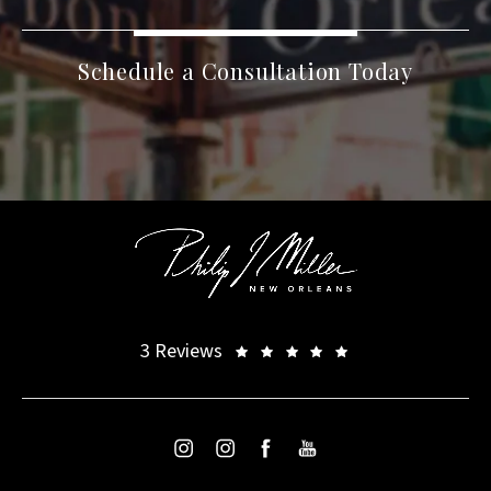
Schedule a Consultation Today
3 Reviews