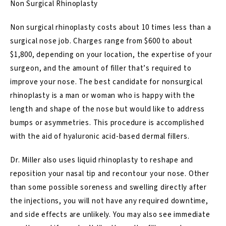
Non Surgical Rhinoplasty
Non surgical rhinoplasty costs about 10 times less than a
surgical nose job.
Charges range from $600 to about
$1,800
, depending on your location, the expertise of your
surgeon, and the amount of filler that’s required to
improve your nose. The best candidate for nonsurgical
rhinoplasty is a man or woman who is happy with the
length and shape of the nose but would like to address
bumps or asymmetries. This procedure is accomplished
with the aid of hyaluronic acid-based
dermal fillers
.
Dr. Miller also uses
liquid rhinoplasty
to reshape and
reposition your nasal tip and recontour your nose. Other
than some possible soreness and swelling directly after
the injections, you will not have any required downtime,
and side effects are unlikely. You may also see immediate