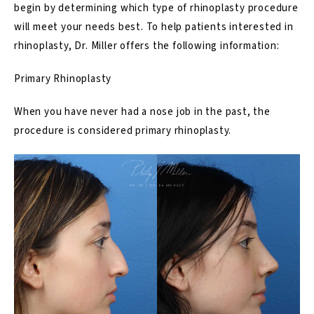
begin by determining which type of rhinoplasty procedure
will meet your needs best. To help patients interested in
rhinoplasty, Dr. Miller offers the following information:
Primary Rhinoplasty
When you have never had a nose job in the past, the
procedure is considered primary rhinoplasty.