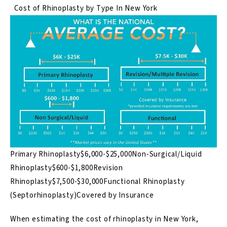
Cost of Rhinoplasty by Type In New York
Primary Rhinoplasty$6,000-$25,000Non-Surgical/Liquid
Rhinoplasty$600-$1,800Revision
Rhinoplasty$7,500-$30,000Functional Rhinoplasty
(Septorhinoplasty)Covered by Insurance
When estimating the cost of rhinoplasty in New York,