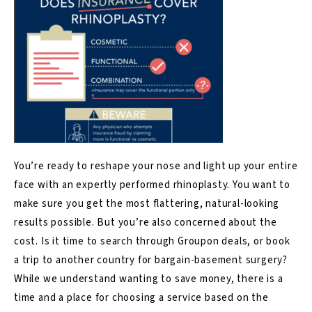
You’re ready to reshape your no
se and light up your entire
face with an expertly performed
rhinoplasty
. You want to
make sure you get the most flattering, natural-looking
results possible. But you’re also concerned about the
cost. Is it time to search through Groupon deals, or book
a trip to another country for bargain-basement surgery?
While we understand wanting to save money, there is a
time and a place for choosing a service based on the