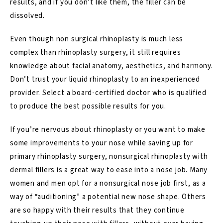
results, and if you don’t like them, the filler can be
dissolved.
Even though non surgical rhinoplasty is much less
complex than rhinoplasty surgery, it still requires
knowledge about facial anatomy, aesthetics, and harmony.
Don’t trust your liquid rhinoplasty to an inexperienced
provider. Select a board-certified doctor who is qualified
to produce the best possible results for you.
If you’re nervous about rhinoplasty or you want to make
some improvements to your nose while saving up for
primary rhinoplasty surgery, nonsurgical rhinoplasty with
dermal fillers is a great way to ease into a nose job. Many
women and men opt for a nonsurgical nose job first, as a
way of “auditioning” a potential new nose shape. Others
are so happy with their results that they continue