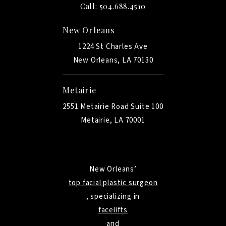
Call: 504.688.4510
New Orleans
1224 St Charles Ave
New Orleans, LA 70130
Metairie
2551 Metairie Road Suite 100
Metairie, LA 70001
New Orleans’
top facial plastic surgeon
, specializing in
facelifts
and