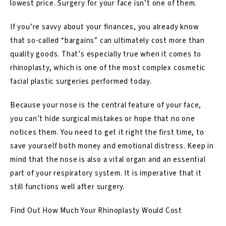
lowest price. Surgery for your face isn’t one of them.
If you’re savvy about your finances, you already know
that so-called “bargains” can ultimately cost more than
quality goods. That’s especially true when it comes to
rhinoplasty, which is one of the most complex cosmetic
facial plastic surgeries
performed today.
Because your nose is the central feature of your face,
you can’t hide surgical mistakes or hope that no one
notices them. You need to get it right the first time, to
save yourself both money and emotional distress. Keep in
mind that the nose is also a vital organ and an essential
part of your respiratory system. It is imperative that it
still functions well after surgery.
Find Out How Much Your Rhinoplasty Would Cost