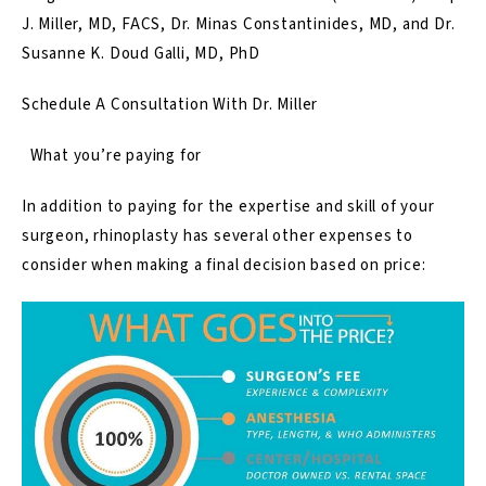
J. Miller, MD, FACS, Dr. Minas Constantinides, MD, and Dr.
Susanne K. Doud Galli, MD, PhD
Schedule A Consultation With Dr. Miller
What you’re paying for
In addition to paying for the expertise and skill of your
surgeon, rhinoplasty has several other expenses to
consider when making a final decision based on price: