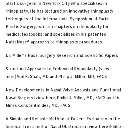
plastic surgeon in New York City who specializes in
rhinoplasty. He has lectured on innovative rhinoplasty
techniques at the International Symposium of Facial
Plastic Surgery, written chapters on rhinoplasty for
medical textbooks, and specializes in his patented
NatraNose® approach
to rhinoplasty procedures.
Dr. Miller’s Nasal Surgery Research and Scientific Papers
Structural Approach to Endonasal Rhinoplasty (
view
here
)Anil R. Shah, MD and Philip J. Miller, MD, FACS
New Developments in Nasal Valve Analysis and Functional
Nasal Surgery (
view here
)Philip J. Miller, MD, FACS and Dr.
Minas Constantinides, MD, FACS
A Simple and Reliable Method of Patient Evaluation in the
Surgical Treatment of Nasal Obstruction (
view here
)Philip