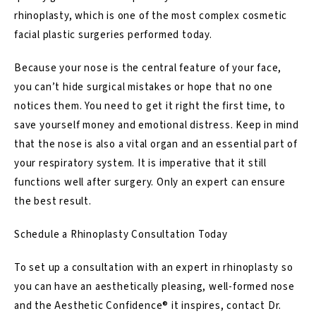
rhinoplasty, which is one of the most complex cosmetic
facial plastic surgeries performed today.
Because your nose is the central feature of your face,
you can’t hide surgical mistakes or hope that no one
notices them. You need to get it right the first time, to
save yourself money and emotional distress. Keep in mind
that the nose is also a vital organ and an essential part of
your respiratory system. It is imperative that it still
functions well after surgery. Only an expert can ensure
the best result.
Schedule a Rhinoplasty Consultation Today
To set up a consultation with an expert in rhinoplasty so
you can have an aesthetically pleasing, well-formed nose
and the Aesthetic Confidence® it inspires,
contact Dr.