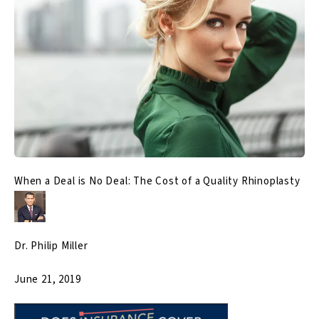
When a Deal is No Deal: The Cost of a Quality Rhinoplasty
Dr. Philip Miller
June 21, 2019