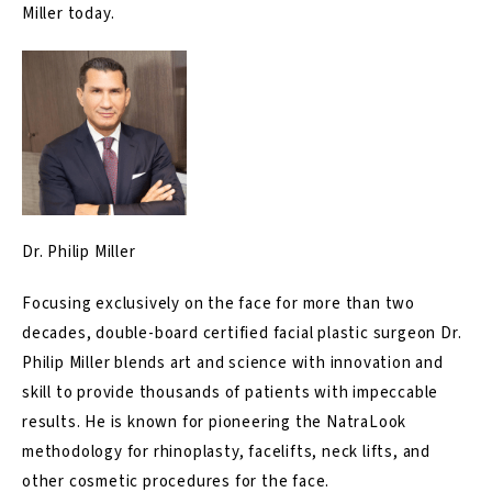
Miller today
.
Dr. Philip Miller
Focusing exclusively on the face for more than two
decades, double-board certified facial plastic surgeon Dr.
Philip Miller blends art and science with innovation and
skill to provide thousands of patients with impeccable
results. He is known for pioneering the NatraLook
methodology for rhinoplasty, facelifts, neck lifts, and
other cosmetic procedures for the face.