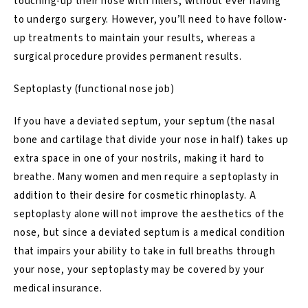
touching-up their nose with fillers, without ever having
to undergo surgery. However, you’ll need to have follow-
up treatments to maintain your results, whereas a
surgical procedure provides permanent results.
Septoplasty (functional nose job)
If you have a deviated septum, your septum (the nasal
bone and cartilage that divide your nose in half) takes up
extra space in one of your nostrils, making it hard to
breathe. Many women and men require a septoplasty in
addition to their desire for cosmetic rhinoplasty.
A
septoplasty
alone will not improve the aesthetics of the
nose, but since a deviated septum is a medical condition
that impairs your ability to take in full breaths through
your nose, your septoplasty may be covered by your
medical insurance.