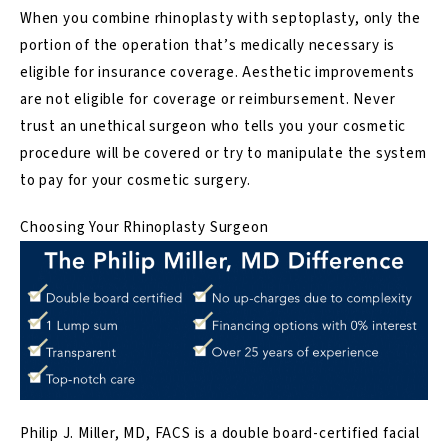
When you combine rhinoplasty with septoplasty, only the
portion of the operation that’s medically necessary is
eligible for insurance coverage. Aesthetic improvements
are not eligible for coverage or reimbursement.
Never
trust an unethical surgeon who tells you your cosmetic
procedure will be covered or try to manipulate the system
to pay for your cosmetic surgery
.
Choosing Your Rhinoplasty Surgeon
Philip J. Miller, MD, FACS
is a double board-certified facial