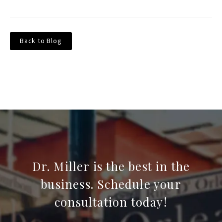
Back to Blog
Dr. Miller is the best in the
business. Schedule your
consultation today!