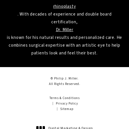
rhinoplasty
. With decades of experience and double board
certification,
Dr. Miller
is known for his natural results and personalized care. He
combines surgical expertise with an artistic eye to help
patients look and feel their best.
© Philip J. Miller.
All Rights Reserved.
Terms & Conditions
Privacy Policy
Sitemap
Digital Marketing & Design