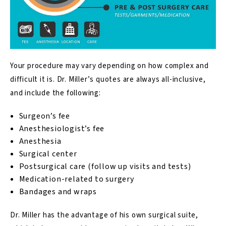
Your procedure may vary depending on how complex and
difficult it is. Dr. Miller’s quotes are always all-inclusive,
and include the following:
Surgeon’s fee
Anesthesiologist’s fee
Anesthesia
Surgical center
Postsurgical care (follow up visits and tests)
Medication-related to surgery
Bandages and wraps
Dr. Miller has the advantage of his own surgical suite,