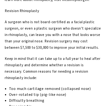
Revision Rhinoplasty
A surgeon who is not board-certified as a facial plastic
surgeon, or even a plastic surgeon who doesn’t specialize
in rhinoplasty, can leave you with a nose that looks worse
than your original nose.
Revision surgery may cost
between $7,500 to $30,000
to improve your initial results.
Keep in mind that it can take up to a full year to heal after
rhinoplasty and determine whether a revision is
necessary. Common reasons for needing a
revision
rhinoplasty
include:
Too much cartilage removed (collapsed nose)
Over-rotated tip (pig-like nose)
Difficulty breathing