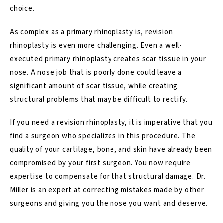
choice.
As complex as a primary rhinoplasty is,
revision
rhinoplasty is even more challenging
. Even a well-
executed primary rhinoplasty creates scar tissue in your
nose. A nose job that is poorly done could leave a
significant amount of scar tissue, while creating
structural problems that may be difficult to rectify.
If you need a revision rhinoplasty, it is imperative that you
find a surgeon who specializes in this procedure. The
quality of your cartilage, bone, and skin have already been
compromised by your first surgeon. You now require
expertise to compensate for that structural damage. Dr.
Miller is an expert at correcting mistakes made by other
surgeons and giving you the nose you want and deserve.