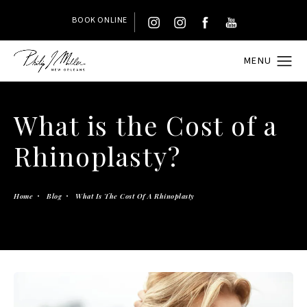
BOOK ONLINE
What is the Cost of a
Rhinoplasty?
Home
Blog
What Is The Cost Of A Rhinoplasty