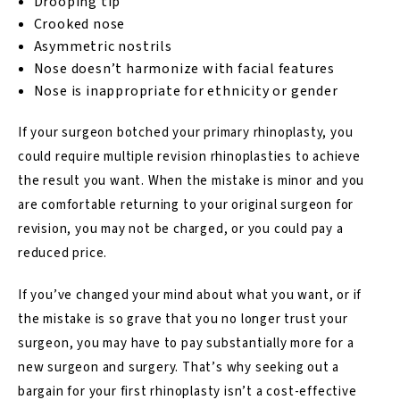
Drooping tip
Crooked nose
Asymmetric nostrils
Nose doesn’t harmonize with facial features
Nose is inappropriate for ethnicity or gender
If your surgeon botched your primary rhinoplasty, you
could require multiple revision rhinoplasties to achieve
the result you want. When the mistake is minor and you
are comfortable returning to your original surgeon for
revision, you may not be charged, or you could pay a
reduced price.
If you’ve changed your mind about what you want, or if
the mistake is so grave that you no longer trust your
surgeon, you may have to pay substantially more for a
new surgeon and surgery. That’s why seeking out a
bargain for your first rhinoplasty isn’t a cost-effective