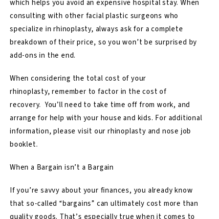
which helps you avoid an expensive hospital stay. When
consulting with other facial plastic surgeons who
specialize in rhinoplasty, always ask for a complete
breakdown of their price, so you won’t be surprised by
add-ons in the end.
When considering the total cost of your
rhinoplasty, remember to factor in the cost of
recovery. You’ll need to take time off from work, and
arrange for help with your house and kids. For additional
information, please visit our
rhinoplasty and nose job
booklet.
When a Bargain isn’t a Bargain
If you’re savvy about your finances, you already know
that so-called “bargains” can ultimately cost more than
quality goods. That’s especially true when it comes to