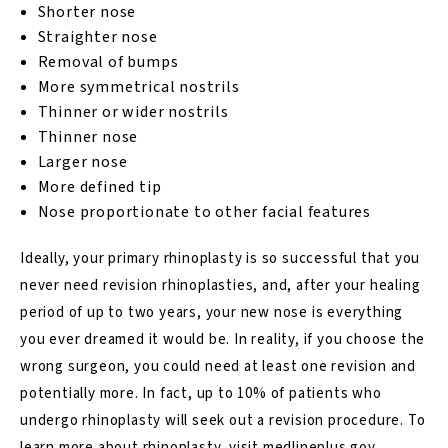
Shorter nose
Straighter nose
Removal of bumps
More symmetrical nostrils
Thinner or wider nostrils
Thinner nose
Larger nose
More defined tip
Nose proportionate to other facial features
Ideally, your primary rhinoplasty is so successful that you
never need revision rhinoplasties, and, after your healing
period of up to two years, your new nose is everything
you ever dreamed it would be. In reality, if you choose the
wrong surgeon, you could need at least one revision and
potentially more. In fact, up to 10% of patients who
undergo rhinoplasty will seek out a revision
procedure
. To
learn more about rhinoplasty, visit
medlineplus.gov.