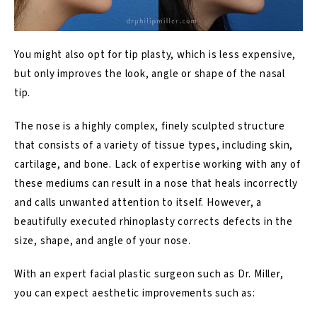
You might also opt for tip plasty, which is less expensive,
but only improves the look, angle or shape of the nasal
tip.
The nose is a highly complex, finely sculpted structure
that consists of a variety of tissue types, including skin,
cartilage, and bone. Lack of expertise working with any of
these mediums can result in a nose that heals incorrectly
and calls unwanted attention to itself. However, a
beautifully executed rhinoplasty corrects defects in the
size, shape, and angle of your nose.
With an expert facial plastic surgeon such as Dr. Miller,
you can expect aesthetic improvements such as: